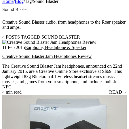
Home
/
Blog
/
Tag
/
Sound Blaster
Sound Blaster
Creative Sound Blaster audio, from headphones to the Roar speaker
and amps.
4 POSTS TAGGED SOUND BLASTER
11 Feb 2015
Earphone, Headphone & Speaker
Creative Sound Blaster Jam Headphones Review
The Creative Sound Blaster Jam headphones, announced on 22nd
January 2015, are a Creative Online Store exclusive at S$69. This
lightweight 83g Bluetooth 4.1 wireless headset streams music,
movies, and games from your smartphone, and includes built-in
NFC.
4 min read
READ
→