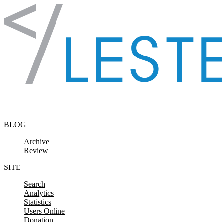
Skip to content
BLOG
Archive
Review
SITE
Search
Analytics
Statistics
Users Online
Donation