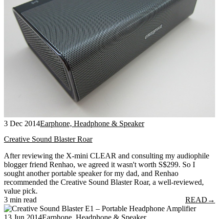
3 Dec 2014
Earphone, Headphone & Speaker
Creative Sound Blaster Roar
After reviewing the X-mini CLEAR and consulting my audiophile
blogger friend Renhao, we agreed it wasn't worth S$299. So I
sought another portable speaker for my dad, and Renhao
recommended the Creative Sound Blaster Roar, a well-reviewed,
value pick.
3 min read
READ
→
13 Jun 2014
Earphone, Headphone & Speaker