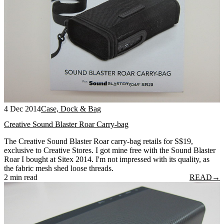
4 Dec 2014
Case, Dock & Bag
Creative Sound Blaster Roar Carry-bag
The Creative Sound Blaster Roar carry-bag retails for S$19,
exclusive to Creative Stores. I got mine free with the Sound Blaster
Roar I bought at Sitex 2014. I'm not impressed with its quality, as
the fabric mesh shed loose threads.
2 min read
READ
→