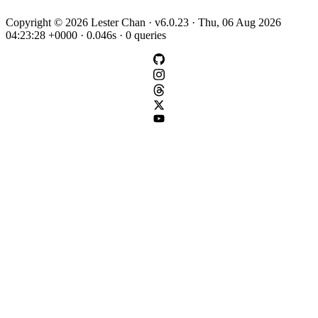
Copyright © 2026 Lester Chan · v6.0.23 · Thu, 06 Aug 2026
04:23:28 +0000 · 0.046s · 0 queries