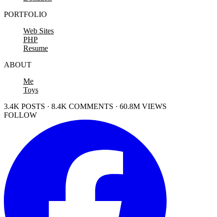
PORTFOLIO
Web Sites
PHP
Resume
ABOUT
Me
Toys
3.4K POSTS · 8.4K COMMENTS · 60.8M VIEWS
FOLLOW