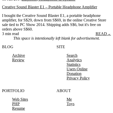
Creative Sound Blaster E1 – Portable Headphone Amplifier
I bought the Creative Sound Blaster E1, a portable headphone
amplifier, for S$29, down from S$69, in the online Creative Store
sale tied to PC Show 2014. Shipping adds S$6, but it's free on
orders above S$60.
3 min read
READ
→
This space is intentionally left blank for advertisement.
BLOG
SITE
Archive
Search
Review
Analytics
Statistics
Users Online
Donation
Privacy Policy
PORTFOLIO
ABOUT
Web Sites
Me
PHP
Toys
Resume