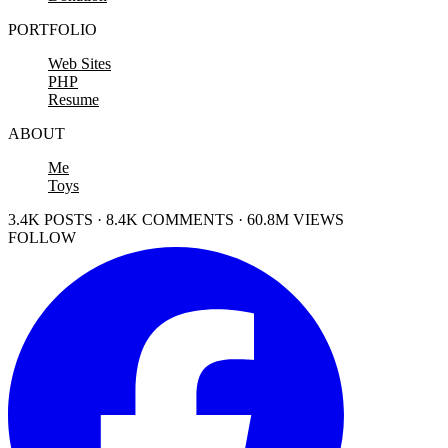
PORTFOLIO
Web Sites
PHP
Resume
ABOUT
Me
Toys
3.4K POSTS · 8.4K COMMENTS · 60.8M VIEWS
FOLLOW