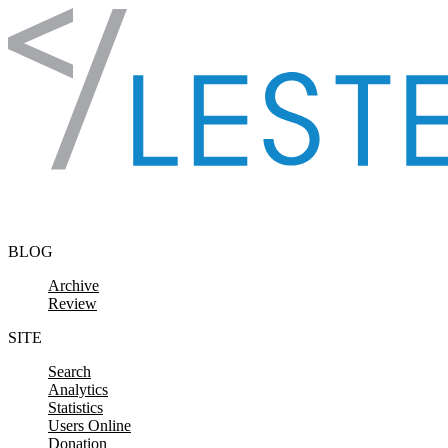
Skip to content
BLOG
Archive
Review
SITE
Search
Analytics
Statistics
Users Online
Donation