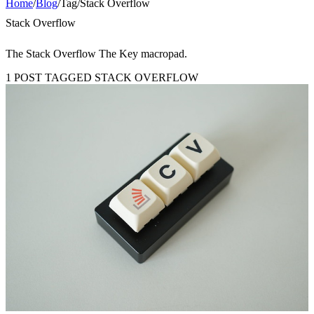
Home
/
Blog
/
Tag
/
Stack Overflow
Stack Overflow
The Stack Overflow The Key macropad.
1 POST TAGGED STACK OVERFLOW