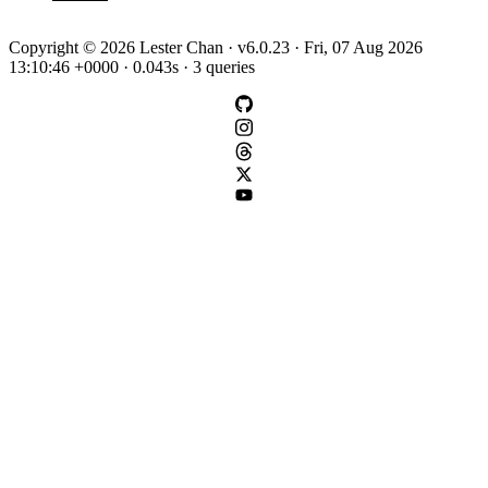
Copyright © 2026 Lester Chan · v6.0.23 · Fri, 07 Aug 2026
13:10:46 +0000 · 0.043s · 3 queries