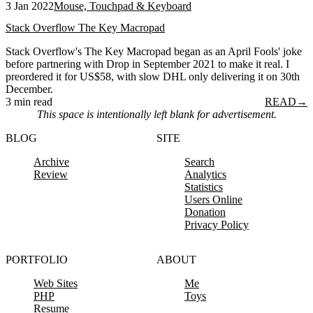
3 Jan 2022
Mouse, Touchpad & Keyboard
Stack Overflow The Key Macropad
Stack Overflow's The Key Macropad began as an April Fools' joke
before partnering with Drop in September 2021 to make it real. I
preordered it for US$58, with slow DHL only delivering it on 30th
December.
3 min read
READ
→
This space is intentionally left blank for advertisement.
BLOG
SITE
Archive
Search
Review
Analytics
Statistics
Users Online
Donation
Privacy Policy
PORTFOLIO
ABOUT
Web Sites
Me
PHP
Toys
Resume