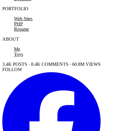
PORTFOLIO
Web Sites
PHP
Resume
ABOUT
Me
Toys
3.4K POSTS · 8.4K COMMENTS · 60.8M VIEWS
FOLLOW