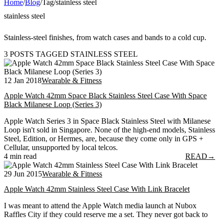
Home
/
Blog
/
Tag
/
stainless steel
stainless steel
Stainless-steel finishes, from watch cases and bands to a cold cup.
3 POSTS TAGGED STAINLESS STEEL
12 Jan 2018
Wearable & Fitness
Apple Watch 42mm Space Black Stainless Steel Case With Space
Black Milanese Loop (Series 3)
Apple Watch Series 3 in Space Black Stainless Steel with Milanese
Loop isn't sold in Singapore. None of the high-end models, Stainless
Steel, Edition, or Hermes, are, because they come only in GPS +
Cellular, unsupported by local telcos.
4 min read
READ
→
29 Jun 2015
Wearable & Fitness
Apple Watch 42mm Stainless Steel Case With Link Bracelet
I was meant to attend the Apple Watch media launch at Nubox
Raffles City if they could reserve me a set. They never got back to