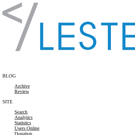
Skip to content
BLOG
Archive
Review
SITE
Search
Analytics
Statistics
Users Online
Donation