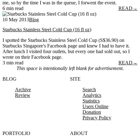
me, so by the time I was in the queue, I forwent the event.
6 min read
READ
→
10 May 2013
Blog
Starbucks Stainless Steel Cold Cup (16 fl oz)
I spotted the Starbucks Stainless Steel Cold Cup (S$36.90) on
Starbucks Singapore's Facebook page and knew I had to have it.
After lunch I visited four outlets, but every one had sold out, so I
wrote on their Facebook page.
3 min read
READ
→
This space is intentionally left blank for advertisement.
BLOG
SITE
Archive
Search
Review
Analytics
Statistics
Users Online
Donation
Privacy Policy
PORTFOLIO
ABOUT