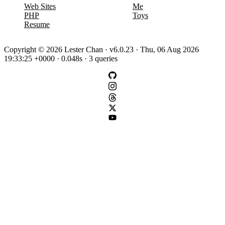
Web Sites
Me
PHP
Toys
Resume
Copyright © 2026 Lester Chan · v6.0.23 · Thu, 06 Aug 2026
19:33:25 +0000 · 0.048s · 3 queries