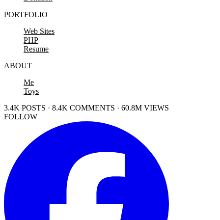
PORTFOLIO
Web Sites
PHP
Resume
ABOUT
Me
Toys
3.4K POSTS · 8.4K COMMENTS · 60.8M VIEWS
FOLLOW