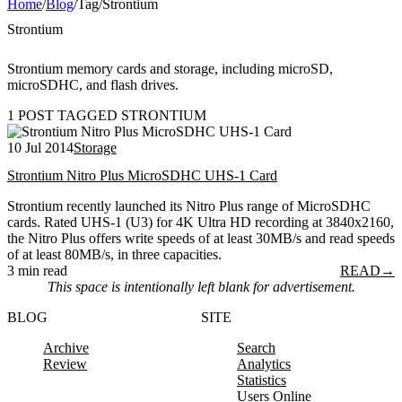
Home
/
Blog
/
Tag
/
Strontium
Strontium
Strontium memory cards and storage, including microSD,
microSDHC, and flash drives.
1 POST TAGGED STRONTIUM
10 Jul 2014
Storage
Strontium Nitro Plus MicroSDHC UHS-1 Card
Strontium recently launched its Nitro Plus range of MicroSDHC
cards. Rated UHS-1 (U3) for 4K Ultra HD recording at 3840x2160,
the Nitro Plus offers write speeds of at least 30MB/s and read speeds
of at least 80MB/s, in three capacities.
3 min read
READ
→
This space is intentionally left blank for advertisement.
BLOG
SITE
Archive
Search
Review
Analytics
Statistics
Users Online