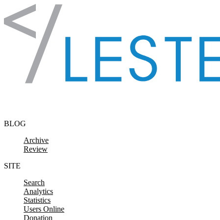
Skip to content
BLOG
Archive
Review
SITE
Search
Analytics
Statistics
Users Online
Donation