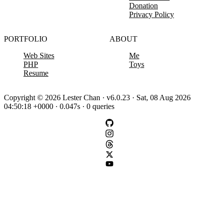
Donation
Privacy Policy
PORTFOLIO
ABOUT
Web Sites
Me
PHP
Toys
Resume
Copyright © 2026 Lester Chan · v6.0.23 · Sat, 08 Aug 2026
04:50:18 +0000 · 0.047s · 0 queries