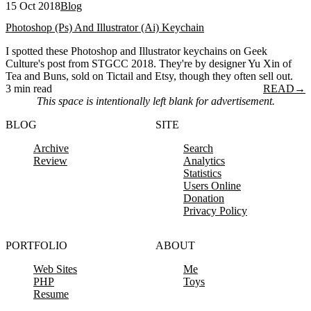
15 Oct 2018
Blog
Photoshop (Ps) And Illustrator (Ai) Keychain
I spotted these Photoshop and Illustrator keychains on Geek
Culture's post from STGCC 2018. They're by designer Yu Xin of
Tea and Buns, sold on Tictail and Etsy, though they often sell out.
3 min read
READ
→
This space is intentionally left blank for advertisement.
BLOG
SITE
Archive
Search
Review
Analytics
Statistics
Users Online
Donation
Privacy Policy
PORTFOLIO
ABOUT
Web Sites
Me
PHP
Toys
Resume