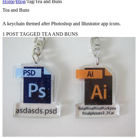
Home
/
Blog
/
Tag
/
Tea and Buns
Tea and Buns
A keychain themed after Photoshop and Illustrator app icons.
1 POST TAGGED TEA AND BUNS