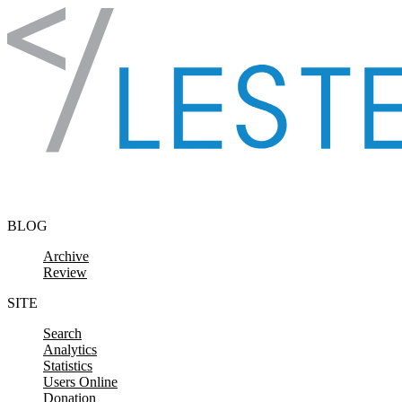
Skip to content
BLOG
Archive
Review
SITE
Search
Analytics
Statistics
Users Online
Donation