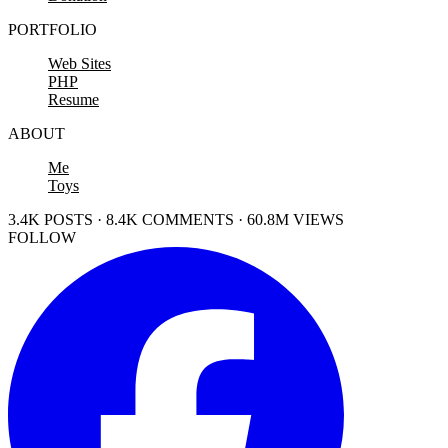
PORTFOLIO
Web Sites
PHP
Resume
ABOUT
Me
Toys
3.4K POSTS · 8.4K COMMENTS · 60.8M VIEWS
FOLLOW