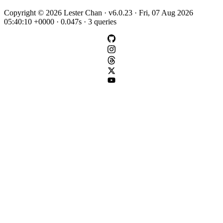
Copyright © 2026 Lester Chan · v6.0.23 · Fri, 07 Aug 2026
05:40:10 +0000 · 0.047s · 3 queries