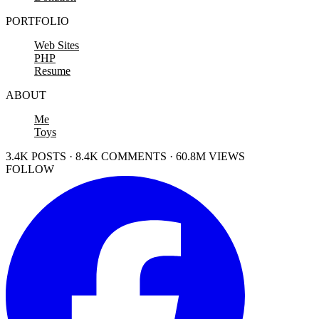
PORTFOLIO
Web Sites
PHP
Resume
ABOUT
Me
Toys
3.4K POSTS · 8.4K COMMENTS · 60.8M VIEWS
FOLLOW