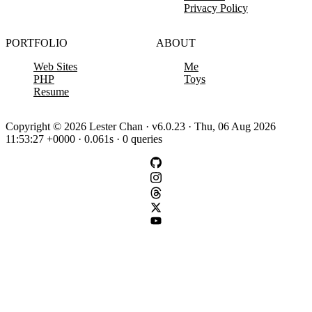
Privacy Policy
PORTFOLIO
ABOUT
Web Sites
Me
PHP
Toys
Resume
Copyright © 2026 Lester Chan · v6.0.23 · Thu, 06 Aug 2026
11:53:27 +0000 · 0.061s · 0 queries