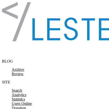
Skip to content
BLOG
Archive
Review
SITE
Search
Analytics
Statistics
Users Online
Donation