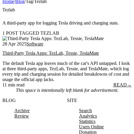
Home
/
Blog
/
Tag
/
Tezlab
Tezlab
A third-party app for logging Tesla driving and charging stats.
1 POST TAGGED TEZLAB
28 Apr 2025
Software
Third-Party Tesla Apps: TezLab, Tessie, TeslaMate
The default Tesla app leaves much of the car's API untapped. I look
at three third-party apps, TezLab, Tessie, and TeslaMate, which log
every trip and charging session for detailed breakdowns of cost and
usage the official app lacks.
11 min read
READ
→
This space is intentionally left blank for advertisement.
BLOG
SITE
Archive
Search
Review
Analytics
Statistics
Users Online
Donation