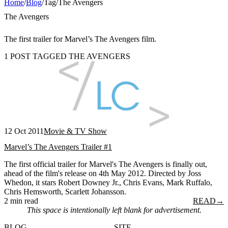
Home
/
Blog
/
Tag
/
The Avengers
The Avengers
The first trailer for Marvel’s The Avengers film.
1 POST TAGGED THE AVENGERS
12 Oct 2011
Movie & TV Show
Marvel’s The Avengers Trailer #1
The first official trailer for Marvel's The Avengers is finally out,
ahead of the film's release on 4th May 2012. Directed by Joss
Whedon, it stars Robert Downey Jr., Chris Evans, Mark Ruffalo,
Chris Hemsworth, Scarlett Johansson.
2 min read
READ
→
This space is intentionally left blank for advertisement.
BLOG
SITE