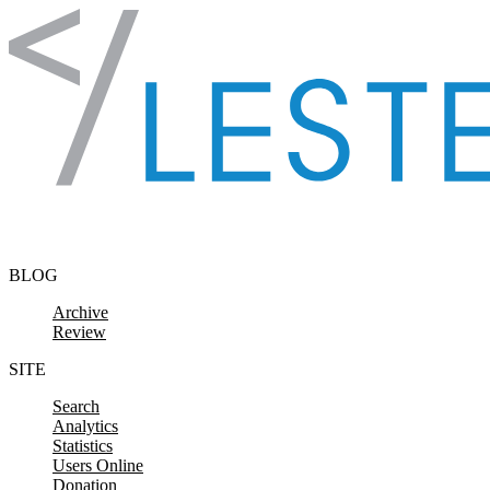
Skip to content
BLOG
Archive
Review
SITE
Search
Analytics
Statistics
Users Online
Donation