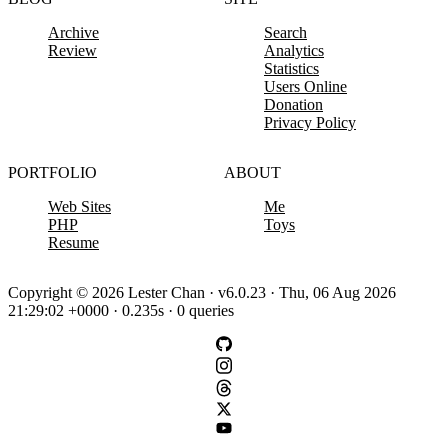
Archive
Search
Review
Analytics
Statistics
Users Online
Donation
Privacy Policy
PORTFOLIO
ABOUT
Web Sites
Me
PHP
Toys
Resume
Copyright © 2026 Lester Chan · v6.0.23 · Thu, 06 Aug 2026
21:29:02 +0000 · 0.235s · 0 queries