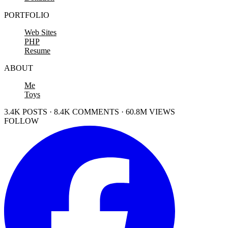
PORTFOLIO
Web Sites
PHP
Resume
ABOUT
Me
Toys
3.4K POSTS · 8.4K COMMENTS · 60.8M VIEWS
FOLLOW