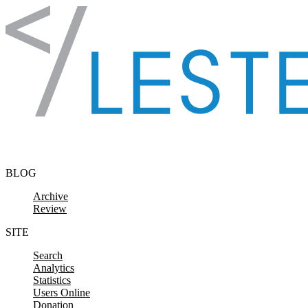
Skip to content
BLOG
Archive
Review
SITE
Search
Analytics
Statistics
Users Online
Donation