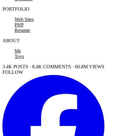
PORTFOLIO
Web Sites
PHP
Resume
ABOUT
Me
Toys
3.4K POSTS · 8.4K COMMENTS · 60.8M VIEWS
FOLLOW