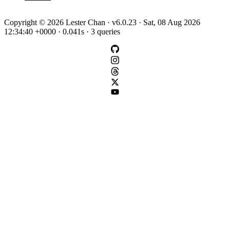
Copyright © 2026 Lester Chan · v6.0.23 · Sat, 08 Aug 2026
12:34:40 +0000 · 0.041s · 3 queries