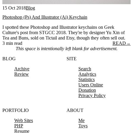
15 Oct 2018
Blog
Photoshop (Ps) And Illustrator (Ai) Keychain
I spotted these Photoshop and Illustrator keychains on Geek
Culture's post from STGCC 2018. They're by designer Yu Xin of
Tea and Buns, sold on Tictail and Etsy, though they often sell out.
3 min read
READ
→
This space is intentionally left blank for advertisement.
BLOG
SITE
Archive
Search
Review
Analytics
Statistics
Users Online
Donation
Privacy Policy
PORTFOLIO
ABOUT
Web Sites
Me
PHP
Toys
Resume