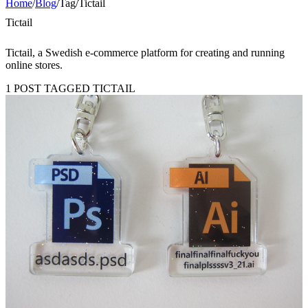
Home
/
Blog
/
Tag
/
Tictail
Tictail
Tictail, a Swedish e-commerce platform for creating and running
online stores.
1 POST TAGGED TICTAIL