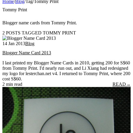
Home
/
Blog
/
Tag
/
Tommy Print
Tommy Print
Blogger name cards from Tommy Print.
2 POSTS TAGGED TOMMY PRINT
14 Jan 2013
Blog
Blogger Name Card 2013
I last printed my Blogger Name Cards in 2010, getting 200 for S$60
from Tommy Print. I'd nearly run out, and Li Xiang had redesigned
my logo for lesterchan.net v4. I returned to Tommy Print, where 200
cost S$60.
2 min read
READ
→