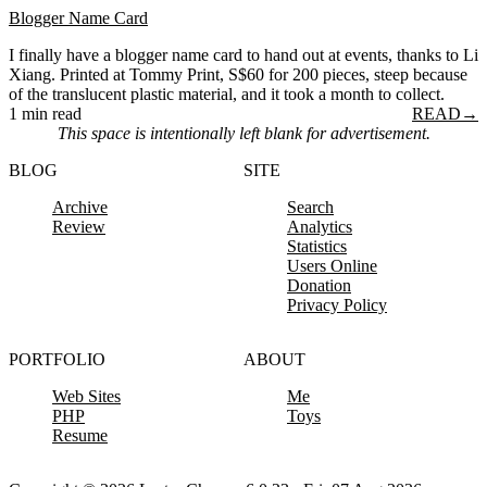
Blogger Name Card
I finally have a blogger name card to hand out at events, thanks to Li
Xiang. Printed at Tommy Print, S$60 for 200 pieces, steep because
of the translucent plastic material, and it took a month to collect.
1 min read
READ
→
This space is intentionally left blank for advertisement.
BLOG
SITE
Archive
Search
Review
Analytics
Statistics
Users Online
Donation
Privacy Policy
PORTFOLIO
ABOUT
Web Sites
Me
PHP
Toys
Resume