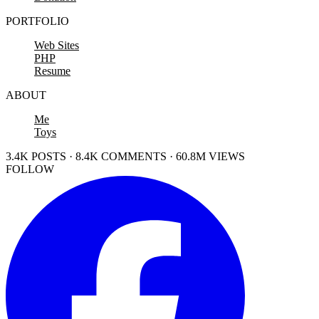
PORTFOLIO
Web Sites
PHP
Resume
ABOUT
Me
Toys
3.4K POSTS · 8.4K COMMENTS · 60.8M VIEWS
FOLLOW