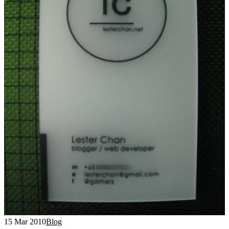
15 Mar 2010
Blog