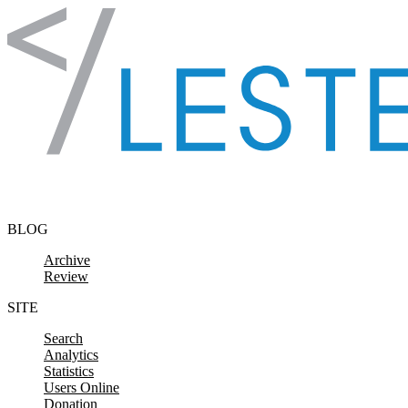
Skip to content
BLOG
Archive
Review
SITE
Search
Analytics
Statistics
Users Online
Donation