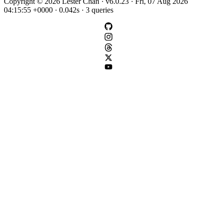
Copyright © 2026 Lester Chan · v6.0.23 · Fri, 07 Aug 2026
04:15:55 +0000 · 0.042s · 3 queries