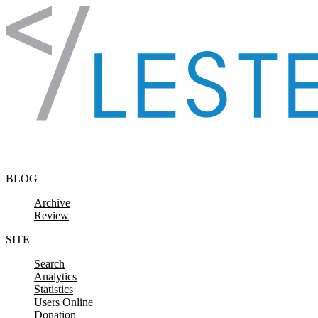
Skip to content
BLOG
Archive
Review
SITE
Search
Analytics
Statistics
Users Online
Donation