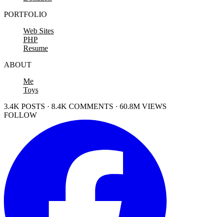
PORTFOLIO
Web Sites
PHP
Resume
ABOUT
Me
Toys
3.4K POSTS · 8.4K COMMENTS · 60.8M VIEWS
FOLLOW