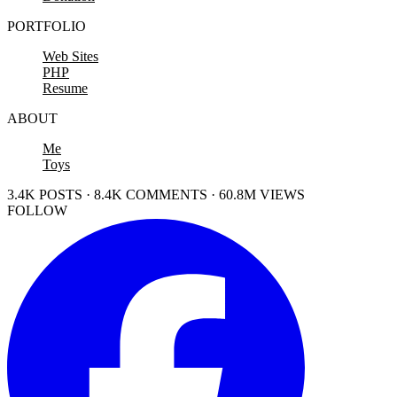
PORTFOLIO
Web Sites
PHP
Resume
ABOUT
Me
Toys
3.4K POSTS · 8.4K COMMENTS · 60.8M VIEWS
FOLLOW