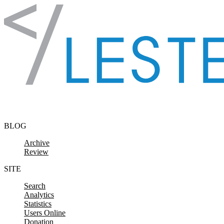
Skip to content
BLOG
Archive
Review
SITE
Search
Analytics
Statistics
Users Online
Donation