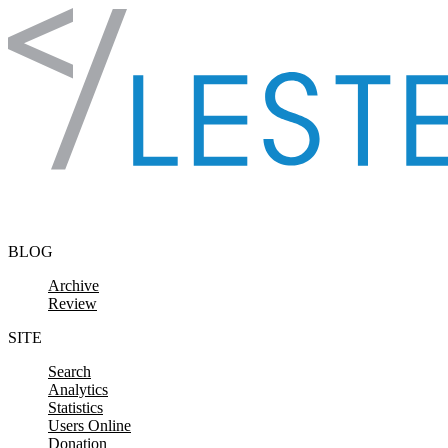
Skip to content
BLOG
Archive
Review
SITE
Search
Analytics
Statistics
Users Online
Donation