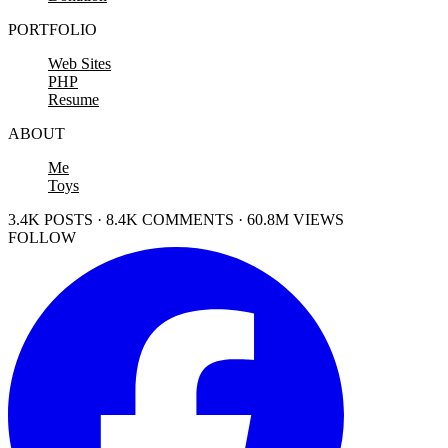
PORTFOLIO
Web Sites
PHP
Resume
ABOUT
Me
Toys
3.4K POSTS · 8.4K COMMENTS · 60.8M VIEWS
FOLLOW