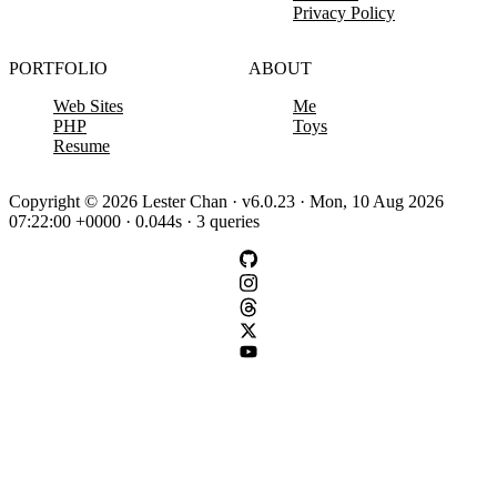
Privacy Policy
PORTFOLIO
ABOUT
Web Sites
Me
PHP
Toys
Resume
Copyright © 2026 Lester Chan · v6.0.23 · Mon, 10 Aug 2026
07:22:00 +0000 · 0.044s · 3 queries