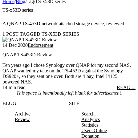
Home
/
Blog
/
Tag
/
TS-x53D series
TS-x53D series
A QNAP TS-453D network attached storage device, reviewed.
1 POST TAGGED TS-X53D SERIES
14 Dec 2020
Endorsement
QNAP TS-453D Review
Ten years ago I chose Synology over QNAP for my second NAS.
QNAP wanted my take on the TS-453D against the Synology
DS920+, so they sent one over. Both are 4-bay, Intel J4125-
powered NAS.
14 min read
READ
→
This space is intentionally left blank for advertisement.
BLOG
SITE
Archive
Search
Review
Analytics
Statistics
Users Online
Donation