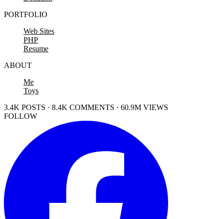
PORTFOLIO
Web Sites
PHP
Resume
ABOUT
Me
Toys
3.4K POSTS · 8.4K COMMENTS · 60.9M VIEWS
FOLLOW