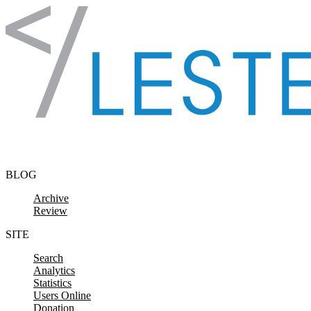
Skip to content
BLOG
Archive
Review
SITE
Search
Analytics
Statistics
Users Online
Donation