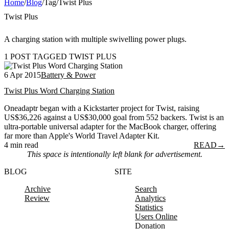
Home
/
Blog
/
Tag
/
Twist Plus
Twist Plus
A charging station with multiple swivelling power plugs.
1 POST TAGGED TWIST PLUS
6 Apr 2015
Battery & Power
Twist Plus Word Charging Station
Oneadaptr began with a Kickstarter project for Twist, raising
US$36,226 against a US$30,000 goal from 552 backers. Twist is an
ultra-portable universal adapter for the MacBook charger, offering
far more than Apple's World Travel Adapter Kit.
4 min read
READ
→
This space is intentionally left blank for advertisement.
BLOG
SITE
Archive
Search
Review
Analytics
Statistics
Users Online
Donation