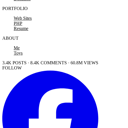
PORTFOLIO
Web Sites
PHP
Resume
ABOUT
Me
Toys
3.4K POSTS · 8.4K COMMENTS · 60.8M VIEWS
FOLLOW