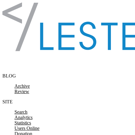
Skip to content
BLOG
Archive
Review
SITE
Search
Analytics
Statistics
Users Online
Donation