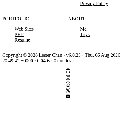
Privacy Policy
PORTFOLIO
ABOUT
Web Sites
Me
PHP
Toys
Resume
Copyright © 2026 Lester Chan · v6.0.23 · Thu, 06 Aug 2026
20:49:45 +0000 · 0.040s · 0 queries