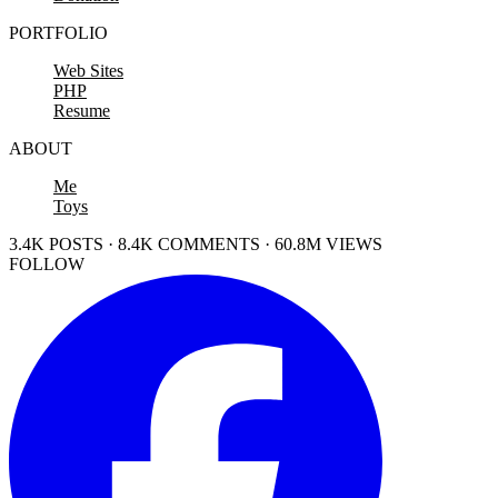
PORTFOLIO
Web Sites
PHP
Resume
ABOUT
Me
Toys
3.4K POSTS · 8.4K COMMENTS · 60.8M VIEWS
FOLLOW