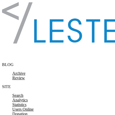
Skip to content
BLOG
Archive
Review
SITE
Search
Analytics
Statistics
Users Online
Donation