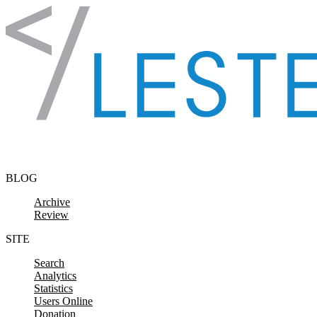
Skip to content
BLOG
Archive
Review
SITE
Search
Analytics
Statistics
Users Online
Donation