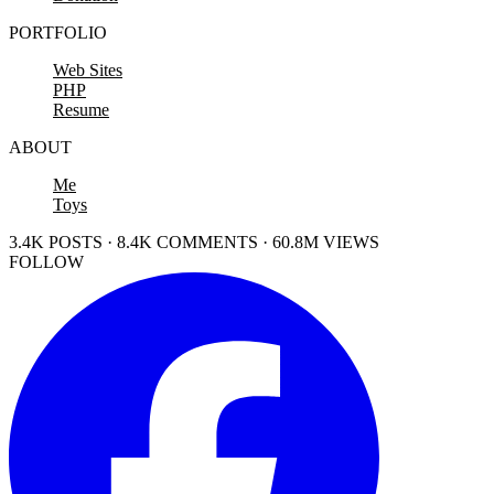
PORTFOLIO
Web Sites
PHP
Resume
ABOUT
Me
Toys
3.4K POSTS · 8.4K COMMENTS · 60.8M VIEWS
FOLLOW