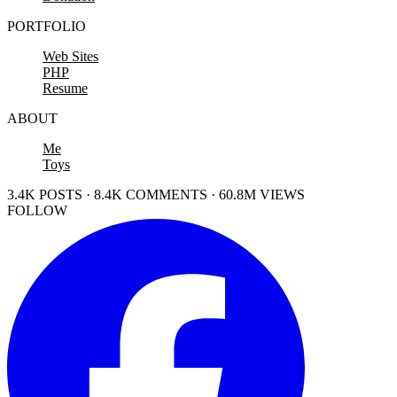
PORTFOLIO
Web Sites
PHP
Resume
ABOUT
Me
Toys
3.4K POSTS · 8.4K COMMENTS · 60.8M VIEWS
FOLLOW