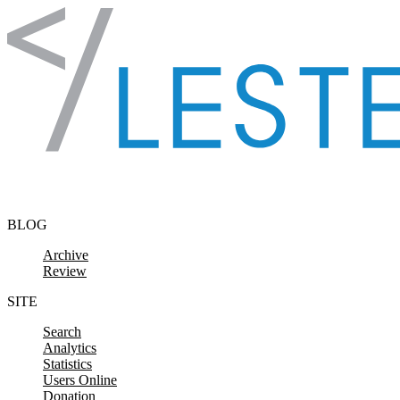
Skip to content
BLOG
Archive
Review
SITE
Search
Analytics
Statistics
Users Online
Donation