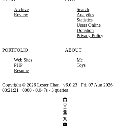
Archive
Search
Review
Analytics
Statistics
Users Online
Donation
Privacy Policy
PORTFOLIO
ABOUT
Web Sites
Me
PHP
Toys
Resume
Copyright © 2026 Lester Chan · v6.0.23 · Fri, 07 Aug 2026
03:21:21 +0000 · 0.047s · 3 queries