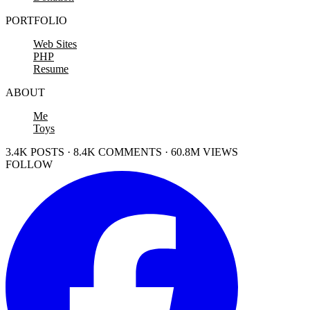
PORTFOLIO
Web Sites
PHP
Resume
ABOUT
Me
Toys
3.4K POSTS · 8.4K COMMENTS · 60.8M VIEWS
FOLLOW