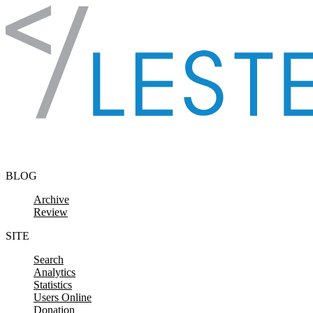
Skip to content
BLOG
Archive
Review
SITE
Search
Analytics
Statistics
Users Online
Donation