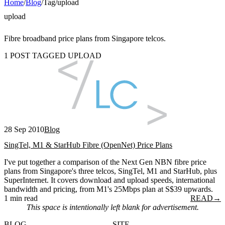
Home
/
Blog
/
Tag
/
upload
upload
Fibre broadband price plans from Singapore telcos.
1 POST TAGGED UPLOAD
28 Sep 2010
Blog
SingTel, M1 & StarHub Fibre (OpenNet) Price Plans
I've put together a comparison of the Next Gen NBN fibre price
plans from Singapore's three telcos, SingTel, M1 and StarHub, plus
SuperInternet. It covers download and upload speeds, international
bandwidth and pricing, from M1's 25Mbps plan at S$39 upwards.
1 min read
READ
→
This space is intentionally left blank for advertisement.
BLOG
SITE