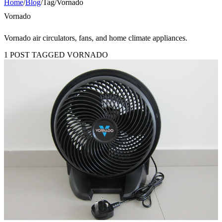
Home
/
Blog
/
Tag
/
Vornado
Vornado
Vornado air circulators, fans, and home climate appliances.
1 POST TAGGED VORNADO