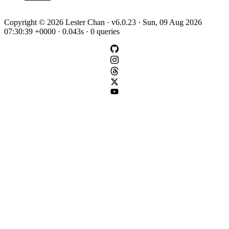
Copyright © 2026 Lester Chan · v6.0.23 · Sun, 09 Aug 2026
07:30:39 +0000 · 0.043s · 0 queries