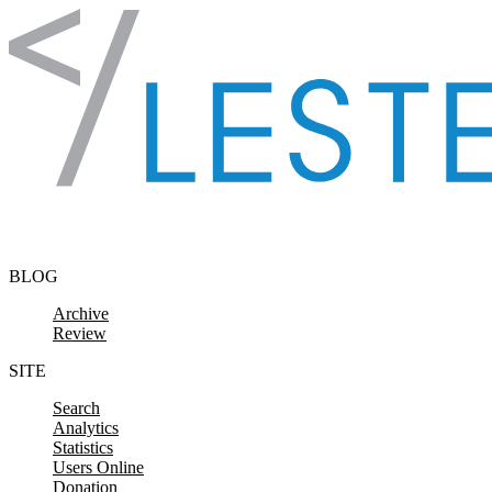
Skip to content
BLOG
Archive
Review
SITE
Search
Analytics
Statistics
Users Online
Donation