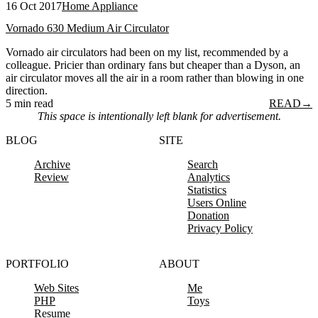
16 Oct 2017
Home Appliance
Vornado 630 Medium Air Circulator
Vornado air circulators had been on my list, recommended by a
colleague. Pricier than ordinary fans but cheaper than a Dyson, an
air circulator moves all the air in a room rather than blowing in one
direction.
5 min read
READ
→
This space is intentionally left blank for advertisement.
BLOG
SITE
Archive
Search
Review
Analytics
Statistics
Users Online
Donation
Privacy Policy
PORTFOLIO
ABOUT
Web Sites
Me
PHP
Toys
Resume