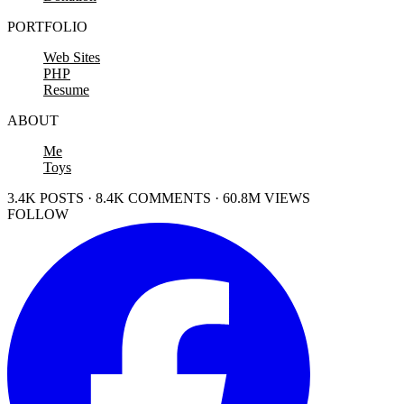
PORTFOLIO
Web Sites
PHP
Resume
ABOUT
Me
Toys
3.4K POSTS · 8.4K COMMENTS · 60.8M VIEWS
FOLLOW