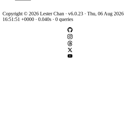
Copyright © 2026 Lester Chan · v6.0.23 · Thu, 06 Aug 2026
16:51:51 +0000 · 0.040s · 0 queries