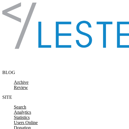
Skip to content
BLOG
Archive
Review
SITE
Search
Analytics
Statistics
Users Online
Donation