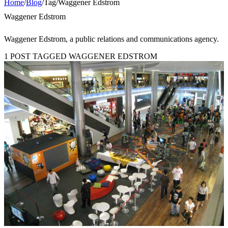
Home
/
Blog
/
Tag
/
Waggener Edstrom
Waggener Edstrom
Waggener Edstrom, a public relations and communications agency.
1 POST TAGGED WAGGENER EDSTROM