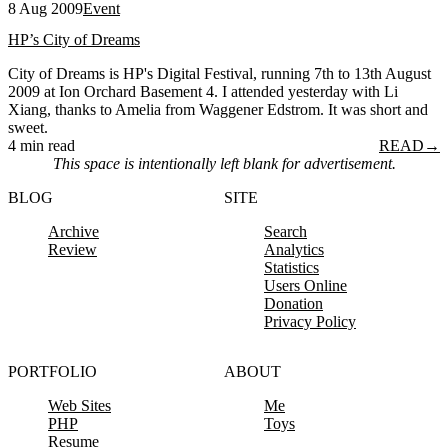
8 Aug 2009
Event
HP’s City of Dreams
City of Dreams is HP's Digital Festival, running 7th to 13th August
2009 at Ion Orchard Basement 4. I attended yesterday with Li
Xiang, thanks to Amelia from Waggener Edstrom. It was short and
sweet.
4 min read
READ
→
This space is intentionally left blank for advertisement.
BLOG
SITE
Archive
Search
Review
Analytics
Statistics
Users Online
Donation
Privacy Policy
PORTFOLIO
ABOUT
Web Sites
Me
PHP
Toys
Resume