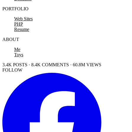
PORTFOLIO
Web Sites
PHP
Resume
ABOUT
Me
Toys
3.4K POSTS · 8.4K COMMENTS · 60.8M VIEWS
FOLLOW