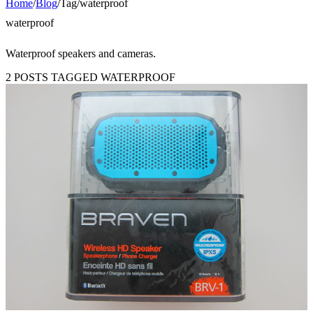
Home
/
Blog
/
Tag
/
waterproof
waterproof
Waterproof speakers and cameras.
2 POSTS TAGGED WATERPROOF