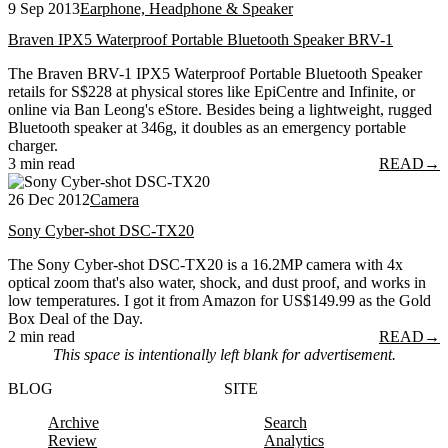
9 Sep 2013
Earphone, Headphone & Speaker
Braven IPX5 Waterproof Portable Bluetooth Speaker BRV-1
The Braven BRV-1 IPX5 Waterproof Portable Bluetooth Speaker
retails for S$228 at physical stores like EpiCentre and Infinite, or
online via Ban Leong's eStore. Besides being a lightweight, rugged
Bluetooth speaker at 346g, it doubles as an emergency portable
charger.
3 min read
READ
→
26 Dec 2012
Camera
Sony Cyber-shot DSC-TX20
The Sony Cyber-shot DSC-TX20 is a 16.2MP camera with 4x
optical zoom that's also water, shock, and dust proof, and works in
low temperatures. I got it from Amazon for US$149.99 as the Gold
Box Deal of the Day.
2 min read
READ
→
This space is intentionally left blank for advertisement.
BLOG
SITE
Archive
Search
Review
Analytics