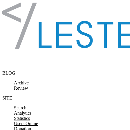
Skip to content
BLOG
Archive
Review
SITE
Search
Analytics
Statistics
Users Online
Donation