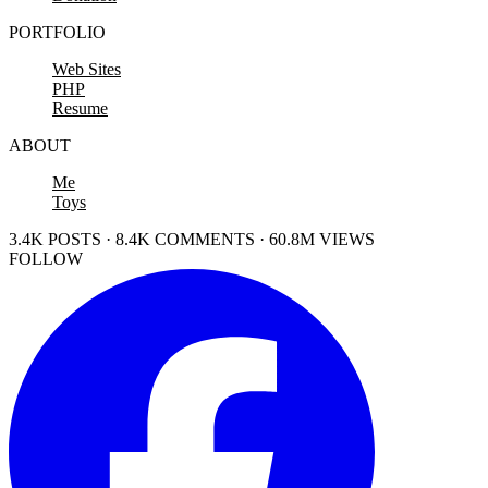
PORTFOLIO
Web Sites
PHP
Resume
ABOUT
Me
Toys
3.4K POSTS · 8.4K COMMENTS · 60.8M VIEWS
FOLLOW