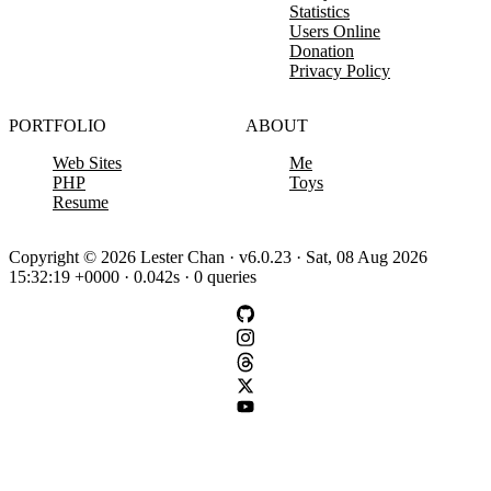
Statistics
Users Online
Donation
Privacy Policy
PORTFOLIO
ABOUT
Web Sites
Me
PHP
Toys
Resume
Copyright © 2026 Lester Chan · v6.0.23 · Sat, 08 Aug 2026
15:32:19 +0000 · 0.042s · 0 queries