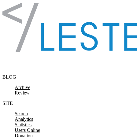
Skip to content
BLOG
Archive
Review
SITE
Search
Analytics
Statistics
Users Online
Donation