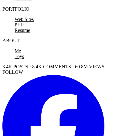
PORTFOLIO
Web Sites
PHP
Resume
ABOUT
Me
Toys
3.4K POSTS · 8.4K COMMENTS · 60.8M VIEWS
FOLLOW