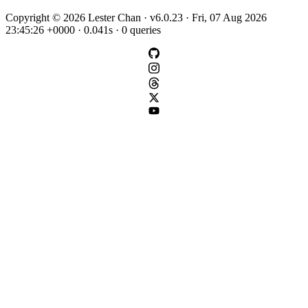
Copyright © 2026 Lester Chan · v6.0.23 · Fri, 07 Aug 2026
23:45:26 +0000 · 0.041s · 0 queries