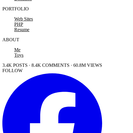
PORTFOLIO
Web Sites
PHP
Resume
ABOUT
Me
Toys
3.4K POSTS · 8.4K COMMENTS · 60.8M VIEWS
FOLLOW