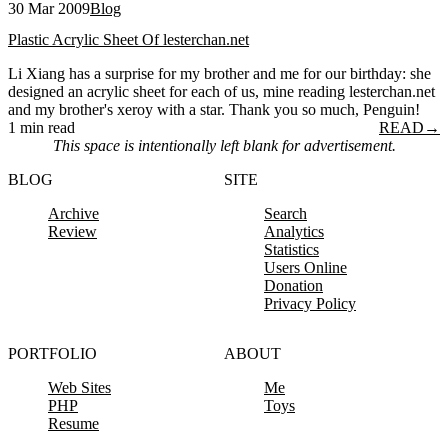
30 Mar 2009
Blog
Plastic Acrylic Sheet Of lesterchan.net
Li Xiang has a surprise for my brother and me for our birthday: she
designed an acrylic sheet for each of us, mine reading lesterchan.net
and my brother's xeroy with a star. Thank you so much, Penguin!
1 min read
READ
→
This space is intentionally left blank for advertisement.
BLOG
SITE
Archive
Search
Review
Analytics
Statistics
Users Online
Donation
Privacy Policy
PORTFOLIO
ABOUT
Web Sites
Me
PHP
Toys
Resume