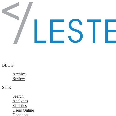
Skip to content
BLOG
Archive
Review
SITE
Search
Analytics
Statistics
Users Online
Donation