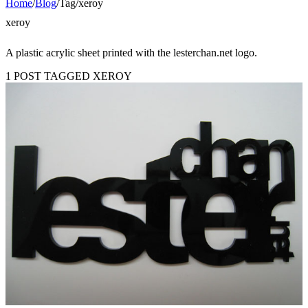
Home
/
Blog
/
Tag
/
xeroy
xeroy
A plastic acrylic sheet printed with the lesterchan.net logo.
1 POST TAGGED XEROY