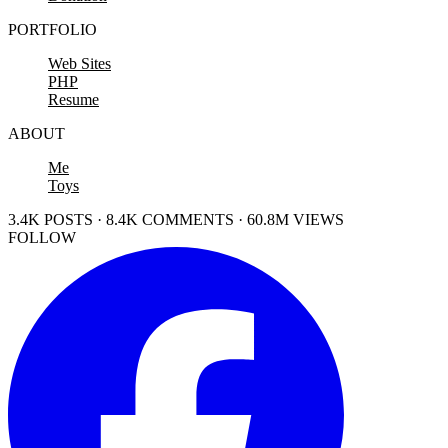
PORTFOLIO
Web Sites
PHP
Resume
ABOUT
Me
Toys
3.4K POSTS · 8.4K COMMENTS · 60.8M VIEWS
FOLLOW