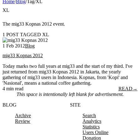
Home
/
Blog
/
Tag
/
XL
XL
The mig33 Kopnas 2012 event.
1 POST TAGGED XL
1 Feb 2012
Blog
mig33 Kopnas 2012
Today marks two full years at mig33 and the start of my third. I've
just returned from mig33 Kopnas 2012 in Jakarta, the yearly
gathering of mig33 users in Indonesia. Kopnas, from 'Kopi' and
'Nasional', means a national coffee gathering.
4 min read
READ
→
This space is intentionally left blank for advertisement.
BLOG
SITE
Archive
Search
Review
Analytics
Statistics
Users Online
Donation