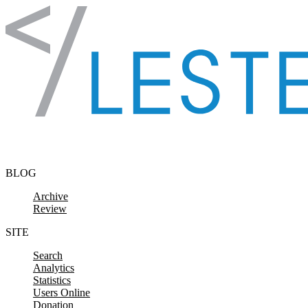
Skip to content
BLOG
Archive
Review
SITE
Search
Analytics
Statistics
Users Online
Donation