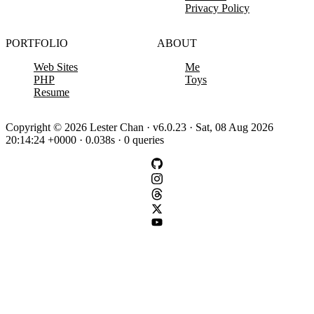
Privacy Policy
PORTFOLIO
ABOUT
Web Sites
Me
PHP
Toys
Resume
Copyright © 2026 Lester Chan · v6.0.23 · Sat, 08 Aug 2026
20:14:24 +0000 · 0.038s · 0 queries