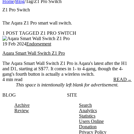
Home
/
Blog
/
Tag
/
Z1 Pro Switch
Z1 Pro Switch
The Aqara Z1 Pro smart wall switch.
1 POST TAGGED Z1 PRO SWITCH
19 Feb 2024
Endorsement
Aqara Smart Wall Switch Z1 Pro
The Aqara Smart Wall Switch Z1 Pro is Aqara's latest after the H1
and D1, starting at S$77. It comes in 1- to 4-gang, though the 4-
gang's fourth button is actually a wireless switch.
4 min read
READ
→
This space is intentionally left blank for advertisement.
BLOG
SITE
Archive
Search
Review
Analytics
Statistics
Users Online
Donation
Privacy Policy