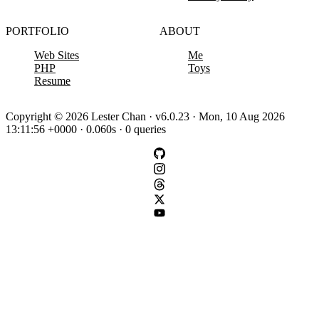
PORTFOLIO
ABOUT
Web Sites
Me
PHP
Toys
Resume
Copyright © 2026 Lester Chan · v6.0.23 · Mon, 10 Aug 2026
13:11:56 +0000 · 0.060s · 0 queries