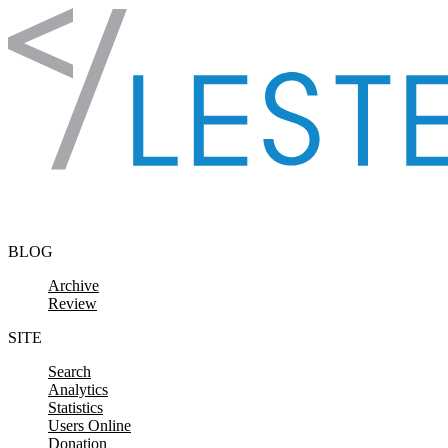
Skip to content
BLOG
Archive
Review
SITE
Search
Analytics
Statistics
Users Online
Donation