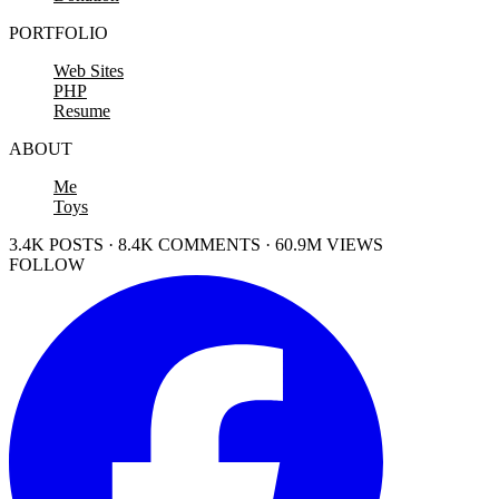
PORTFOLIO
Web Sites
PHP
Resume
ABOUT
Me
Toys
3.4K POSTS · 8.4K COMMENTS · 60.9M VIEWS
FOLLOW