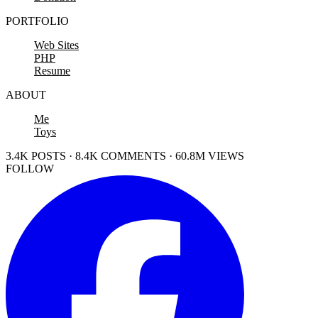
PORTFOLIO
Web Sites
PHP
Resume
ABOUT
Me
Toys
3.4K POSTS · 8.4K COMMENTS · 60.8M VIEWS
FOLLOW