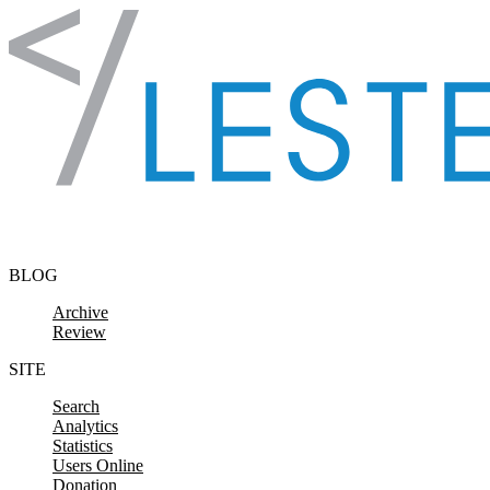
Skip to content
BLOG
Archive
Review
SITE
Search
Analytics
Statistics
Users Online
Donation