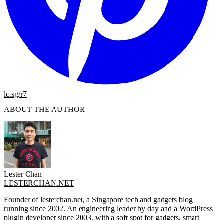
lc.sg/r7
ABOUT THE AUTHOR
Lester Chan
LESTERCHAN.NET
Founder of lesterchan.net, a Singapore tech and gadgets blog
running since 2002. An engineering leader by day and a WordPress
plugin developer since 2003, with a soft spot for gadgets, smart