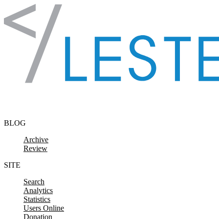
Skip to content
BLOG
Archive
Review
SITE
Search
Analytics
Statistics
Users Online
Donation