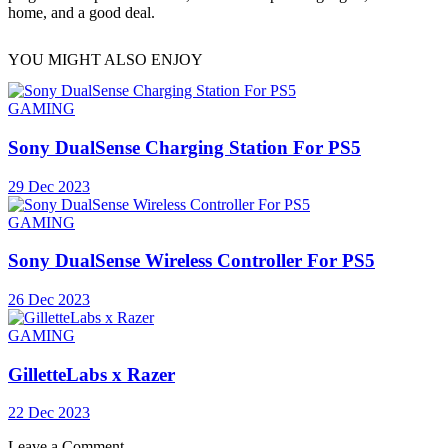
home, and a good deal.
YOU MIGHT ALSO ENJOY
GAMING
Sony DualSense Charging Station For PS5
29 Dec 2023
GAMING
Sony DualSense Wireless Controller For PS5
26 Dec 2023
GAMING
GilletteLabs x Razer
22 Dec 2023
Leave a Comment