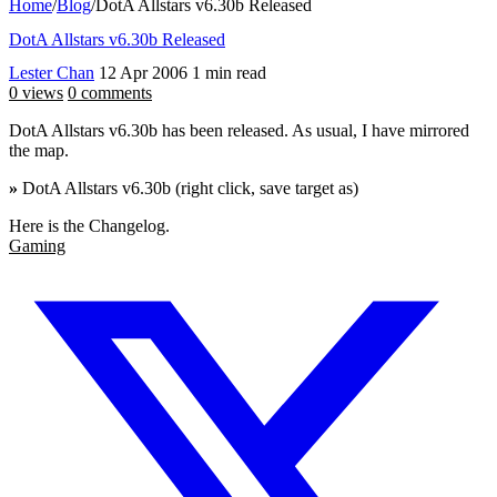
Home
/
Blog
/
DotA Allstars v6.30b Released
DotA Allstars v6.30b Released
Lester Chan
12 Apr 2006
1 min read
0 views
0 comments
DotA Allstars v6.30b has been released. As usual, I have mirrored
the map.
»
DotA Allstars v6.30b (right click, save target as)
Here is the Changelog.
Gaming