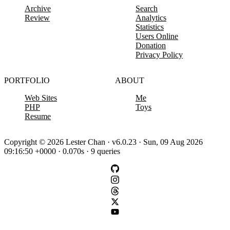
Archive
Search
Review
Analytics
Statistics
Users Online
Donation
Privacy Policy
PORTFOLIO
ABOUT
Web Sites
Me
PHP
Toys
Resume
Copyright © 2026 Lester Chan · v6.0.23 · Sun, 09 Aug 2026
09:16:50 +0000 · 0.070s · 9 queries