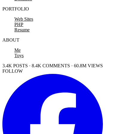
PORTFOLIO
Web Sites
PHP
Resume
ABOUT
Me
Toys
3.4K POSTS · 8.4K COMMENTS · 60.8M VIEWS
FOLLOW