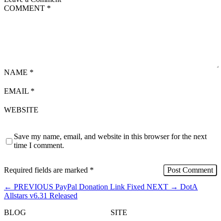
COMMENT
*
NAME
*
EMAIL
*
WEBSITE
Save my name, email, and website in this browser for the next
time I comment.
Required fields are marked
*
←
PREVIOUS
PayPal Donation Link Fixed
NEXT
→
DotA
Allstars v6.31 Released
BLOG
SITE