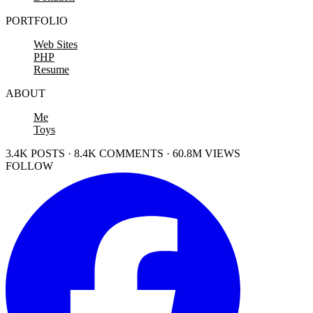
PORTFOLIO
Web Sites
PHP
Resume
ABOUT
Me
Toys
3.4K POSTS · 8.4K COMMENTS · 60.8M VIEWS
FOLLOW