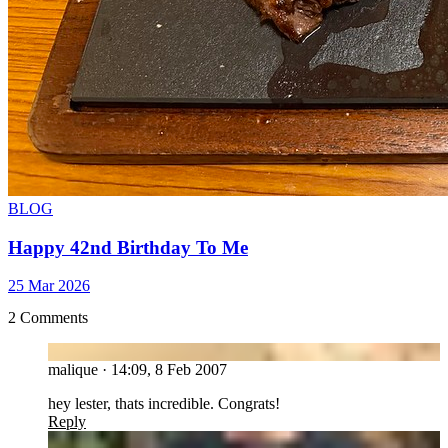
BLOG
Happy 42nd Birthday To Me
25 Mar 2026
2 Comments
MA
malique
·
14:09, 8 Feb 2007
hey lester, thats incredible. Congrats!
Reply
GA