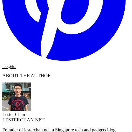
lc.sg/ks
ABOUT THE AUTHOR
Lester Chan
LESTERCHAN.NET
Founder of lesterchan.net, a Singapore tech and gadgets blog