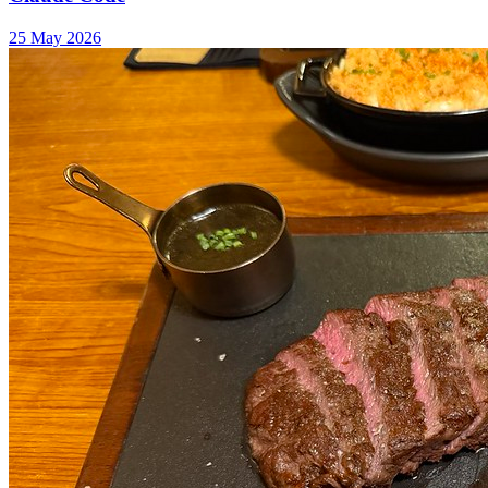
25 May 2026