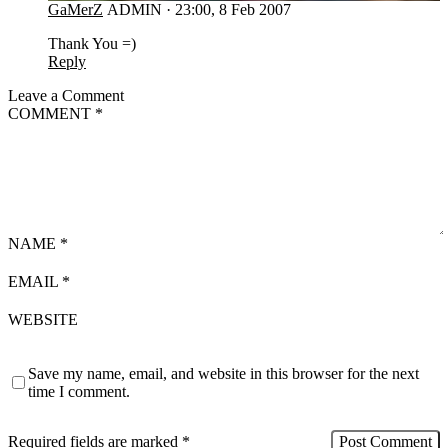
GaMerZ
ADMIN
·
23:00, 8 Feb 2007
Thank You =)
Reply
Leave a Comment
COMMENT
*
NAME
*
EMAIL
*
WEBSITE
Save my name, email, and website in this browser for the next
time I comment.
Required fields are marked
*