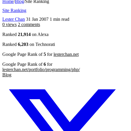
Home
/
Blog
/
Site Ranking
Site Ranking
Lester Chan
31 Jan 2007
1 min read
0 views
2 comments
Ranked
21,914
on Alexa
Ranked
6,203
on Technorati
Google Page Rank of
5
for
lesterchan.net
Google Page Rank of
6
for
lesterchan.net/portfolio/programming/php/
Blog