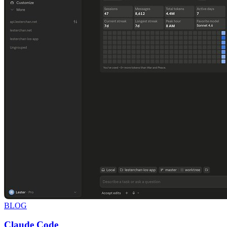
BLOG
Claude Code