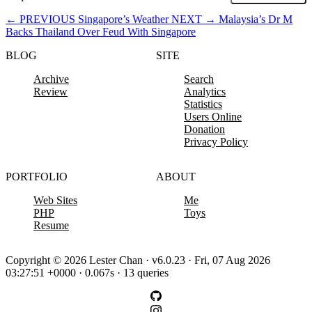
←
PREVIOUS
Singapore’s Weather
NEXT
→
Malaysia’s Dr M
Backs Thailand Over Feud With Singapore
BLOG
SITE
Archive
Search
Review
Analytics
Statistics
Users Online
Donation
Privacy Policy
PORTFOLIO
ABOUT
Web Sites
Me
PHP
Toys
Resume
Copyright © 2026 Lester Chan · v6.0.23 · Fri, 07 Aug 2026
03:27:51 +0000 · 0.067s · 13 queries