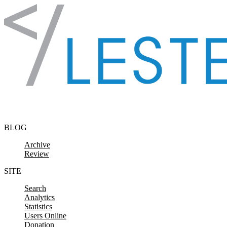
Skip to content
BLOG
Archive
Review
SITE
Search
Analytics
Statistics
Users Online
Donation