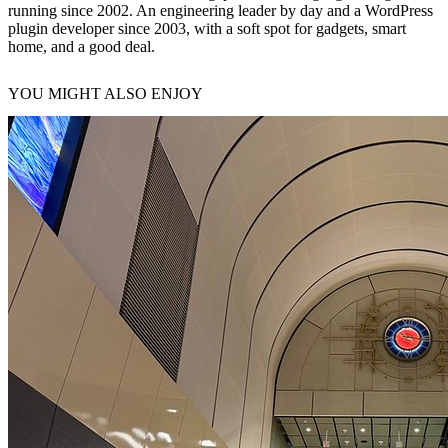
running since 2002. An engineering leader by day and a WordPress
plugin developer since 2003, with a soft spot for gadgets, smart
home, and a good deal.
YOU MIGHT ALSO ENJOY