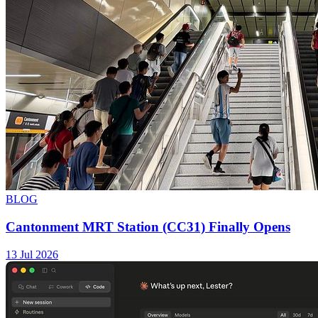
BLOG
Cantonment MRT Station (CC31) Finally Opens
13 Jul 2026