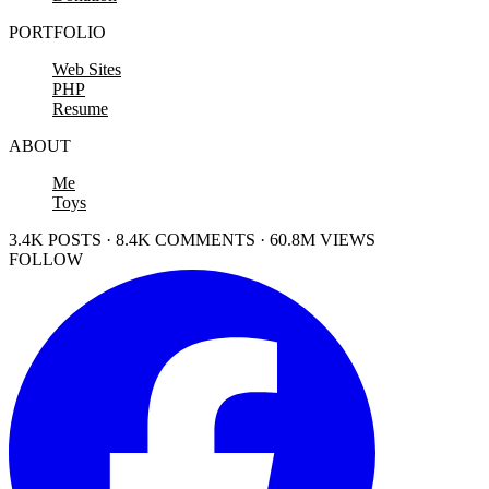
PORTFOLIO
Web Sites
PHP
Resume
ABOUT
Me
Toys
3.4K POSTS · 8.4K COMMENTS · 60.8M VIEWS
FOLLOW