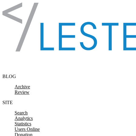
Skip to content
BLOG
Archive
Review
SITE
Search
Analytics
Statistics
Users Online
Donation