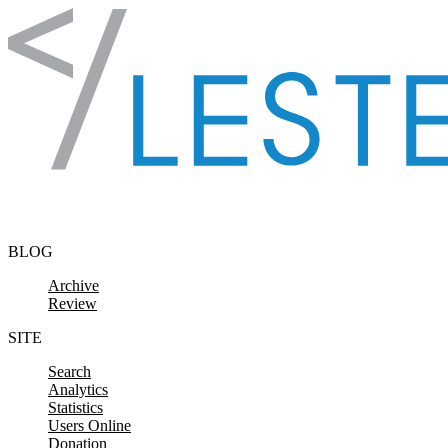
Skip to content
BLOG
Archive
Review
SITE
Search
Analytics
Statistics
Users Online
Donation