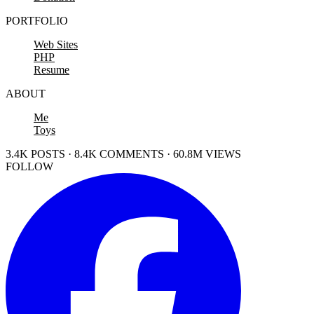
PORTFOLIO
Web Sites
PHP
Resume
ABOUT
Me
Toys
3.4K POSTS · 8.4K COMMENTS · 60.8M VIEWS
FOLLOW