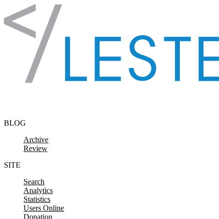
Skip to content
BLOG
Archive
Review
SITE
Search
Analytics
Statistics
Users Online
Donation