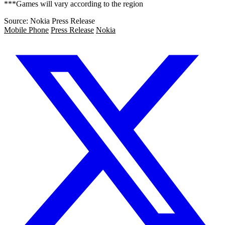
***Games will vary according to the region
Source: Nokia Press Release
Mobile Phone
Press Release
Nokia