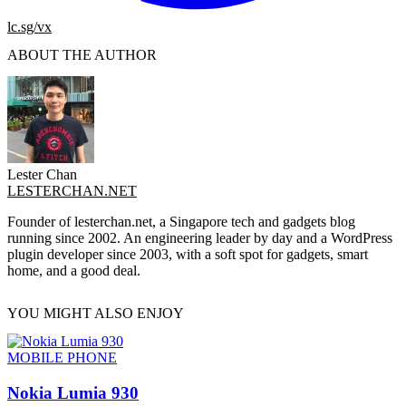
lc.sg/vx
ABOUT THE AUTHOR
Lester Chan
LESTERCHAN.NET
Founder of lesterchan.net, a Singapore tech and gadgets blog
running since 2002. An engineering leader by day and a WordPress
plugin developer since 2003, with a soft spot for gadgets, smart
home, and a good deal.
YOU MIGHT ALSO ENJOY
MOBILE PHONE
Nokia Lumia 930