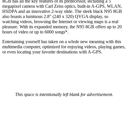
8GB has all the key features of its predecessor, including a 5
megapixel camera with Carl Zeiss optics, built-in A-GPS, WLAN,
HSDPA and an innovative 2-way slide. The sleek black N95 8GB
also boasts a luminous 2.8″ (240 x 320) QVGA display, so
watching videos, browsing the Internet or viewing maps is a real
pleasure. With its expanded memory, the N95 8GB offers up to 20
hours of video or up to 6000 songs*.
Entertaining yourself has taken on a whole new meaning with this
multimedia computer, optimized for enjoying videos, playing games,
or even locating your favorite destinations with A-GPS.
This space is intentionally left blank for advertisement.