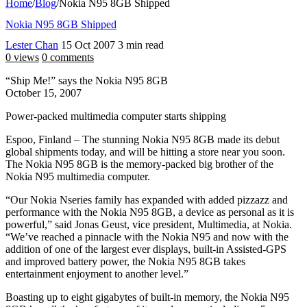
Home
/
Blog
/
Nokia N95 8GB Shipped
Nokia N95 8GB Shipped
Lester Chan
15 Oct 2007
3 min read
0 views
0 comments
“Ship Me!” says the Nokia N95 8GB
October 15, 2007
Power-packed multimedia computer starts shipping
Espoo, Finland – The stunning Nokia N95 8GB made its debut
global shipments today, and will be hitting a store near you soon.
The Nokia N95 8GB is the memory-packed big brother of the
Nokia N95 multimedia computer.
“Our Nokia Nseries family has expanded with added pizzazz and
performance with the Nokia N95 8GB, a device as personal as it is
powerful,” said Jonas Geust, vice president, Multimedia, at Nokia.
“We’ve reached a pinnacle with the Nokia N95 and now with the
addition of one of the largest ever displays, built-in Assisted-GPS
and improved battery power, the Nokia N95 8GB takes
entertainment enjoyment to another level.”
Boasting up to eight gigabytes of built-in memory, the Nokia N95