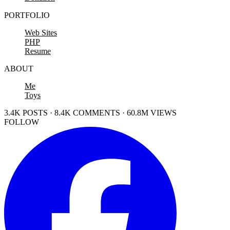
PORTFOLIO
Web Sites
PHP
Resume
ABOUT
Me
Toys
3.4K POSTS · 8.4K COMMENTS · 60.8M VIEWS
FOLLOW