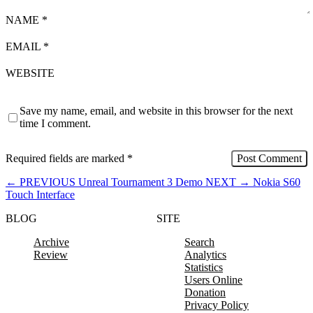
NAME
*
EMAIL
*
WEBSITE
Save my name, email, and website in this browser for the next
time I comment.
Required fields are marked
*
←
PREVIOUS
Unreal Tournament 3 Demo
NEXT
→
Nokia S60
Touch Interface
BLOG
SITE
Archive
Search
Review
Analytics
Statistics
Users Online
Donation
Privacy Policy