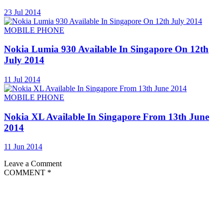
23 Jul 2014
MOBILE PHONE
Nokia Lumia 930 Available In Singapore On 12th
July 2014
11 Jul 2014
MOBILE PHONE
Nokia XL Available In Singapore From 13th June
2014
11 Jun 2014
Leave a Comment
COMMENT
*