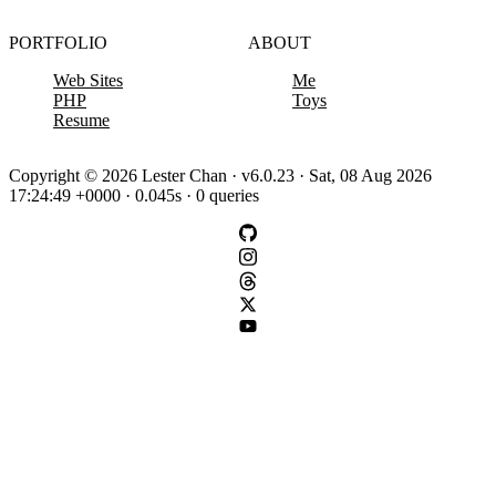
PORTFOLIO
ABOUT
Web Sites
Me
PHP
Toys
Resume
Copyright © 2026 Lester Chan · v6.0.23 · Sat, 08 Aug 2026
17:24:49 +0000 · 0.045s · 0 queries