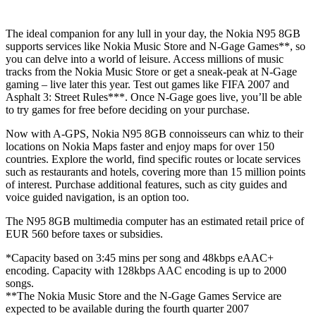
The ideal companion for any lull in your day, the Nokia N95 8GB
supports services like Nokia Music Store and N-Gage Games**, so
you can delve into a world of leisure. Access millions of music
tracks from the Nokia Music Store or get a sneak-peak at N-Gage
gaming – live later this year. Test out games like FIFA 2007 and
Asphalt 3: Street Rules***. Once N-Gage goes live, you’ll be able
to try games for free before deciding on your purchase.
Now with A-GPS, Nokia N95 8GB connoisseurs can whiz to their
locations on Nokia Maps faster and enjoy maps for over 150
countries. Explore the world, find specific routes or locate services
such as restaurants and hotels, covering more than 15 million points
of interest. Purchase additional features, such as city guides and
voice guided navigation, is an option too.
The N95 8GB multimedia computer has an estimated retail price of
EUR 560 before taxes or subsidies.
*Capacity based on 3:45 mins per song and 48kbps eAAC+
encoding. Capacity with 128kbps AAC encoding is up to 2000
songs.
**The Nokia Music Store and the N-Gage Games Service are
expected to be available during the fourth quarter 2007