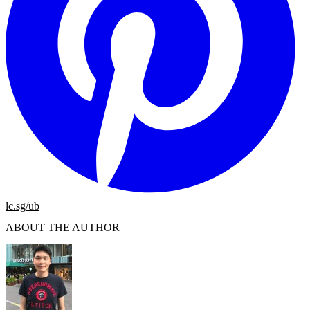
lc.sg/ub
ABOUT THE AUTHOR