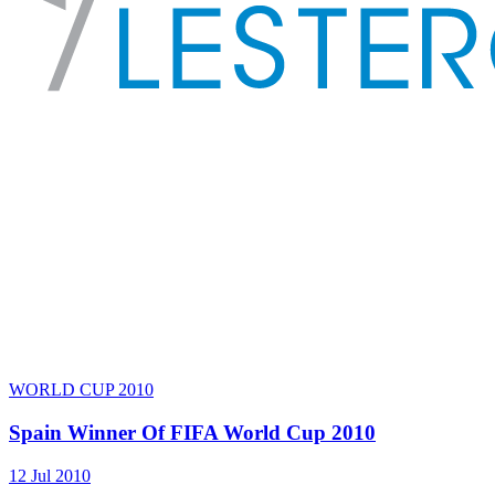
WORLD CUP 2010
Spain Winner Of FIFA World Cup 2010
12 Jul 2010