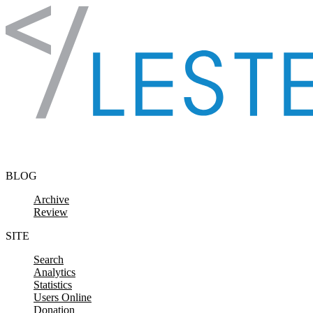
Skip to content
BLOG
Archive
Review
SITE
Search
Analytics
Statistics
Users Online
Donation