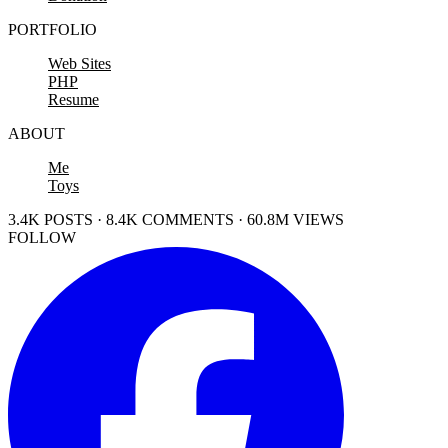
PORTFOLIO
Web Sites
PHP
Resume
ABOUT
Me
Toys
3.4K POSTS · 8.4K COMMENTS · 60.8M VIEWS
FOLLOW