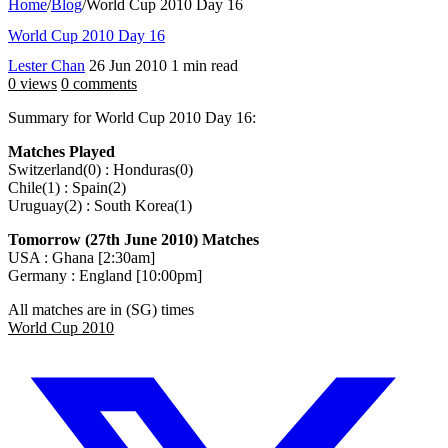
Home
/
Blog
/
World Cup 2010 Day 16
World Cup 2010 Day 16
Lester Chan
26 Jun 2010
1 min read
0 views
0 comments
Summary for World Cup 2010 Day 16:
Matches Played
Switzerland(0) : Honduras(0)
Chile(1) : Spain(2)
Uruguay(2) : South Korea(1)
Tomorrow (27th June 2010) Matches
USA : Ghana [2:30am]
Germany : England [10:00pm]
All matches are in (SG) times
World Cup 2010