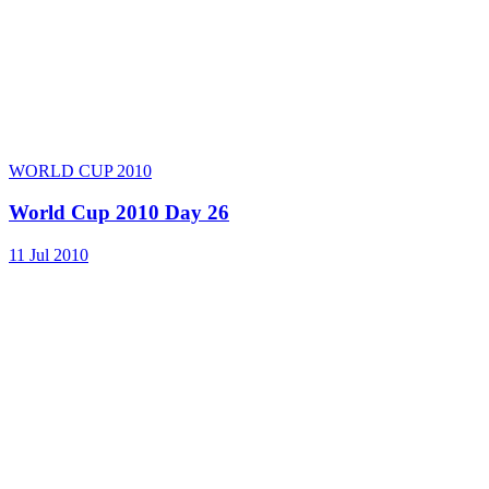
WORLD CUP 2010
World Cup 2010 Day 26
11 Jul 2010