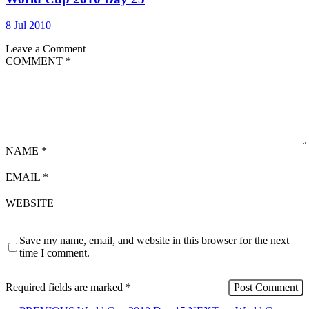
8 Jul 2010
Leave a Comment
COMMENT
*
NAME
*
EMAIL
*
WEBSITE
Save my name, email, and website in this browser for the next
time I comment.
Required fields are marked
*