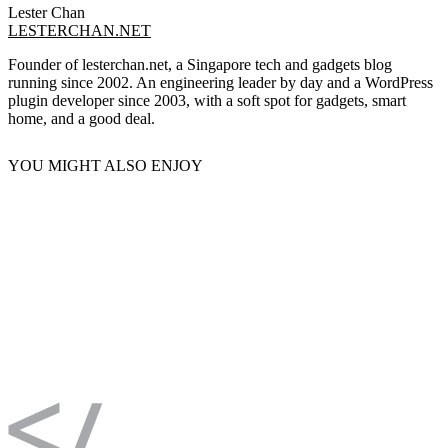
Lester Chan
LESTERCHAN.NET
Founder of lesterchan.net, a Singapore tech and gadgets blog
running since 2002. An engineering leader by day and a WordPress
plugin developer since 2003, with a soft spot for gadgets, smart
home, and a good deal.
YOU MIGHT ALSO ENJOY