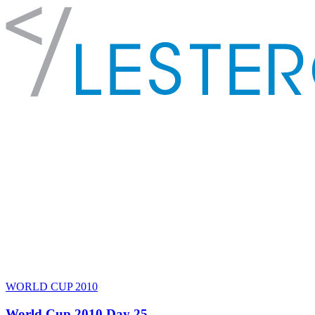
WORLD CUP 2010
World Cup 2010 Day 25