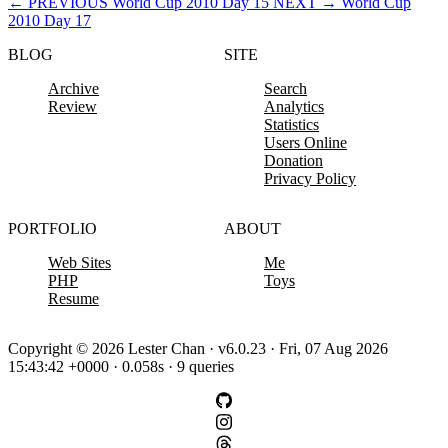
←
PREVIOUS
World Cup 2010 Day 15
NEXT
→
World Cup
2010 Day 17
BLOG
SITE
Archive
Search
Review
Analytics
Statistics
Users Online
Donation
Privacy Policy
PORTFOLIO
ABOUT
Web Sites
Me
PHP
Toys
Resume
Copyright © 2026 Lester Chan · v6.0.23 · Fri, 07 Aug 2026
15:43:42 +0000 · 0.058s · 9 queries