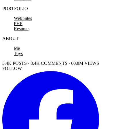
PORTFOLIO
Web Sites
PHP
Resume
ABOUT
Me
Toys
3.4K POSTS · 8.4K COMMENTS · 60.8M VIEWS
FOLLOW