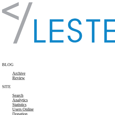
Skip to content
BLOG
Archive
Review
SITE
Search
Analytics
Statistics
Users Online
Donation