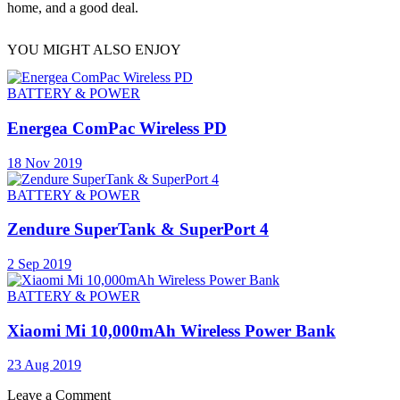
home, and a good deal.
YOU MIGHT ALSO ENJOY
BATTERY & POWER
Energea ComPac Wireless PD
18 Nov 2019
BATTERY & POWER
Zendure SuperTank & SuperPort 4
2 Sep 2019
BATTERY & POWER
Xiaomi Mi 10,000mAh Wireless Power Bank
23 Aug 2019
Leave a Comment