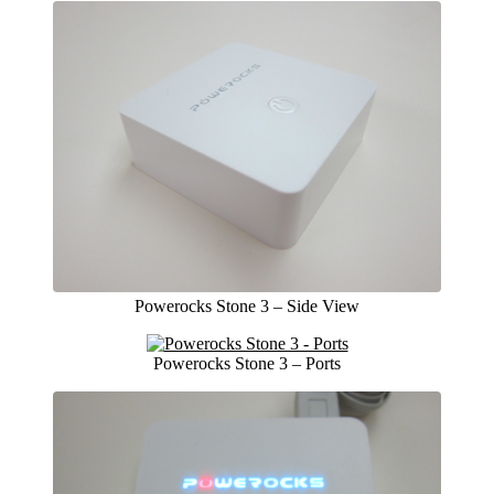
Powerocks Stone 3 – Side View
Powerocks Stone 3 – Ports