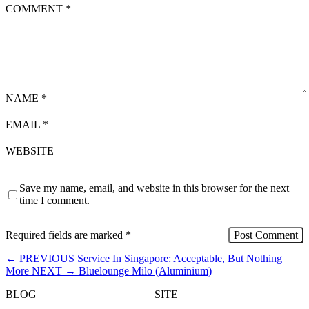
COMMENT
*
NAME
*
EMAIL
*
WEBSITE
Save my name, email, and website in this browser for the next
time I comment.
Required fields are marked
*
←
PREVIOUS
Service In Singapore: Acceptable, But Nothing
More
NEXT
→
Bluelounge Milo (Aluminium)
BLOG
SITE