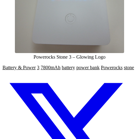
Powerocks Stone 3 – Glowing Logo
Battery & Power
3
7800mAh
battery
power bank
Powerocks
stone