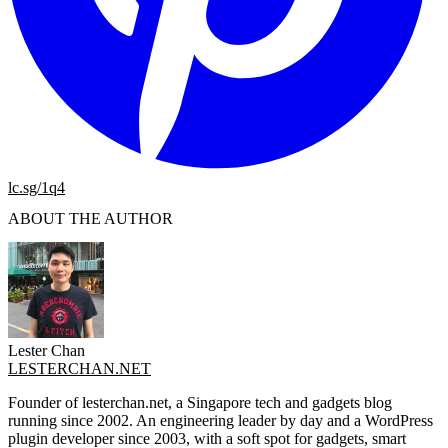
lc.sg/1q4
ABOUT THE AUTHOR
Lester Chan
LESTERCHAN.NET
Founder of lesterchan.net, a Singapore tech and gadgets blog
running since 2002. An engineering leader by day and a WordPress
plugin developer since 2003, with a soft spot for gadgets, smart