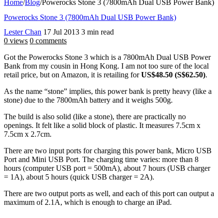
Home
/
Blog
/
Powerocks Stone 3 (7800mAh Dual USB Power Bank)
Powerocks Stone 3 (7800mAh Dual USB Power Bank)
Lester Chan
17 Jul 2013
3 min read
0 views
0 comments
Got the Powerocks Stone 3 which is a 7800mAh Dual USB Power
Bank from my cousin in Hong Kong. I am not too sure of the local
retail price, but on Amazon, it is retailing for
US$48.50 (S$62.50)
.
As the name “stone” implies, this power bank is pretty heavy (like a
stone) due to the 7800mAh battery and it weighs 500g.
The build is also solid (like a stone), there are practically no
openings. It felt like a solid block of plastic. It measures 7.5cm x
7.5cm x 2.7cm.
There are two input ports for charging this power bank, Micro USB
Port and Mini USB Port. The charging time varies: more than 8
hours (computer USB port = 500mA), about 7 hours (USB charger
= 1A), about 5 hours (quick USB charger = 2A).
There are two output ports as well, and each of this port can output a
maximum of 2.1A, which is enough to charge an iPad.