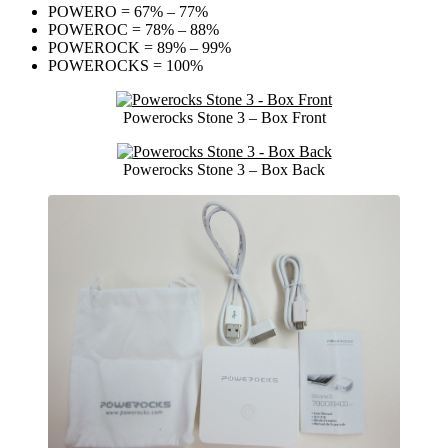
POWERO = 67% – 77%
POWEROC = 78% – 88%
POWEROCK = 89% – 99%
POWEROCKS = 100%
Powerocks Stone 3 – Box Front
Powerocks Stone 3 – Box Back