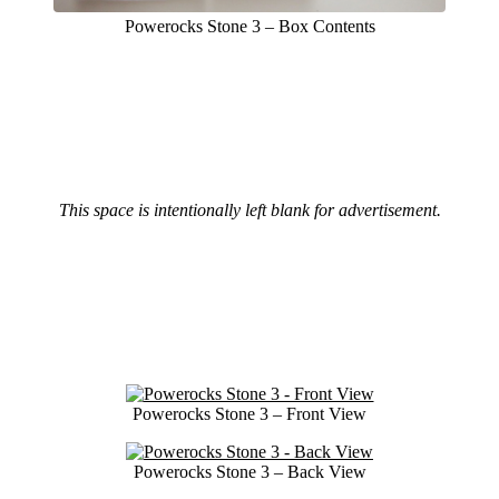
Powerocks Stone 3 – Box Contents
This space is intentionally left blank for advertisement.
Powerocks Stone 3 – Front View
Powerocks Stone 3 – Back View