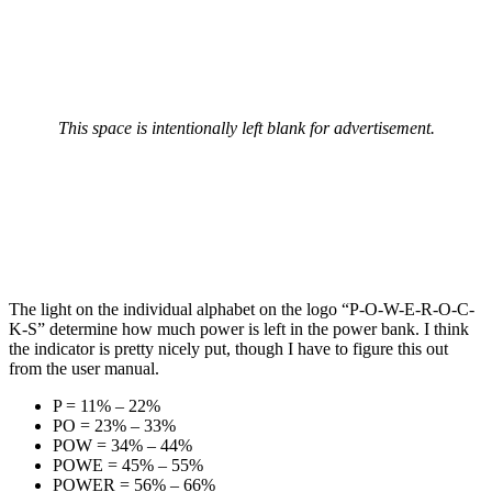
This space is intentionally left blank for advertisement.
The light on the individual alphabet on the logo “P-O-W-E-R-O-C-
K-S” determine how much power is left in the power bank. I think
the indicator is pretty nicely put, though I have to figure this out
from the user manual.
P = 11% – 22%
PO = 23% – 33%
POW = 34% – 44%
POWE = 45% – 55%
POWER = 56% – 66%