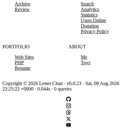
Archive
Search
Review
Analytics
Statistics
Users Online
Donation
Privacy Policy
PORTFOLIO
ABOUT
Web Sites
Me
PHP
Toys
Resume
Copyright © 2026 Lester Chan · v6.0.23 · Sat, 08 Aug 2026
22:25:22 +0000 · 0.044s · 0 queries