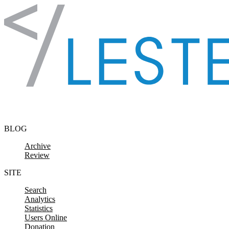
Skip to content
BLOG
Archive
Review
SITE
Search
Analytics
Statistics
Users Online
Donation