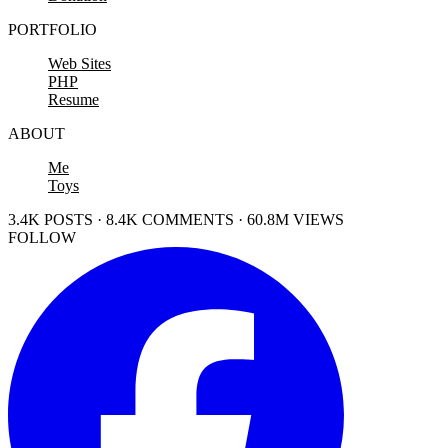
PORTFOLIO
Web Sites
PHP
Resume
ABOUT
Me
Toys
3.4K POSTS · 8.4K COMMENTS · 60.8M VIEWS
FOLLOW