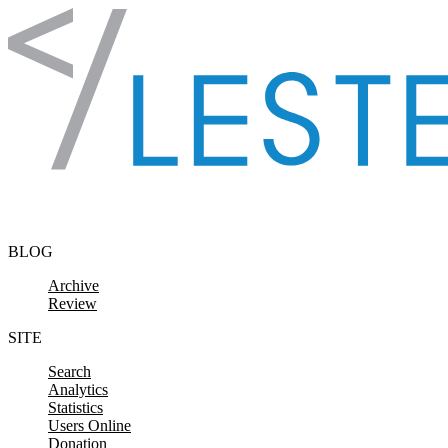
Skip to content
BLOG
Archive
Review
SITE
Search
Analytics
Statistics
Users Online
Donation