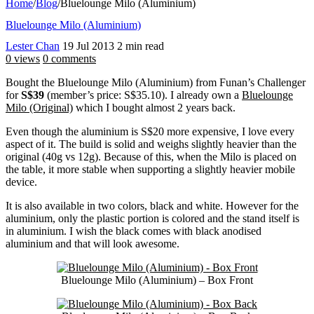
Home
/
Blog
/
Bluelounge Milo (Aluminium)
Bluelounge Milo (Aluminium)
Lester Chan
19 Jul 2013
2 min read
0 views
0 comments
Bought the Bluelounge Milo (Aluminium) from Funan’s Challenger
for
S$39
(member’s price: S$35.10). I already own a
Bluelounge
Milo (Original)
which I bought almost 2 years back.
Even though the aluminium is S$20 more expensive, I love every
aspect of it. The build is solid and weighs slightly heavier than the
original (40g vs 12g). Because of this, when the Milo is placed on
the table, it more stable when supporting a slightly heavier mobile
device.
It is also available in two colors, black and white. However for the
aluminium, only the plastic portion is colored and the stand itself is
in aluminium. I wish the black comes with black anodised
aluminium and that will look awesome.
Bluelounge Milo (Aluminium) – Box Front