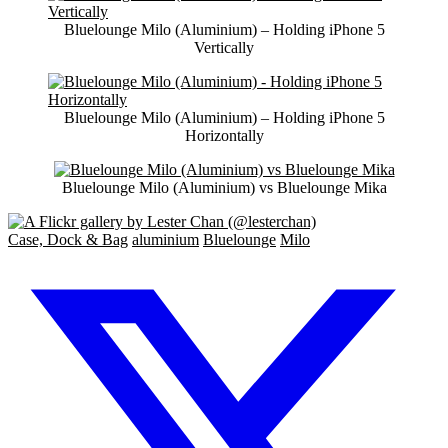
Bluelounge Milo (Aluminium) – Holding iPhone 5
Vertically
Bluelounge Milo (Aluminium) – Holding iPhone 5
Horizontally
Bluelounge Milo (Aluminium) vs Bluelounge Mika
Case, Dock & Bag
aluminium
Bluelounge
Milo