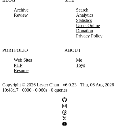
BLOG
SITE
Archive
Search
Review
Analytics
Statistics
Users Online
Donation
Privacy Policy
PORTFOLIO
ABOUT
Web Sites
Me
PHP
Toys
Resume
Copyright © 2026 Lester Chan · v6.0.23 · Thu, 06 Aug 2026
10:48:17 +0000 · 0.060s · 0 queries