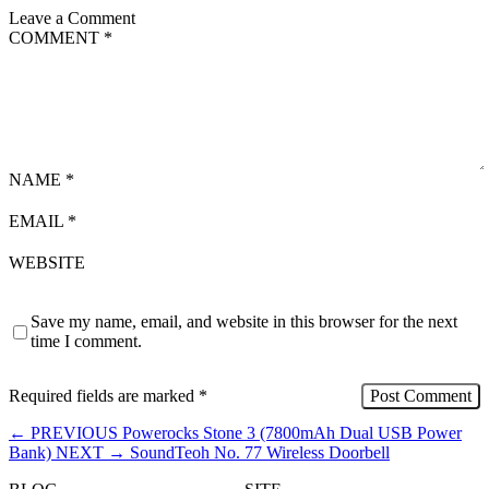
Leave a Comment
COMMENT
*
NAME
*
EMAIL
*
WEBSITE
Save my name, email, and website in this browser for the next
time I comment.
Required fields are marked
*
←
PREVIOUS
Powerocks Stone 3 (7800mAh Dual USB Power
Bank)
NEXT
→
SoundTeoh No. 77 Wireless Doorbell