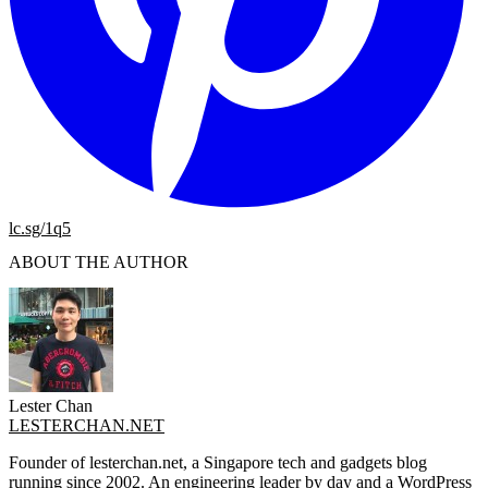
lc.sg/1q5
ABOUT THE AUTHOR
Lester Chan
LESTERCHAN.NET
Founder of lesterchan.net, a Singapore tech and gadgets blog
running since 2002. An engineering leader by day and a WordPress