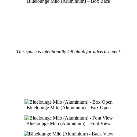
Bluelounge Milo (Aluminium) – Box Back
This space is intentionally left blank for advertisement.
Bluelounge Milo (Aluminium) – Box Open
Bluelounge Milo (Aluminium) – Font View