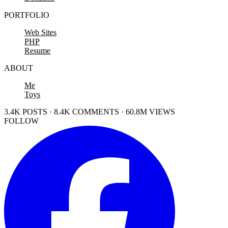
PORTFOLIO
Web Sites
PHP
Resume
ABOUT
Me
Toys
3.4K POSTS · 8.4K COMMENTS · 60.8M VIEWS
FOLLOW