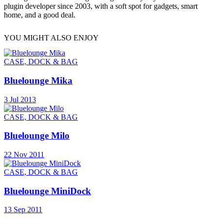
plugin developer since 2003, with a soft spot for gadgets, smart
home, and a good deal.
YOU MIGHT ALSO ENJOY
CASE, DOCK & BAG
Bluelounge Mika
3 Jul 2013
CASE, DOCK & BAG
Bluelounge Milo
22 Nov 2011
CASE, DOCK & BAG
Bluelounge MiniDock
13 Sep 2011