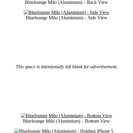
Bluelounge Milo (Aluminium) – Back View
Bluelounge Milo (Aluminium) – Side View
This space is intentionally left blank for advertisement.
Bluelounge Milo (Aluminium) – Bottom View