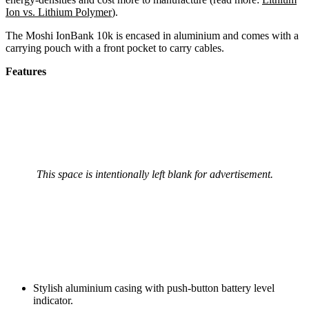
Ion vs. Lithium Polymer
).
The Moshi IonBank 10k is encased in aluminium and comes with a
carrying pouch with a front pocket to carry cables.
Features
This space is intentionally left blank for advertisement.
Stylish aluminium casing with push-button battery level
indicator.