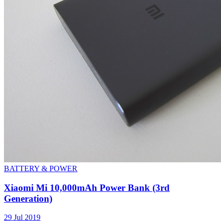
BATTERY & POWER
Xiaomi Mi 10,000mAh Power Bank (3rd
Generation)
29 Jul 2019