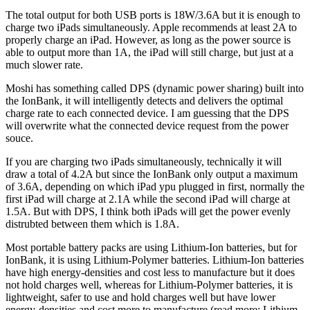
The total output for both USB ports is 18W/3.6A but it is enough to
charge two iPads simultaneously. Apple recommends at least 2A to
properly charge an iPad. However, as long as the power source is
able to output more than 1A, the iPad will still charge, but just at a
much slower rate.
Moshi has something called DPS (dynamic power sharing) built into
the IonBank, it will intelligently detects and delivers the optimal
charge rate to each connected device. I am guessing that the DPS
will overwrite what the connected device request from the power
souce.
If you are charging two iPads simultaneously, technically it will
draw a total of 4.2A but since the IonBank only output a maximum
of 3.6A, depending on which iPad ypu plugged in first, normally the
first iPad will charge at 2.1A while the second iPad will charge at
1.5A. But with DPS, I think both iPads will get the power evenly
distrubted between them which is 1.8A.
Most portable battery packs are using Lithium-Ion batteries, but for
IonBank, it is using Lithium-Polymer batteries. Lithium-Ion batteries
have high energy-densities and cost less to manufacture but it does
not hold charges well, whereas for Lithium-Polymer batteries, it is
lightweight, safer to use and hold charges well but have lower
energy-densities and cost more to manufacture (read more:
Lithium