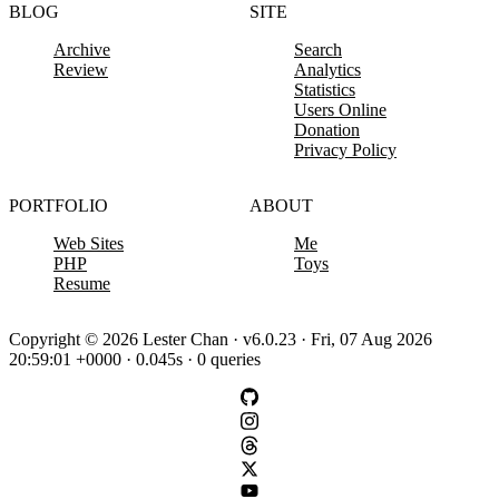
BLOG
SITE
Archive
Search
Review
Analytics
Statistics
Users Online
Donation
Privacy Policy
PORTFOLIO
ABOUT
Web Sites
Me
PHP
Toys
Resume
Copyright © 2026 Lester Chan · v6.0.23 · Fri, 07 Aug 2026
20:59:01 +0000 · 0.045s · 0 queries