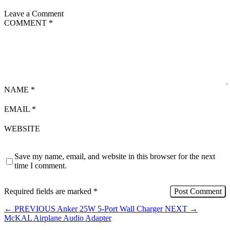
Leave a Comment
COMMENT
*
NAME
*
EMAIL
*
WEBSITE
Save my name, email, and website in this browser for the next
time I comment.
Required fields are marked
*
←
PREVIOUS
Anker 25W 5-Port Wall Charger
NEXT
→
McKAL Airplane Audio Adapter