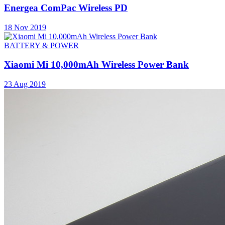
Energea ComPac Wireless PD
18 Nov 2019
BATTERY & POWER
Xiaomi Mi 10,000mAh Wireless Power Bank
23 Aug 2019