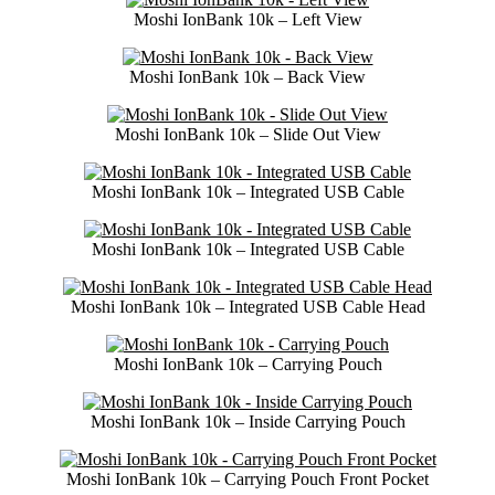
Moshi IonBank 10k – Left View
Moshi IonBank 10k – Back View
Moshi IonBank 10k – Slide Out View
Moshi IonBank 10k – Integrated USB Cable
Moshi IonBank 10k – Integrated USB Cable
Moshi IonBank 10k – Integrated USB Cable Head
Moshi IonBank 10k – Carrying Pouch
Moshi IonBank 10k – Inside Carrying Pouch
Moshi IonBank 10k – Carrying Pouch Front Pocket