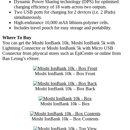
Dynamic Power Sharing technology (DPS) for optimised
charging efficiency of 18 watts across two outputs.
Two USB ports for charging for 2 devices (i.e. 2 iPads)
simultaneously.
High-endurance 10,000 mAh lithium-polymer cells.
Includes travel pouch for easy storage and portability.
Where To Buy
You can get the Moshi IonBank 10k, Moshi IonBank 5k with
Lightning Connector or Moshi IonBank 5k with Micro USB
Connector from physical stores such as EpiCentre or online from
Ban Leong’s eStore.
Moshi IonBank 10k – Box Front
Moshi IonBank 10k – Box Back
Moshi IonBank 10k – Box
Moshi IonBank 10k – Box Contents