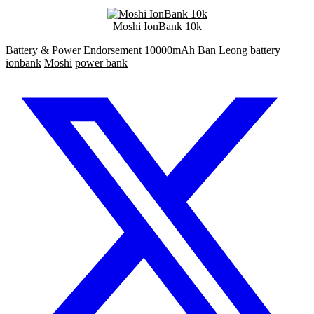
Moshi IonBank 10k
Battery & Power
Endorsement
10000mAh
Ban Leong
battery
ionbank
Moshi
power bank