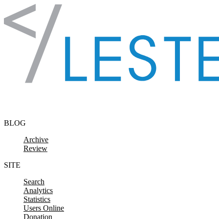
Skip to content
BLOG
Archive
Review
SITE
Search
Analytics
Statistics
Users Online
Donation