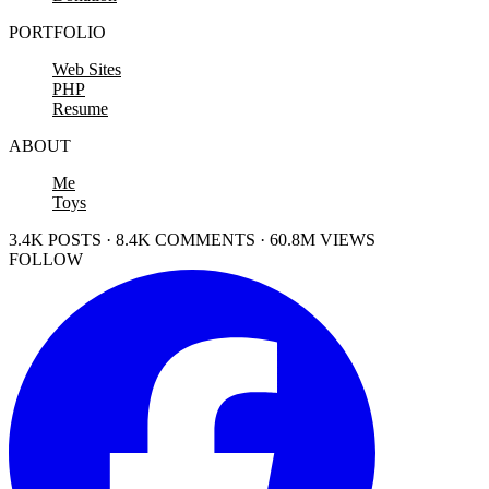
PORTFOLIO
Web Sites
PHP
Resume
ABOUT
Me
Toys
3.4K POSTS · 8.4K COMMENTS · 60.8M VIEWS
FOLLOW