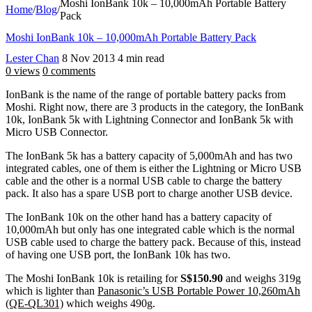
Moshi IonBank 10k – 10,000mAh Portable Battery
Home
/
Blog
/
Pack
Moshi IonBank 10k – 10,000mAh Portable Battery Pack
Lester Chan
8 Nov 2013
4 min read
0 views
0 comments
IonBank is the name of the range of portable battery packs from
Moshi. Right now, there are 3 products in the category, the IonBank
10k, IonBank 5k with Lightning Connector and IonBank 5k with
Micro USB Connector.
The IonBank 5k has a battery capacity of 5,000mAh and has two
integrated cables, one of them is either the Lightning or Micro USB
cable and the other is a normal USB cable to charge the battery
pack. It also has a spare USB port to charge another USB device.
The IonBank 10k on the other hand has a battery capacity of
10,000mAh but only has one integrated cable which is the normal
USB cable used to charge the battery pack. Because of this, instead
of having one USB port, the IonBank 10k has two.
The Moshi IonBank 10k is retailing for
S$150.90
and weighs 319g
which is lighter than
Panasonic’s USB Portable Power 10,260mAh
(QE-QL301)
which weighs 490g.