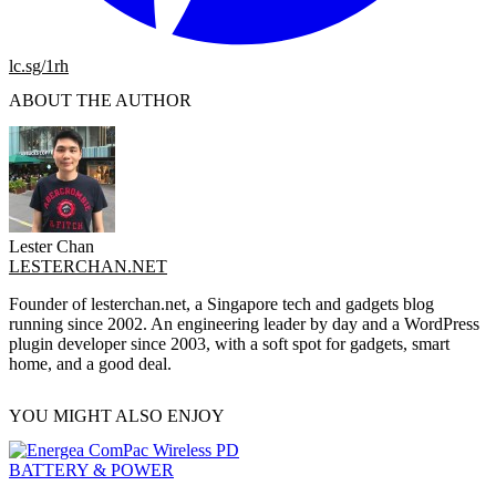
lc.sg/1rh
ABOUT THE AUTHOR
Lester Chan
LESTERCHAN.NET
Founder of lesterchan.net, a Singapore tech and gadgets blog
running since 2002. An engineering leader by day and a WordPress
plugin developer since 2003, with a soft spot for gadgets, smart
home, and a good deal.
YOU MIGHT ALSO ENJOY
BATTERY & POWER