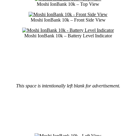
Moshi IonBank 10k – Top View
Moshi IonBank 10k – Front Side View
Moshi IonBank 10k – Battery Level Indicator
This space is intentionally left blank for advertisement.