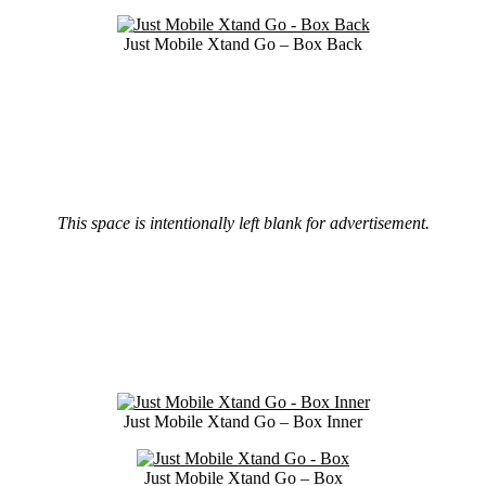
Just Mobile Xtand Go – Box Back
This space is intentionally left blank for advertisement.
Just Mobile Xtand Go – Box Inner
Just Mobile Xtand Go – Box