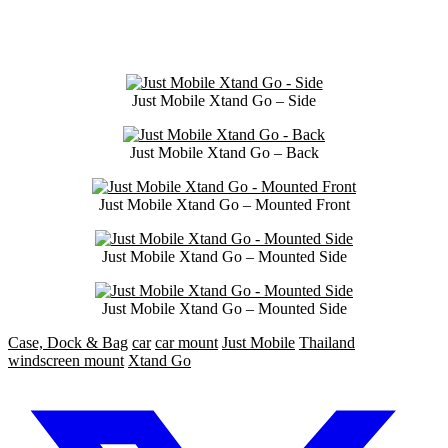
Just Mobile Xtand Go – Side
Just Mobile Xtand Go – Back
Just Mobile Xtand Go – Mounted Front
Just Mobile Xtand Go – Mounted Side
Just Mobile Xtand Go – Mounted Side
Case, Dock & Bag
car
car mount
Just Mobile
Thailand
windscreen mount
Xtand Go