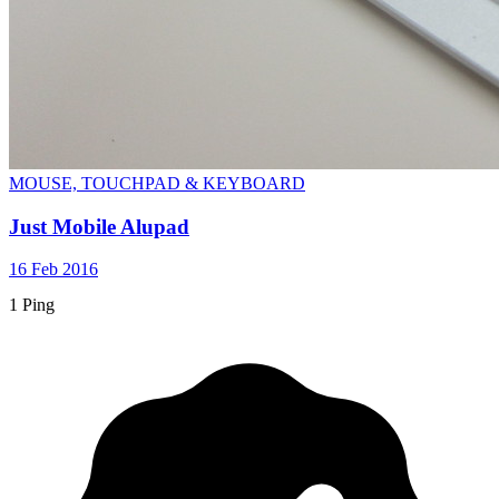
MOUSE, TOUCHPAD & KEYBOARD
Just Mobile Alupad
16 Feb 2016
1 Ping