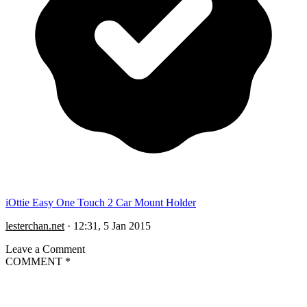
iOttie Easy One Touch 2 Car Mount Holder
lesterchan.net
·
12:31, 5 Jan 2015
Leave a Comment
COMMENT
*