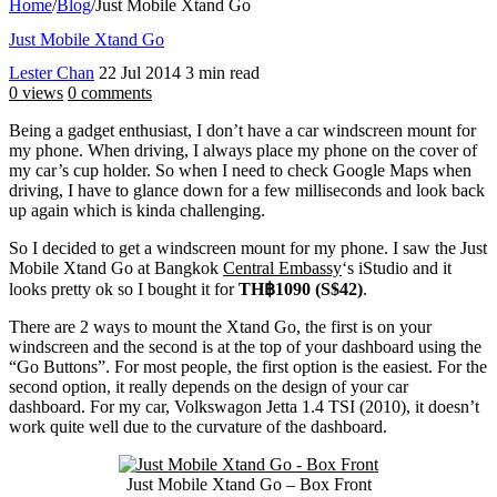
Home
/
Blog
/
Just Mobile Xtand Go
Just Mobile Xtand Go
Lester Chan
22 Jul 2014
3 min read
0 views
0 comments
Being a gadget enthusiast, I don’t have a car windscreen mount for
my phone. When driving, I always place my phone on the cover of
my car’s cup holder. So when I need to check Google Maps when
driving, I have to glance down for a few milliseconds and look back
up again which is kinda challenging.
So I decided to get a windscreen mount for my phone. I saw the Just
Mobile Xtand Go at Bangkok
Central Embassy
‘s iStudio and it
looks pretty ok so I bought it for
TH฿1090 (S$42)
.
There are 2 ways to mount the Xtand Go, the first is on your
windscreen and the second is at the top of your dashboard using the
“Go Buttons”. For most people, the first option is the easiest. For the
second option, it really depends on the design of your car
dashboard. For my car, Volkswagon Jetta 1.4 TSI (2010), it doesn’t
work quite well due to the curvature of the dashboard.
Just Mobile Xtand Go – Box Front