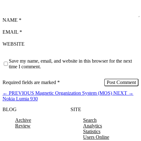
NAME
*
EMAIL
*
WEBSITE
Save my name, email, and website in this browser for the next
time I comment.
Required fields are marked
*
←
PREVIOUS
Magnetic Organization System (MOS)
NEXT
→
Nokia Lumia 930
BLOG
SITE
Archive
Search
Review
Analytics
Statistics
Users Online