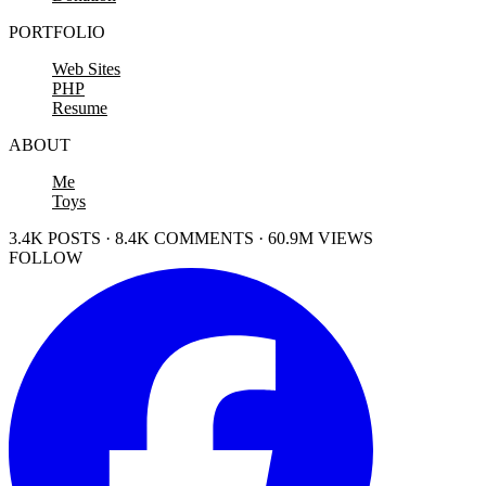
PORTFOLIO
Web Sites
PHP
Resume
ABOUT
Me
Toys
3.4K POSTS · 8.4K COMMENTS · 60.9M VIEWS
FOLLOW