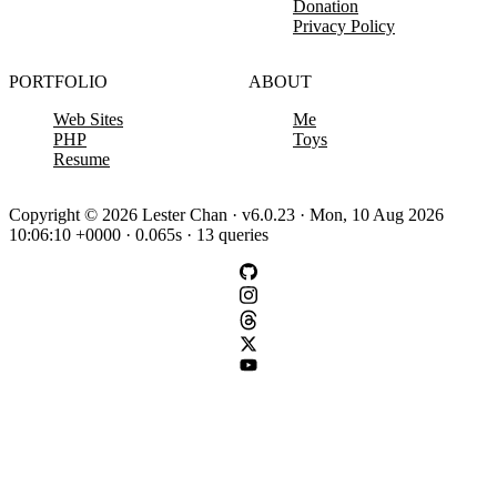
Donation
Privacy Policy
PORTFOLIO
ABOUT
Web Sites
Me
PHP
Toys
Resume
Copyright © 2026 Lester Chan · v6.0.23 · Mon, 10 Aug 2026
10:06:10 +0000 · 0.065s · 13 queries