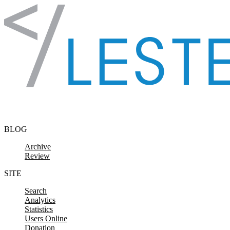
Skip to content
BLOG
Archive
Review
SITE
Search
Analytics
Statistics
Users Online
Donation