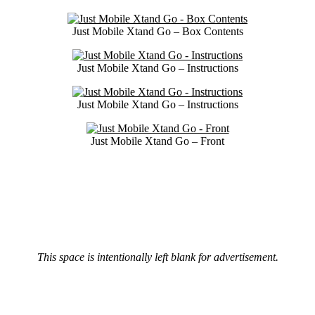
Just Mobile Xtand Go – Box Contents
Just Mobile Xtand Go – Instructions
Just Mobile Xtand Go – Instructions
Just Mobile Xtand Go – Front
This space is intentionally left blank for advertisement.