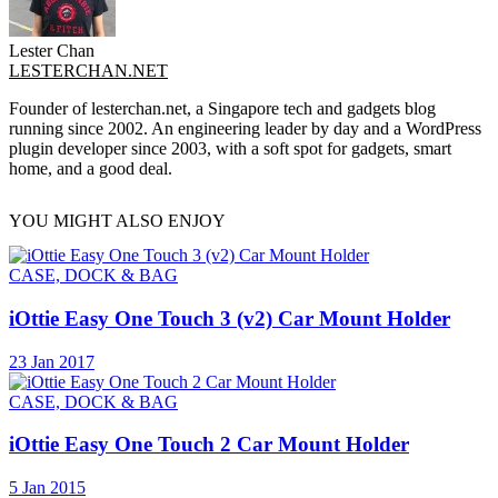
Lester Chan
LESTERCHAN.NET
Founder of lesterchan.net, a Singapore tech and gadgets blog
running since 2002. An engineering leader by day and a WordPress
plugin developer since 2003, with a soft spot for gadgets, smart
home, and a good deal.
YOU MIGHT ALSO ENJOY
CASE, DOCK & BAG
iOttie Easy One Touch 3 (v2) Car Mount Holder
23 Jan 2017
CASE, DOCK & BAG
iOttie Easy One Touch 2 Car Mount Holder
5 Jan 2015