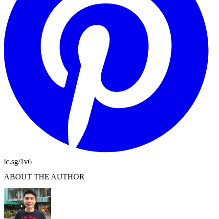
lc.sg/1v6
ABOUT THE AUTHOR