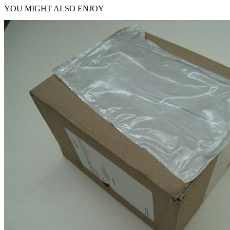
YOU MIGHT ALSO ENJOY