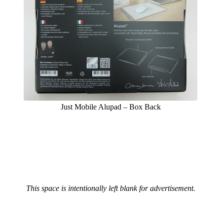
Just Mobile Alupad – Box Back
This space is intentionally left blank for advertisement.