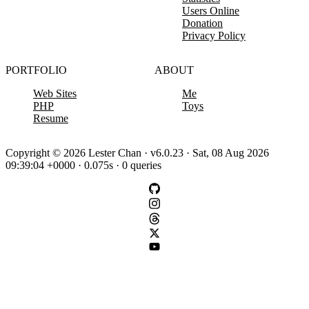
Users Online
Donation
Privacy Policy
PORTFOLIO
ABOUT
Web Sites
Me
PHP
Toys
Resume
Copyright © 2026 Lester Chan · v6.0.23 · Sat, 08 Aug 2026
09:39:04 +0000 · 0.075s · 0 queries