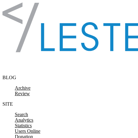
Skip to content
BLOG
Archive
Review
SITE
Search
Analytics
Statistics
Users Online
Donation