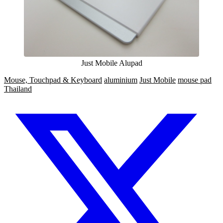
Just Mobile Alupad
Mouse, Touchpad & Keyboard
aluminium
Just Mobile
mouse pad
Thailand