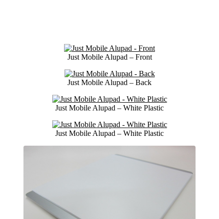
Just Mobile Alupad – Front
Just Mobile Alupad – Back
Just Mobile Alupad – White Plastic
Just Mobile Alupad – White Plastic