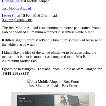
Home
/
Blog
/
Just Mobile Alupad
Just Mobile Alupad
Lester Chan
16 Feb 2016
2 min read
0 views
0 comments
The Just Mobile Alupad is an aluminium mouse pad crafted from a
slab of anodised aluminium wrapped in seamless white plastic.
It differs slightly from
MacPadd Aluminium Mouse Pad
because of
the white plastic wrap.
I kinda like the idea of the white plastic wrap because using the
mouse on it is much smoother as compared to the MacPadd
Aluminium Mouse Pad.
I got mine in Bangkok, Thailand, from iStudio at Siam Paragon for
TH฿1,290 (S$51)
.
Just Mobile Alupad – Box Front