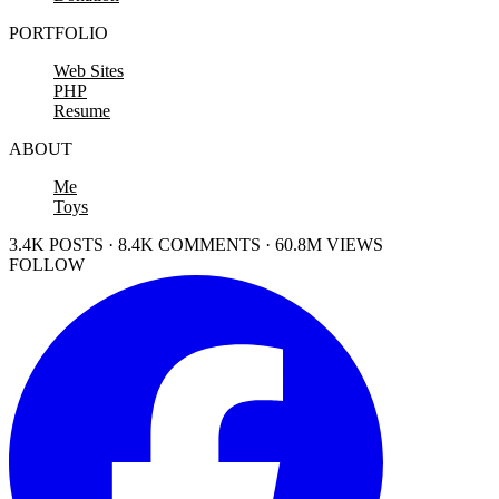
PORTFOLIO
Web Sites
PHP
Resume
ABOUT
Me
Toys
3.4K POSTS · 8.4K COMMENTS · 60.8M VIEWS
FOLLOW