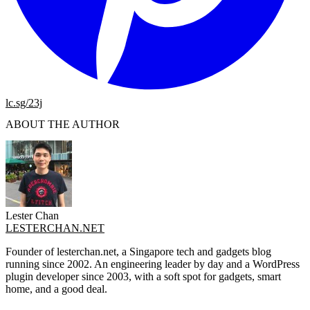
lc.sg/23j
ABOUT THE AUTHOR
Lester Chan
LESTERCHAN.NET
Founder of lesterchan.net, a Singapore tech and gadgets blog
running since 2002. An engineering leader by day and a WordPress
plugin developer since 2003, with a soft spot for gadgets, smart
home, and a good deal.