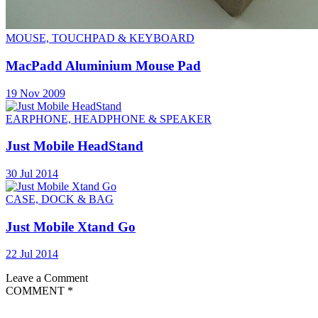
MOUSE, TOUCHPAD & KEYBOARD
MacPadd Aluminium Mouse Pad
19 Nov 2009
EARPHONE, HEADPHONE & SPEAKER
Just Mobile HeadStand
30 Jul 2014
CASE, DOCK & BAG
Just Mobile Xtand Go
22 Jul 2014
Leave a Comment
COMMENT
*