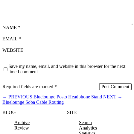
NAME
*
EMAIL
*
WEBSITE
Save my name, email, and website in this browser for the next
time I comment.
Required fields are marked
*
←
PREVIOUS
Bluelounge Posto Headphone Stand
NEXT
→
Bluelounge Soba Cable Routing
BLOG
SITE
Archive
Search
Review
Analytics
Statistics