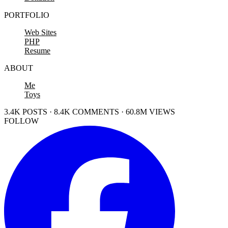
PORTFOLIO
Web Sites
PHP
Resume
ABOUT
Me
Toys
3.4K POSTS · 8.4K COMMENTS · 60.8M VIEWS
FOLLOW