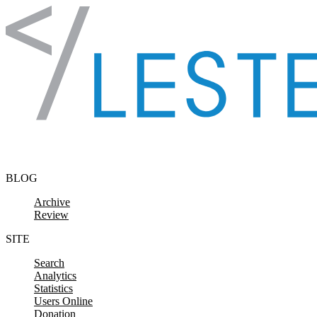
Skip to content
BLOG
Archive
Review
SITE
Search
Analytics
Statistics
Users Online
Donation