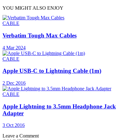
YOU MIGHT ALSO ENJOY
CABLE
Verbatim Tough Max Cables
4 Mar 2024
CABLE
Apple USB-C to Lightning Cable (1m)
2 Dec 2016
CABLE
Apple Lightning to 3.5mm Headphone Jack
Adapter
3 Oct 2016
Leave a Comment