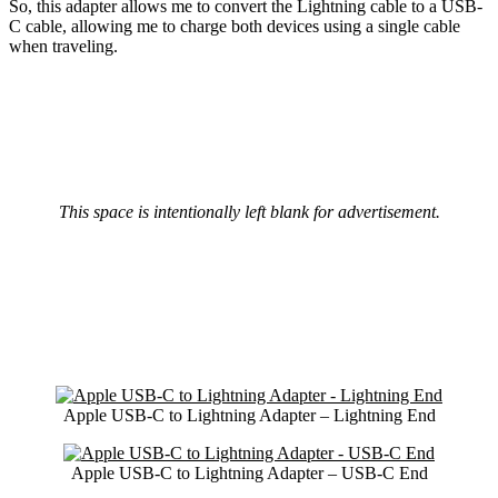
So, this adapter allows me to convert the Lightning cable to a USB-
C cable, allowing me to charge both devices using a single cable
when traveling.
This space is intentionally left blank for advertisement.
Apple USB-C to Lightning Adapter – Lightning End
Apple USB-C to Lightning Adapter – USB-C End