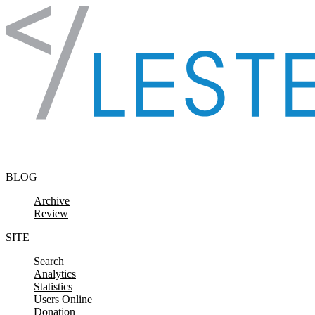
Skip to content
BLOG
Archive
Review
SITE
Search
Analytics
Statistics
Users Online
Donation