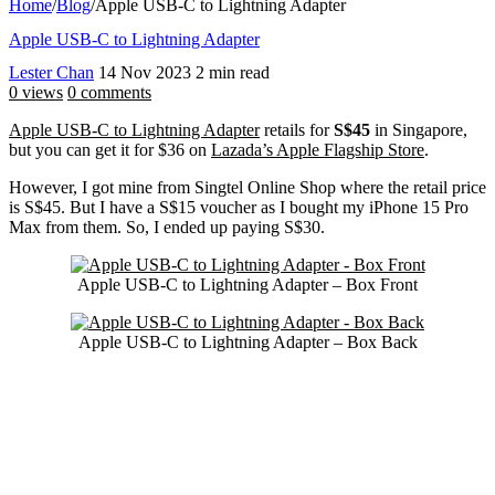
Home
/
Blog
/
Apple USB-C to Lightning Adapter
Apple USB-C to Lightning Adapter
Lester Chan
14 Nov 2023
2 min read
0 views
0 comments
Apple USB-C to Lightning Adapter
retails for
S$45
in Singapore,
but you can get it for $36 on
Lazada’s Apple Flagship Store
.
However, I got mine from Singtel Online Shop where the retail price
is S$45. But I have a S$15 voucher as I bought my iPhone 15 Pro
Max from them. So, I ended up paying S$30.
Apple USB-C to Lightning Adapter – Box Front
Apple USB-C to Lightning Adapter – Box Back