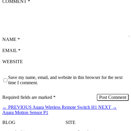
COMMENT
*
NAME
*
EMAIL
*
WEBSITE
Save my name, email, and website in this browser for the next
time I comment.
Required fields are marked
*
←
PREVIOUS
Aqara Wireless Remote Switch H1
NEXT
→
Aqara Motion Sensor P1
BLOG
SITE