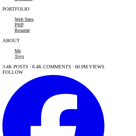
PORTFOLIO
Web Sites
PHP
Resume
ABOUT
Me
Toys
3.4K POSTS · 8.4K COMMENTS · 60.9M VIEWS
FOLLOW