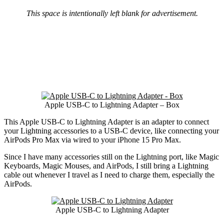
This space is intentionally left blank for advertisement.
Apple USB-C to Lightning Adapter – Box
This Apple USB-C to Lightning Adapter is an adapter to connect
your Lightning accessories to a USB-C device, like connecting your
AirPods Pro Max via wired to your iPhone 15 Pro Max.
Since I have many accessories still on the Lightning port, like Magic
Keyboards, Magic Mouses, and AirPods, I still bring a Lightning
cable out whenever I travel as I need to charge them, especially the
AirPods.
Apple USB-C to Lightning Adapter