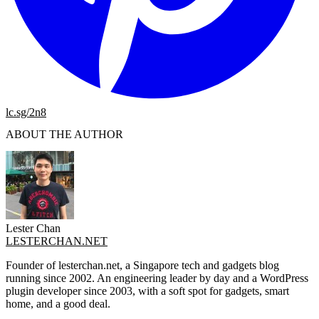
lc.sg/2n8
ABOUT THE AUTHOR
Lester Chan
LESTERCHAN.NET
Founder of lesterchan.net, a Singapore tech and gadgets blog
running since 2002. An engineering leader by day and a WordPress
plugin developer since 2003, with a soft spot for gadgets, smart
home, and a good deal.