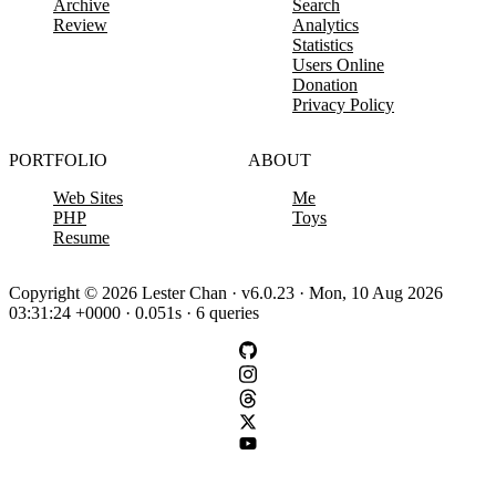
Archive
Search
Review
Analytics
Statistics
Users Online
Donation
Privacy Policy
PORTFOLIO
ABOUT
Web Sites
Me
PHP
Toys
Resume
Copyright © 2026 Lester Chan · v6.0.23 · Mon, 10 Aug 2026
03:31:24 +0000 · 0.051s · 6 queries