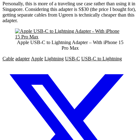
Personally, this is more of a traveling use case rather than using it in
Singapore. Considering this adapter is S$30 (the price I bought for),
getting separate cables from Ugreen is technically cheaper than this
adapter.
Apple USB-C to Lightning Adapter – With iPhone 15
Pro Max
Cable
adapter
Apple
Lightning
USB-C
USB-C to Lightning