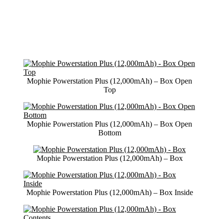
Mophie Powerstation Plus (12,000mAh) – Box Open
Top
Mophie Powerstation Plus (12,000mAh) – Box Open
Bottom
Mophie Powerstation Plus (12,000mAh) – Box
Mophie Powerstation Plus (12,000mAh) – Box Inside