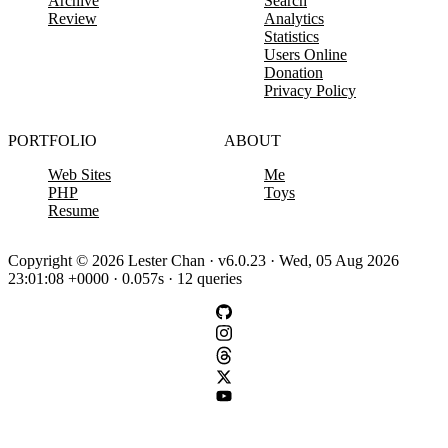
Archive
Search
Review
Analytics
Statistics
Users Online
Donation
Privacy Policy
PORTFOLIO
ABOUT
Web Sites
Me
PHP
Toys
Resume
Copyright © 2026 Lester Chan · v6.0.23 · Wed, 05 Aug 2026
23:01:08 +0000 · 0.057s · 12 queries