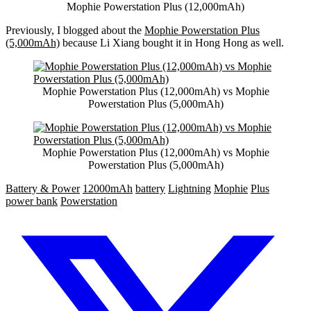
Mophie Powerstation Plus (12,000mAh)
Previously, I blogged about the
Mophie Powerstation Plus
(5,000mAh)
because Li Xiang bought it in Hong Hong as well.
Mophie Powerstation Plus (12,000mAh) vs Mophie
Powerstation Plus (5,000mAh)
Mophie Powerstation Plus (12,000mAh) vs Mophie
Powerstation Plus (5,000mAh)
Battery & Power
12000mAh
battery
Lightning
Mophie
Plus
power bank
Powerstation