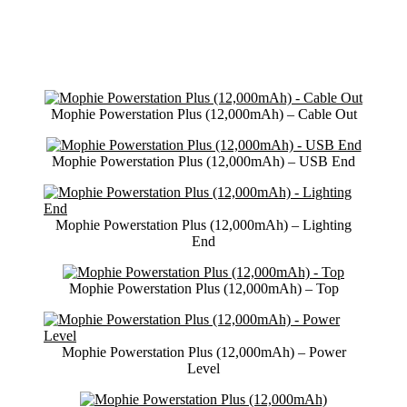
Mophie Powerstation Plus (12,000mAh) – Cable Out
Mophie Powerstation Plus (12,000mAh) – USB End
Mophie Powerstation Plus (12,000mAh) – Lighting
End
Mophie Powerstation Plus (12,000mAh) – Top
Mophie Powerstation Plus (12,000mAh) – Power
Level