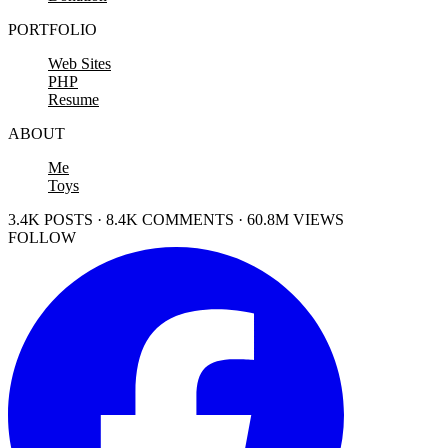
PORTFOLIO
Web Sites
PHP
Resume
ABOUT
Me
Toys
3.4K POSTS · 8.4K COMMENTS · 60.8M VIEWS
FOLLOW