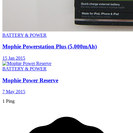
BATTERY & POWER
Mophie Powerstation Plus (5,000mAh)
15 Jan 2015
BATTERY & POWER
Mophie Power Reserve
7 May 2015
1 Ping