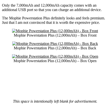
Only the 7,000mAh and 12,000mAh capacity comes with an
additional USB port so that you can charge an additional device.
The Mophie Powerstation Plus definitely looks and feels premium.
Just that I am not convinced that it is worth the expensive price.
Mophie Powerstation Plus (12,000mAh) – Box Front
Mophie Powerstation Plus (12,000mAh) – Box Back
Mophie Powerstation Plus (12,000mAh) – Box Open
This space is intentionally left blank for advertisement.