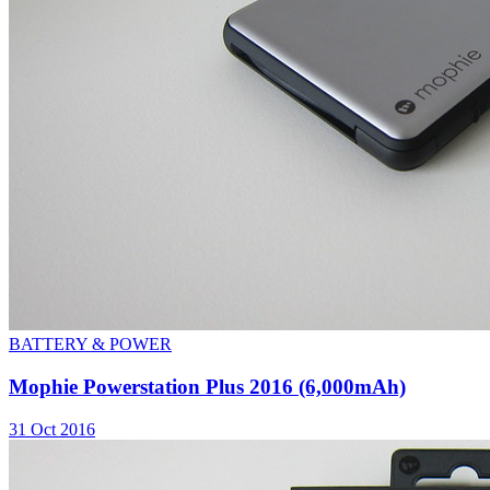
BATTERY & POWER
Mophie Powerstation Plus 2016 (6,000mAh)
31 Oct 2016