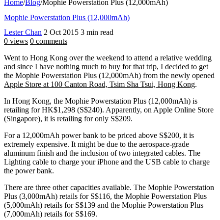
Home
/
Blog
/
Mophie Powerstation Plus (12,000mAh)
Mophie Powerstation Plus (12,000mAh)
Lester Chan
2 Oct 2015
3 min read
0 views
0 comments
Went to Hong Kong over the weekend to attend a relative wedding
and since I have nothing much to buy for that trip, I decided to get
the Mophie Powerstation Plus (12,000mAh) from the newly opened
Apple Store at 100 Canton Road, Tsim Sha Tsui, Hong Kong
.
In Hong Kong, the Mophie Powerstation Plus (12,000mAh) is
retailing for HK$1,298 (S$240). Apparently, on Apple Online Store
(Singapore), it is retailing for only S$209.
For a 12,000mAh power bank to be priced above S$200, it is
extremely expensive. It might be due to the aerospace-grade
aluminum finish and the inclusion of two integrated cables. The
Lighting cable to charge your iPhone and the USB cable to charge
the power bank.
There are three other capacities available. The Mophie Powerstation
Plus (3,000mAh) retails for S$116, the Mophie Powerstation Plus
(5,000mAh) retails for S$139 and the Mophie Powerstation Plus
(7,000mAh) retails for S$169.