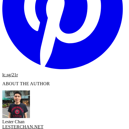
lc.sg/21r
ABOUT THE AUTHOR
Lester Chan
LESTERCHAN.NET