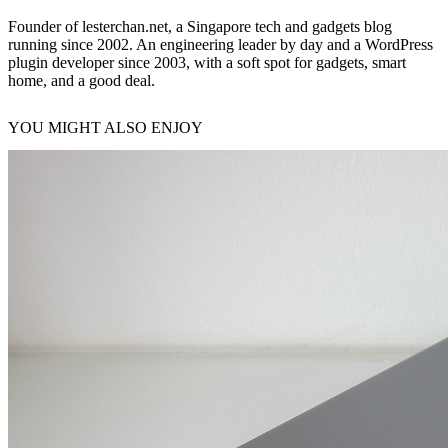
Founder of lesterchan.net, a Singapore tech and gadgets blog
running since 2002. An engineering leader by day and a WordPress
plugin developer since 2003, with a soft spot for gadgets, smart
home, and a good deal.
YOU MIGHT ALSO ENJOY