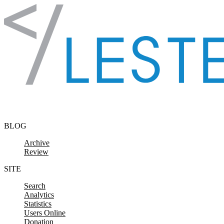
Skip to content
BLOG
Archive
Review
SITE
Search
Analytics
Statistics
Users Online
Donation