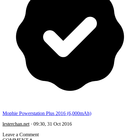
Mophie Powerstation Plus 2016 (6,000mAh)
lesterchan.net
·
09:30, 31 Oct 2016
Leave a Comment