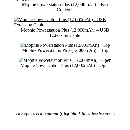
Mophie Powerstation Plus (12,000mAh) – Box
Contents
Mophie Powerstation Plus (12,000mAh) – USB
Extension Cable
Mophie Powerstation Plus (12,000mAh) – Top
Mophie Powerstation Plus (12,000mAh) – Open
This space is intentionally left blank for advertisement.