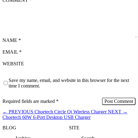
COMMENT
*
NAME
*
EMAIL
*
WEBSITE
Save my name, email, and website in this browser for the next
time I comment.
Required fields are marked
*
←
PREVIOUS
Choetech Circle Qi Wireless Charger
NEXT
→
Choetech 60W 6-Port Desktop USB Charger
BLOG
SITE