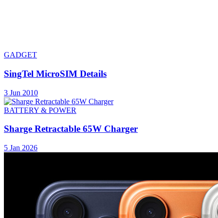
GADGET
SingTel MicroSIM Details
3 Jun 2010
BATTERY & POWER
Sharge Retractable 65W Charger
5 Jan 2026