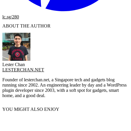
lc.sg/280
ABOUT THE AUTHOR
Lester Chan
LESTERCHAN.NET
Founder of lesterchan.net, a Singapore tech and gadgets blog
running since 2002. An engineering leader by day and a WordPress
plugin developer since 2003, with a soft spot for gadgets, smart
home, and a good deal.
YOU MIGHT ALSO ENJOY