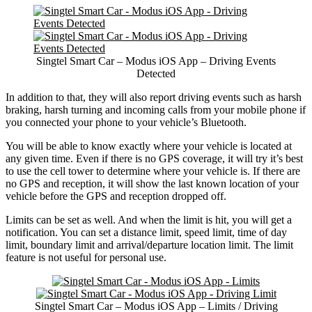
Singtel Smart Car – Modus iOS App – Driving Events
Detected
In addition to that, they will also report driving events such as harsh
braking, harsh turning and incoming calls from your mobile phone if
you connected your phone to your vehicle’s Bluetooth.
You will be able to know exactly where your vehicle is located at
any given time. Even if there is no GPS coverage, it will try it’s best
to use the cell tower to determine where your vehicle is. If there are
no GPS and reception, it will show the last known location of your
vehicle before the GPS and reception dropped off.
Limits can be set as well. And when the limit is hit, you will get a
notification. You can set a distance limit, speed limit, time of day
limit, boundary limit and arrival/departure location limit. The limit
feature is not useful for personal use.
Singtel Smart Car – Modus iOS App – Limits / Driving