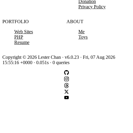
Donation
Privacy Policy
PORTFOLIO
ABOUT
Web Sites
Me
PHP
Toys
Resume
Copyright © 2026 Lester Chan · v6.0.23 · Fri, 07 Aug 2026
15:55:16 +0000 · 0.051s · 0 queries