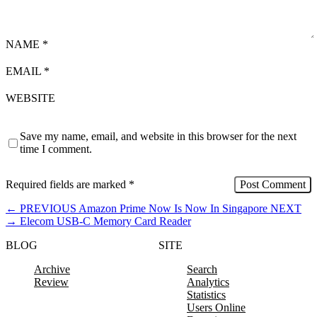
NAME
*
EMAIL
*
WEBSITE
Save my name, email, and website in this browser for the next
time I comment.
Required fields are marked
*
←
PREVIOUS
Amazon Prime Now Is Now In Singapore
NEXT
→
Elecom USB-C Memory Card Reader
BLOG
SITE
Archive
Search
Review
Analytics
Statistics
Users Online