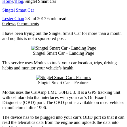
Home
/
Blog
/
Singtel Smart Car
Singtel Smart Car
Lester Chan
28 Jul 2017
6 min read
0 views
0 comments
I have been trying out the Singtel Smart Car for more than a month
and no, this is not a sponsored post.
Singtel Smart Car – Landing Page
This service uses Modus to track your car location, trips, driving
habits and monitor your vehicle’s health.
Singtel Smart Car – Features
Modus uses the CalAmp LMU-30H3U3. It is a GPS tracking unit
with cellular data that interfaces with your car’s On Board
Diagnostic (OBD) port. The OBD port is available on most vehicles
manufactured after 1996.
The device has to be plugged into your car’s OBD port so that it can
read the telematics data from the engine and uploads the data into