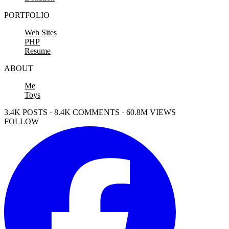
PORTFOLIO
Web Sites
PHP
Resume
ABOUT
Me
Toys
3.4K POSTS · 8.4K COMMENTS · 60.8M VIEWS
FOLLOW