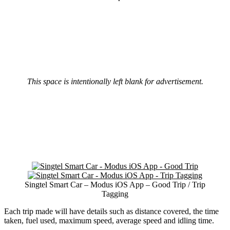
This space is intentionally left blank for advertisement.
Singtel Smart Car – Modus iOS App – Good Trip / Trip
Tagging
Each trip made will have details such as distance covered, the time
taken, fuel used, maximum speed, average speed and idling time.