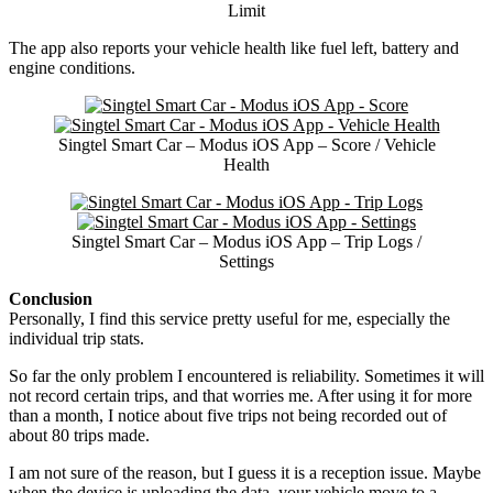
Limit
The app also reports your vehicle health like fuel left, battery and
engine conditions.
Singtel Smart Car – Modus iOS App – Score / Vehicle
Health
Singtel Smart Car – Modus iOS App – Trip Logs /
Settings
Conclusion
Personally, I find this service pretty useful for me, especially the
individual trip stats.
So far the only problem I encountered is reliability. Sometimes it will
not record certain trips, and that worries me. After using it for more
than a month, I notice about five trips not being recorded out of
about 80 trips made.
I am not sure of the reason, but I guess it is a reception issue. Maybe
when the device is uploading the data, your vehicle move to a