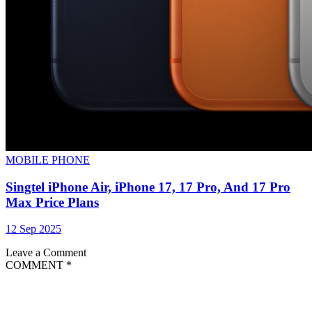
MOBILE PHONE
Singtel iPhone Air, iPhone 17, 17 Pro, And 17 Pro
Max Price Plans
12 Sep 2025
Leave a Comment
COMMENT
*