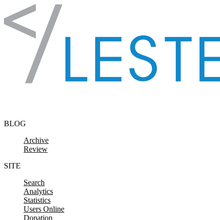
Skip to content
BLOG
Archive
Review
SITE
Search
Analytics
Statistics
Users Online
Donation