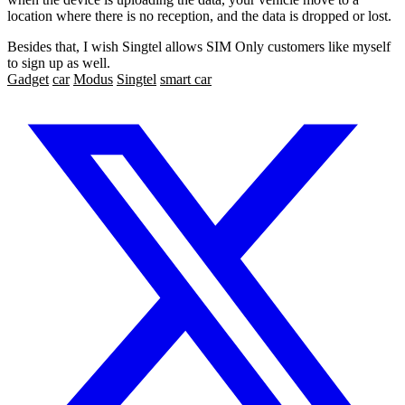
location where there is no reception, and the data is dropped or lost.
Besides that, I wish Singtel allows SIM Only customers like myself
to sign up as well.
Gadget
car
Modus
Singtel
smart car