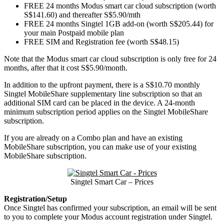
FREE 24 months Modus smart car cloud subscription (worth
S$141.60) and thereafter S$5.90/mth
FREE 24 months Singtel 1GB add-on (worth S$205.44) for
your main Postpaid mobile plan
FREE SIM and Registration fee (worth S$48.15)
Note that the Modus smart car cloud subscription is only free for 24
months, after that it cost S$5.90/month.
In addition to the upfront payment, there is a S$10.70 monthly
Singtel MobileShare supplementary line subscription so that an
additional SIM card can be placed in the device. A 24-month
minimum subscription period applies on the Singtel MobileShare
subscription.
If you are already on a Combo plan and have an existing
MobileShare subscription, you can make use of your existing
MobileShare subscription.
Singtel Smart Car – Prices
Registration/Setup
Once Singtel has confirmed your subscription, an email will be sent
to you to complete your Modus account registration under Singtel.