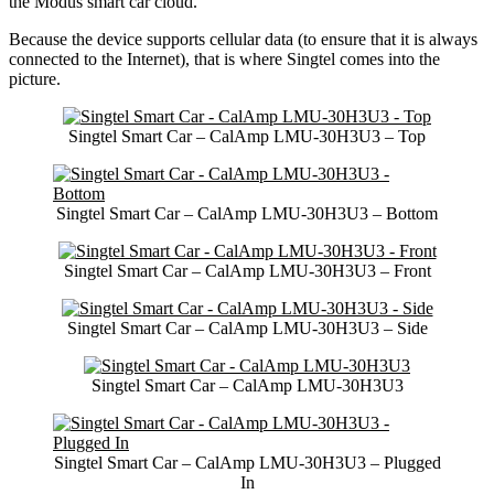
the Modus smart car cloud.
Because the device supports cellular data (to ensure that it is always
connected to the Internet), that is where Singtel comes into the
picture.
Singtel Smart Car – CalAmp LMU-30H3U3 – Top
Singtel Smart Car – CalAmp LMU-30H3U3 – Bottom
Singtel Smart Car – CalAmp LMU-30H3U3 – Front
Singtel Smart Car – CalAmp LMU-30H3U3 – Side
Singtel Smart Car – CalAmp LMU-30H3U3
Singtel Smart Car – CalAmp LMU-30H3U3 – Plugged
In