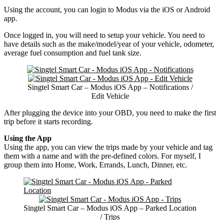
Using the account, you can login to Modus via the iOS or Android
app.
Once logged in, you will need to setup your vehicle. You need to
have details such as the make/model/year of your vehicle, odometer,
average fuel consumption and fuel tank size.
Singtel Smart Car – Modus iOS App – Notifications /
Edit Vehicle
After plugging the device into your OBD, you need to make the first
trip before it starts recording.
Using the App
Using the app, you can view the trips made by your vehicle and tag
them with a name and with the pre-defined colors. For myself, I
group them into Home, Work, Errands, Lunch, Dinner, etc.
Singtel Smart Car – Modus iOS App – Parked Location
/ Trips