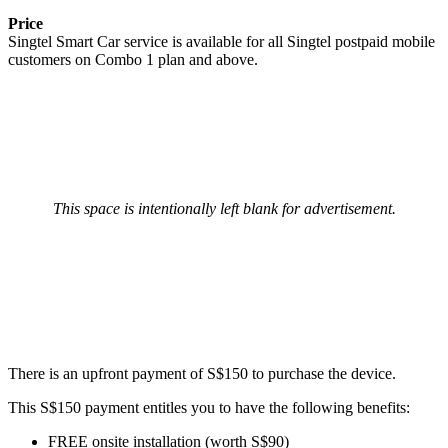
Price
Singtel Smart Car service is available for all Singtel postpaid mobile
customers on Combo 1 plan and above.
This space is intentionally left blank for advertisement.
There is an upfront payment of S$150 to purchase the device.
This S$150 payment entitles you to have the following benefits:
FREE onsite installation (worth S$90)