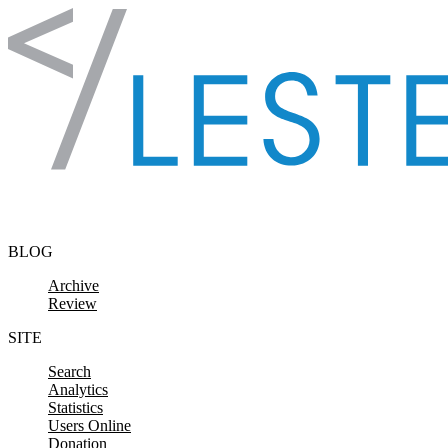
Skip to content
BLOG
Archive
Review
SITE
Search
Analytics
Statistics
Users Online
Donation