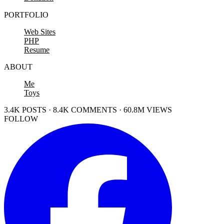
PORTFOLIO
Web Sites
PHP
Resume
ABOUT
Me
Toys
3.4K POSTS · 8.4K COMMENTS · 60.8M VIEWS
FOLLOW