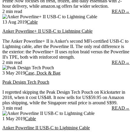
Prime Now focuses on fresh, frozen, and daily essentials with 2-
hour delivery, while amazon.sg offers far wider selection.
2 min read
READ
→
13 Aug 2019
Cable
Anker Powerline+ II USB-C to Lightning Cable
The Anker Powerline+ II is Anker's second MFi-certified USB-C to
Lightning cable, after the Powerline II. The only real difference is
the exterior: the Powerline+ II uses nylon braid versus the Powerline
II's TPE, both with reinforced strength.
2 min read
READ
→
3 May 2019
Case, Dock & Bag
Peak Design Tech Pouch
I regretted skipping the Peak Design Tech Pouch on Kickstarter in
2018, when it cost US$48. It now sells for US$59.95 on Amazon
plus shipping, while the Singapore retail price is around S$99.
3 min read
READ
→
1 May 2019
Cable
Anker Powerline II USB-C to Lightning Cable