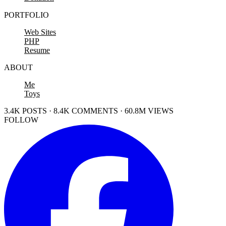
PORTFOLIO
Web Sites
PHP
Resume
ABOUT
Me
Toys
3.4K POSTS · 8.4K COMMENTS · 60.8M VIEWS
FOLLOW