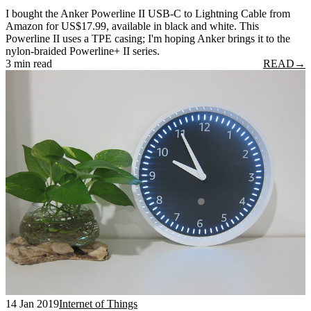
I bought the Anker Powerline II USB-C to Lightning Cable from
Amazon for US$17.99, available in black and white. This
Powerline II uses a TPE casing; I'm hoping Anker brings it to the
nylon-braided Powerline+ II series.
3 min read
READ
→
14 Jan 2019
Internet of Things