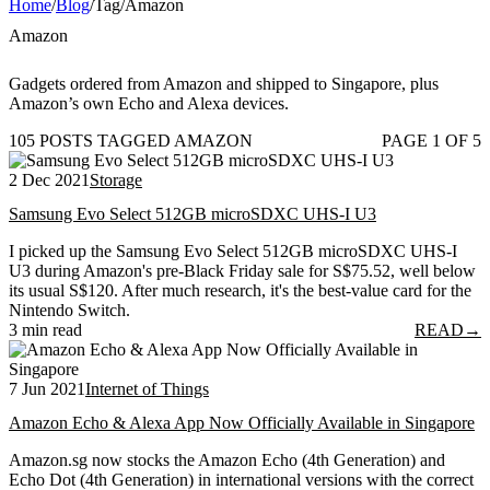
Home
/
Blog
/
Tag
/
Amazon
Amazon
Gadgets ordered from Amazon and shipped to Singapore, plus
Amazon’s own Echo and Alexa devices.
105 POSTS TAGGED AMAZON
PAGE 1 OF 5
2 Dec 2021
Storage
Samsung Evo Select 512GB microSDXC UHS-I U3
I picked up the Samsung Evo Select 512GB microSDXC UHS-I
U3 during Amazon's pre-Black Friday sale for S$75.52, well below
its usual S$120. After much research, it's the best-value card for the
Nintendo Switch.
3 min read
READ
→
7 Jun 2021
Internet of Things
Amazon Echo & Alexa App Now Officially Available in Singapore
Amazon.sg now stocks the Amazon Echo (4th Generation) and
Echo Dot (4th Generation) in international versions with the correct