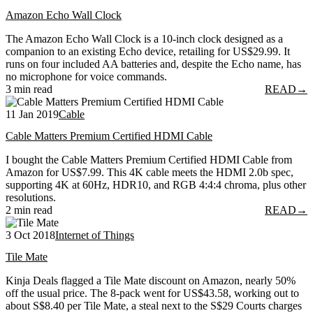
Amazon Echo Wall Clock
The Amazon Echo Wall Clock is a 10-inch clock designed as a
companion to an existing Echo device, retailing for US$29.99. It
runs on four included AA batteries and, despite the Echo name, has
no microphone for voice commands.
3 min read
READ
→
11 Jan 2019
Cable
Cable Matters Premium Certified HDMI Cable
I bought the Cable Matters Premium Certified HDMI Cable from
Amazon for US$7.99. This 4K cable meets the HDMI 2.0b spec,
supporting 4K at 60Hz, HDR10, and RGB 4:4:4 chroma, plus other
resolutions.
2 min read
READ
→
3 Oct 2018
Internet of Things
Tile Mate
Kinja Deals flagged a Tile Mate discount on Amazon, nearly 50%
off the usual price. The 8-pack went for US$43.58, working out to
about S$8.40 per Tile Mate, a steal next to the S$29 Courts charges