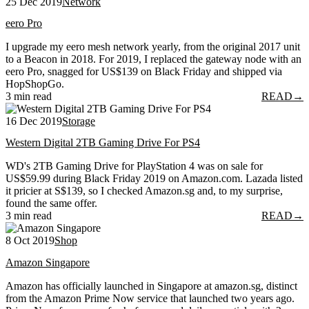
25 Dec 2019
Network
eero Pro
I upgrade my eero mesh network yearly, from the original 2017 unit
to a Beacon in 2018. For 2019, I replaced the gateway node with an
eero Pro, snagged for US$139 on Black Friday and shipped via
HopShopGo.
3 min read
READ
→
16 Dec 2019
Storage
Western Digital 2TB Gaming Drive For PS4
WD's 2TB Gaming Drive for PlayStation 4 was on sale for
US$59.99 during Black Friday 2019 on Amazon.com. Lazada listed
it pricier at S$139, so I checked Amazon.sg and, to my surprise,
found the same offer.
3 min read
READ
→
8 Oct 2019
Shop
Amazon Singapore
Amazon has officially launched in Singapore at amazon.sg, distinct
from the Amazon Prime Now service that launched two years ago.