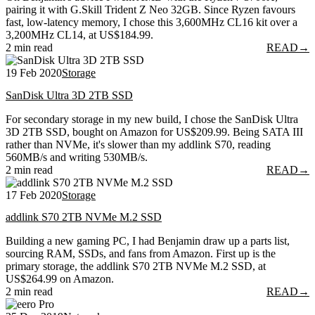
pairing it with G.Skill Trident Z Neo 32GB. Since Ryzen favours
fast, low-latency memory, I chose this 3,600MHz CL16 kit over a
3,200MHz CL14, at US$184.99.
2 min read
READ
→
19 Feb 2020
Storage
SanDisk Ultra 3D 2TB SSD
For secondary storage in my new build, I chose the SanDisk Ultra
3D 2TB SSD, bought on Amazon for US$209.99. Being SATA III
rather than NVMe, it's slower than my addlink S70, reading
560MB/s and writing 530MB/s.
2 min read
READ
→
17 Feb 2020
Storage
addlink S70 2TB NVMe M.2 SSD
Building a new gaming PC, I had Benjamin draw up a parts list,
sourcing RAM, SSDs, and fans from Amazon. First up is the
primary storage, the addlink S70 2TB NVMe M.2 SSD, at
US$264.99 on Amazon.
2 min read
READ
→