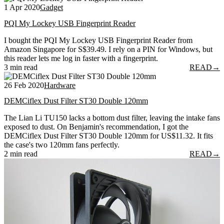
1 Apr 2020
Gadget
PQI My Lockey USB Fingerprint Reader
I bought the PQI My Lockey USB Fingerprint Reader from
Amazon Singapore for S$39.49. I rely on a PIN for Windows, but
this reader lets me log in faster with a fingerprint.
3 min read
READ
→
26 Feb 2020
Hardware
DEMCiflex Dust Filter ST30 Double 120mm
The Lian Li TU150 lacks a bottom dust filter, leaving the intake fans
exposed to dust. On Benjamin's recommendation, I got the
DEMCiflex Dust Filter ST30 Double 120mm for US$11.32. It fits
the case's two 120mm fans perfectly.
2 min read
READ
→