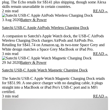
plug. The Echo retails for S$141 plus shipping, though some Alexa
skills remain unavailable in certain countries.
2 min read
READ
→
3 Aug 2020
Battery & Power
Satechi USB-C Apple AirPods Wireless Charging Dock
A companion to Satechi's Apple Watch dock, the USB-C AirPods
Wireless Charging Dock charges AirPods and AirPods Pro.
Retailing for S$41.74 on Amazon.sg, its two-tone Space Grey and
White design matches a Space Grey MacBook or iPad Pro.
3 min read
READ
→
29 Jul 2020
Battery & Power
Satechi USB-C Apple Watch Magnetic Charging Dock
The Satechi USB-C Apple Watch Magnetic Charging Dock retails
for S$51.99. A one-piece charger with no dangling cable, it plugs
straight into a MacBook or iPad Pro's USB-C port and is MFi
certified.
3 min read
READ
→