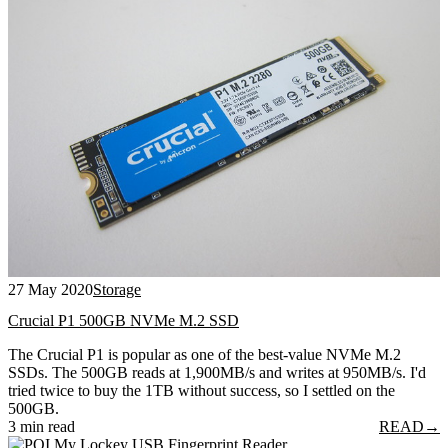
27 May 2020
Storage
Crucial P1 500GB NVMe M.2 SSD
The Crucial P1 is popular as one of the best-value NVMe M.2
SSDs. The 500GB reads at 1,900MB/s and writes at 950MB/s. I'd
tried twice to buy the 1TB without success, so I settled on the
500GB.
3 min read
READ
→