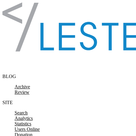
Skip to content
BLOG
Archive
Review
SITE
Search
Analytics
Statistics
Users Online
Donation