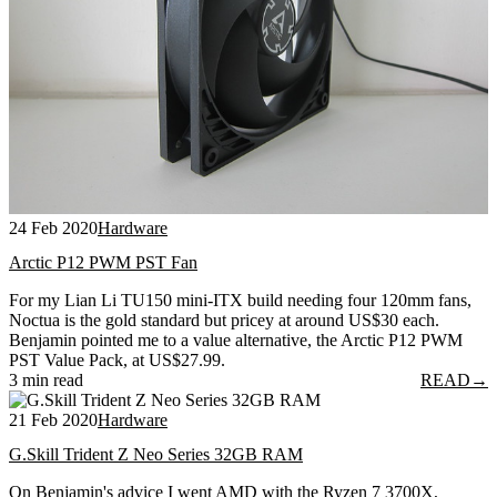
24 Feb 2020
Hardware
Arctic P12 PWM PST Fan
For my Lian Li TU150 mini-ITX build needing four 120mm fans,
Noctua is the gold standard but pricey at around US$30 each.
Benjamin pointed me to a value alternative, the Arctic P12 PWM
PST Value Pack, at US$27.99.
3 min read
READ
→
21 Feb 2020
Hardware
G.Skill Trident Z Neo Series 32GB RAM
On Benjamin's advice I went AMD with the Ryzen 7 3700X,