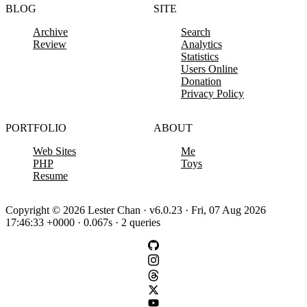
BLOG
SITE
Archive
Search
Review
Analytics
Statistics
Users Online
Donation
Privacy Policy
PORTFOLIO
ABOUT
Web Sites
Me
PHP
Toys
Resume
Copyright © 2026 Lester Chan · v6.0.23 · Fri, 07 Aug 2026
17:46:33 +0000 · 0.067s · 2 queries