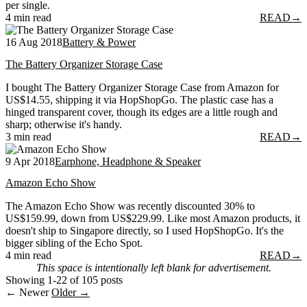
per single.
4 min read
READ
→
16 Aug 2018
Battery & Power
The Battery Organizer Storage Case
I bought The Battery Organizer Storage Case from Amazon for
US$14.55, shipping it via HopShopGo. The plastic case has a
hinged transparent cover, though its edges are a little rough and
sharp; otherwise it's handy.
3 min read
READ
→
9 Apr 2018
Earphone, Headphone & Speaker
Amazon Echo Show
The Amazon Echo Show was recently discounted 30% to
US$159.99, down from US$229.99. Like most Amazon products, it
doesn't ship to Singapore directly, so I used HopShopGo. It's the
bigger sibling of the Echo Spot.
4 min read
READ
→
This space is intentionally left blank for advertisement.
Showing 1-22 of 105 posts
← Newer
Older →