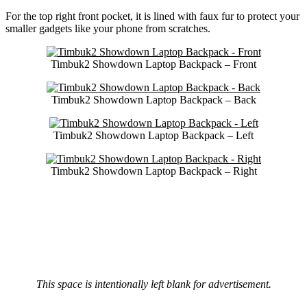
For the top right front pocket, it is lined with faux fur to protect your
smaller gadgets like your phone from scratches.
Timbuk2 Showdown Laptop Backpack – Front
Timbuk2 Showdown Laptop Backpack – Back
Timbuk2 Showdown Laptop Backpack – Left
Timbuk2 Showdown Laptop Backpack – Right
This space is intentionally left blank for advertisement.