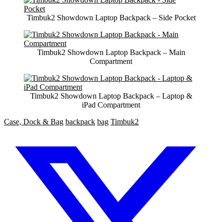
Timbuk2 Showdown Laptop Backpack – Side Pocket
Timbuk2 Showdown Laptop Backpack – Main
Compartment
Timbuk2 Showdown Laptop Backpack – Laptop &
iPad Compartment
Case, Dock & Bag
backpack
bag
Timbuk2