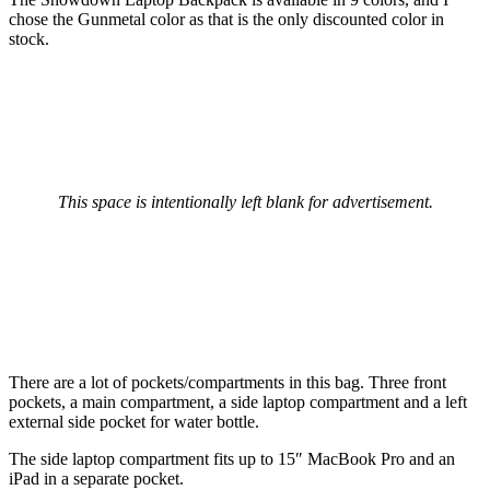
chose the Gunmetal color as that is the only discounted color in
stock.
This space is intentionally left blank for advertisement.
There are a lot of pockets/compartments in this bag. Three front
pockets, a main compartment, a side laptop compartment and a left
external side pocket for water bottle.
The side laptop compartment fits up to 15″ MacBook Pro and an
iPad in a separate pocket.