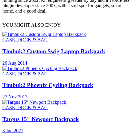
running since 2002. An engineering leader by day and a WordPress
plugin developer since 2003, with a soft spot for gadgets, smart
home, and a good deal.
YOU MIGHT ALSO ENJOY
CASE, DOCK & BAG
Timbuk2 Custom Swig Laptop Backpack
26 Aug 2014
CASE, DOCK & BAG
Timbuk2 Phoenix Cycling Backpack
27 Nov 2013
CASE, DOCK & BAG
Targus 15″ Newport Backpack
3 Jun 2021