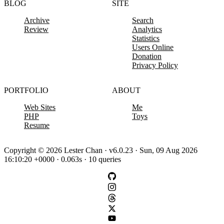
BLOG
SITE
Archive
Search
Review
Analytics
Statistics
Users Online
Donation
Privacy Policy
PORTFOLIO
ABOUT
Web Sites
Me
PHP
Toys
Resume
Copyright © 2026 Lester Chan · v6.0.23 · Sun, 09 Aug 2026
16:10:20 +0000 · 0.063s · 10 queries