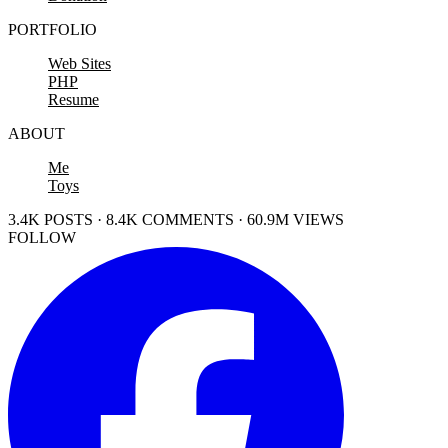
PORTFOLIO
Web Sites
PHP
Resume
ABOUT
Me
Toys
3.4K POSTS · 8.4K COMMENTS · 60.9M VIEWS
FOLLOW