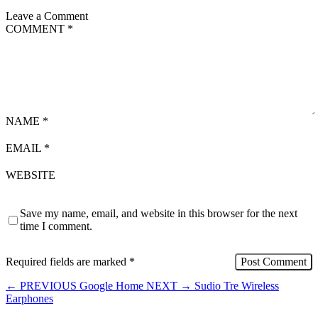
Leave a Comment
COMMENT
*
NAME
*
EMAIL
*
WEBSITE
Save my name, email, and website in this browser for the next
time I comment.
Required fields are marked
*
←
PREVIOUS
Google Home
NEXT
→
Sudio Tre Wireless
Earphones