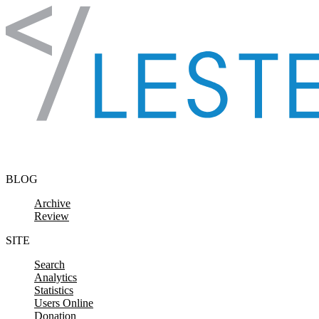
Skip to content
BLOG
Archive
Review
SITE
Search
Analytics
Statistics
Users Online
Donation