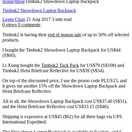
Home
/
Blog
/
Timbuk2 Showdown Laptop Backpack
Timbuk2 Showdown Laptop Backpack
Lester Chan
21 Aug 2017
3 min read
0 views
0 comments
Timbuk2 is having their
end of season sale
of up to 50% off selected
products.
I bought the Timbuk2 Showdown Laptop Backpack for US$44
(S$60).
Li Xiang bought the
Timbuk2 Tuck Pack
for US$79 (S$108) and
Timbuk2 Heist Briefcase Reflective for US$39 (S$54).
On top of the discounted price, I use the promo code PLUS15, and
it gives me another 15% off the Showdown Laptop Backpack and
Heist Briefcase Reflective.
All in all, the Showdown Laptop Backpack cost US$37.40 (S$51),
and the Heist Briefcase Reflective cost US$33.15 (S$46).
Shipping is expensive at US$45 ($62) for all three bags via UPS
International Expedited.
The Showdown Laptop Backpack is available in 9 colors, and I