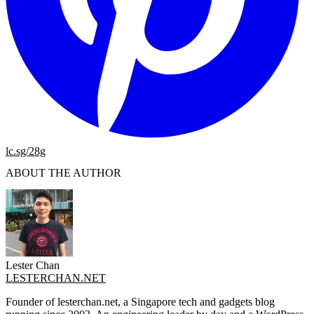
lc.sg/28g
ABOUT THE AUTHOR
Lester Chan
LESTERCHAN.NET
Founder of lesterchan.net, a Singapore tech and gadgets blog