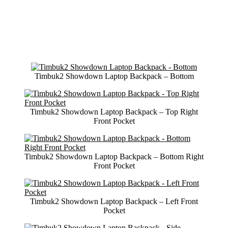
Timbuk2 Showdown Laptop Backpack – Bottom
Timbuk2 Showdown Laptop Backpack – Top Right
Front Pocket
Timbuk2 Showdown Laptop Backpack – Bottom Right
Front Pocket
Timbuk2 Showdown Laptop Backpack – Left Front
Pocket