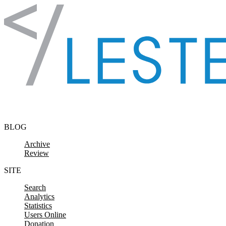
Skip to content
BLOG
Archive
Review
SITE
Search
Analytics
Statistics
Users Online
Donation