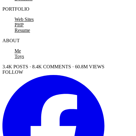
PORTFOLIO
Web Sites
PHP
Resume
ABOUT
Me
Toys
3.4K POSTS · 8.4K COMMENTS · 60.8M VIEWS
FOLLOW