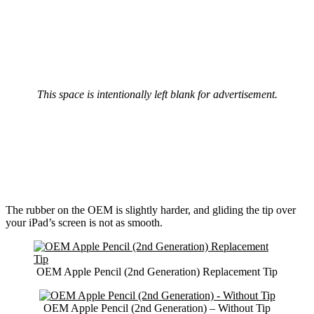
This space is intentionally left blank for advertisement.
The rubber on the OEM is slightly harder, and gliding the tip over
your iPad’s screen is not as smooth.
OEM Apple Pencil (2nd Generation) Replacement Tip
OEM Apple Pencil (2nd Generation) – Without Tip