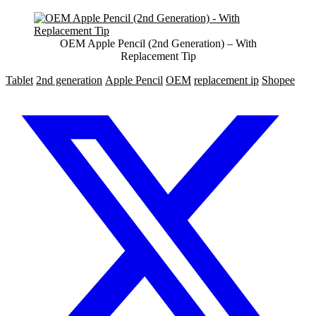
OEM Apple Pencil (2nd Generation) – With
Replacement Tip
Tablet
2nd generation
Apple Pencil
OEM
replacement ip
Shopee