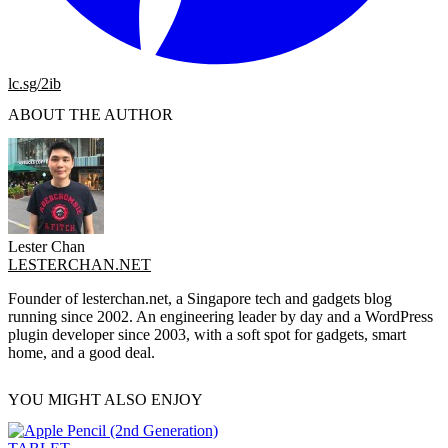
lc.sg/2ib
ABOUT THE AUTHOR
Lester Chan
LESTERCHAN.NET
Founder of lesterchan.net, a Singapore tech and gadgets blog
running since 2002. An engineering leader by day and a WordPress
plugin developer since 2003, with a soft spot for gadgets, smart
home, and a good deal.
YOU MIGHT ALSO ENJOY