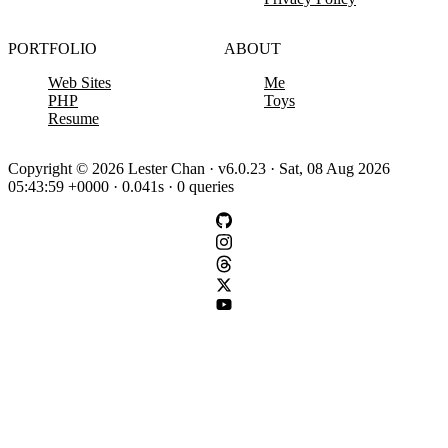
PORTFOLIO
ABOUT
Web Sites
Me
PHP
Toys
Resume
Copyright © 2026 Lester Chan · v6.0.23 · Sat, 08 Aug 2026
05:43:59 +0000 · 0.041s · 0 queries