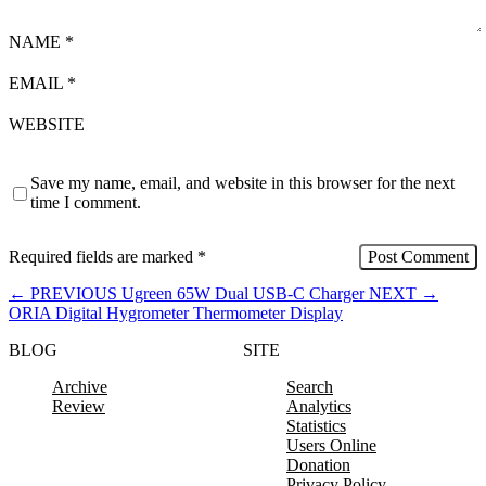
NAME
*
EMAIL
*
WEBSITE
Save my name, email, and website in this browser for the next
time I comment.
Required fields are marked
*
←
PREVIOUS
Ugreen 65W Dual USB-C Charger
NEXT
→
ORIA Digital Hygrometer Thermometer Display
BLOG
SITE
Archive
Search
Review
Analytics
Statistics
Users Online
Donation
Privacy Policy