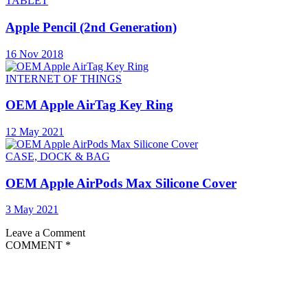
TABLET
Apple Pencil (2nd Generation)
16 Nov 2018
INTERNET OF THINGS
OEM Apple AirTag Key Ring
12 May 2021
CASE, DOCK & BAG
OEM Apple AirPods Max Silicone Cover
3 May 2021
Leave a Comment
COMMENT
*