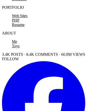
PORTFOLIO
Web Sites
PHP
Resume
ABOUT
Me
Toys
3.4K POSTS · 8.4K COMMENTS · 60.8M VIEWS
FOLLOW