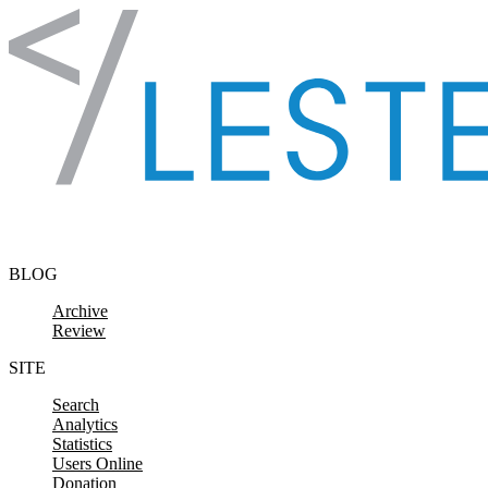
Skip to content
BLOG
Archive
Review
SITE
Search
Analytics
Statistics
Users Online
Donation