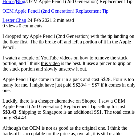
Home
/
Blog
/
OEM Apple Pencil (2nd Generation) Replacement Tip
OEM Apple Pencil (2nd Generation) Replacement Tip
Lester Chan
24 Feb 2021
2 min read
0 views
0 comments
I dropped my Apple Pencil (2nd Generation) with the tip landing on
the floor first. The tip broke off and left a portion of it in the Apple
Pencil.
I watch a couple of YouTube videos on how to remove the stuck
portion, and I think
this video
is the best. It uses a pincer to grip on
the stuck portion and slowly unscrew it out.
Apple Pencil Tips come in four in a pack and cost S$28. Four is too
many for me. I might have just paid S$28/4 = S$7 if it comes in only
one.
Luckily, there is a cheaper alternative on Shopee. I saw a OEM
Apple Pencil (2nd Generation) Replacement Tip selling for just
S$3.43
. Shipping to Singapore is an additional S$1. The total cost is
only S$4.43.
Although the OEM is not as good as the original one. I think the
trade-off is acceptable for the price as, overall, it is still usable.