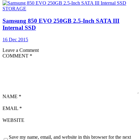
STORAGE
Samsung 850 EVO 250GB 2.5-Inch SATA III
Internal SSD
16 Dec 2015
Leave a Comment
COMMENT
*
NAME
*
EMAIL
*
WEBSITE
Save my name, email, and website in this browser for the next