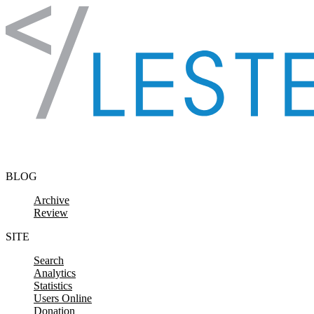
Skip to content
BLOG
Archive
Review
SITE
Search
Analytics
Statistics
Users Online
Donation