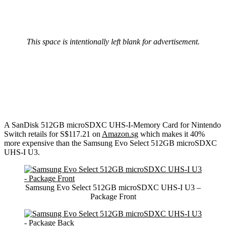
This space is intentionally left blank for advertisement.
A SanDisk 512GB microSDXC UHS-I-Memory Card for Nintendo
Switch retails for S$117.21 on
Amazon.sg
which makes it 40%
more expensive than the Samsung Evo Select 512GB microSDXC
UHS-I U3.
Samsung Evo Select 512GB microSDXC UHS-I U3 –
Package Front