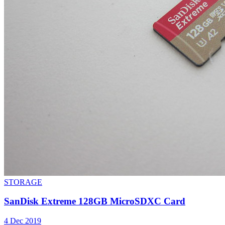
STORAGE
SanDisk Extreme 128GB MicroSDXC Card
4 Dec 2019