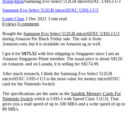
Home
/
Blog
/
Samsung Evo Select 512GB microSDXC UHS-I U3
Samsung Evo Select 512GB microSDXC UHS-I U3
Lester Chan
2 Dec 2021
3 min read
0 views
0 comments
Bought the
Samsung Evo Select 512GB microSDXC UHS-I U3
during Amazon Pre Black Friday sale. The sale is from
Amazon.com, but it is available on Amazon.sg as well.
I got it for
S$75.52
with free shipping to Singapore since I am an
Amazon Singapore Prime member. The usual price is about S$120
on Amazon, and on Lazada, it is selling for S$174.99.
After much research, I think the Samsung Evo Select 512GB
microSDXC UHS-I U3 is the most value for money microSDXC
card for the Nintendo Switch.
The specifications are the same as the
Sandisk Memory Cards For
Nintendo Switch
which is UHS-I with Speed Class 3 (U3). That
gives you a read speed of up to 100 MB/s and a write speed of up to
80 MB/s.