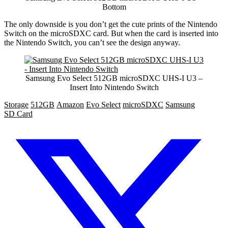
Bottom
The only downside is you don’t get the cute prints of the Nintendo
Switch on the microSDXC card. But when the card is inserted into
the Nintendo Switch, you can’t see the design anyway.
Samsung Evo Select 512GB microSDXC UHS-I U3 –
Insert Into Nintendo Switch
Storage
512GB
Amazon
Evo Select
microSDXC
Samsung
SD Card