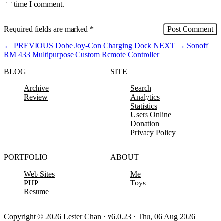
time I comment.
Required fields are marked
*
←
PREVIOUS
Dobe Joy-Con Charging Dock
NEXT
→
Sonoff
RM 433 Multipurpose Custom Remote Controller
BLOG
SITE
Archive
Search
Review
Analytics
Statistics
Users Online
Donation
Privacy Policy
PORTFOLIO
ABOUT
Web Sites
Me
PHP
Toys
Resume
Copyright © 2026 Lester Chan · v6.0.23 · Thu, 06 Aug 2026