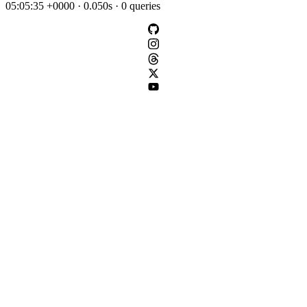
05:05:35 +0000 · 0.050s · 0 queries