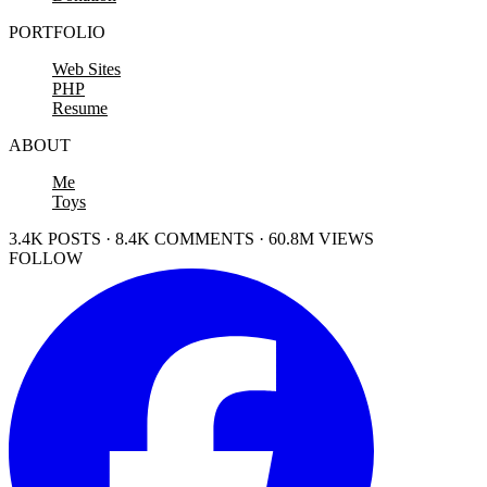
PORTFOLIO
Web Sites
PHP
Resume
ABOUT
Me
Toys
3.4K POSTS · 8.4K COMMENTS · 60.8M VIEWS
FOLLOW