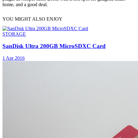
home, and a good deal.
YOU MIGHT ALSO ENJOY
STORAGE
SanDisk Ultra 200GB MicroSDXC Card
1 Apr 2016