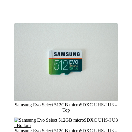
Samsung Evo Select 512GB microSDXC UHS-I U3 –
Top
Samsung Evo Select 512GB microSDXC UHS-I U3 –