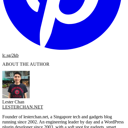
lc.sg/2kb
ABOUT THE AUTHOR
Lester Chan
LESTERCHAN.NET
Founder of lesterchan.net, a Singapore tech and gadgets blog
running since 2002. An engineering leader by day and a WordPress
plugin developer since 2003, with a soft spot for gadgets, smart