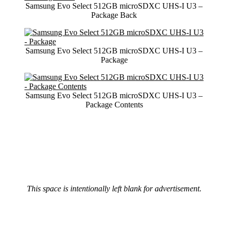
Samsung Evo Select 512GB microSDXC UHS-I U3 –
Package Back
Samsung Evo Select 512GB microSDXC UHS-I U3 –
Package
Samsung Evo Select 512GB microSDXC UHS-I U3 –
Package Contents
This space is intentionally left blank for advertisement.