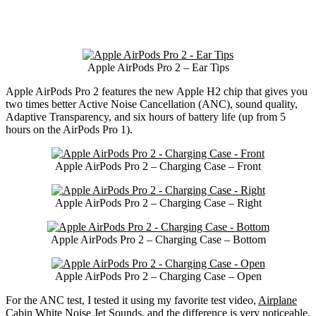
Apple AirPods Pro 2 – Ear Tips
Apple AirPods Pro 2 features the new Apple H2 chip that gives you
two times better Active Noise Cancellation (ANC), sound quality,
Adaptive Transparency, and six hours of battery life (up from 5
hours on the AirPods Pro 1).
Apple AirPods Pro 2 – Charging Case – Front
Apple AirPods Pro 2 – Charging Case – Right
Apple AirPods Pro 2 – Charging Case – Bottom
Apple AirPods Pro 2 – Charging Case – Open
For the ANC test, I tested it using my favorite test video,
Airplane
Cabin White Noise Jet Sounds
, and the difference is very noticeable.