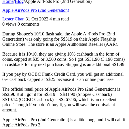
Home
/
Blog
/
Apple AirPods Pro (2nd Generation)
Apple AirPods Pro (2nd Generation)
Lester Chan
31 Oct 2022
4 min read
0 views
0 comments
During Shopee’s 10/10 flash sale, the
Apple AirPods Pro (2nd
Generation)
was only going for S$319 on their
Apple Flagship
Online Store
. The store is an Apple Authorised Reseller (AAR).
Because it is 10/10, they are giving 10% cashback in the form of
coins, capped at $35 or 3,500 coins. So I got S$31.90 (3,190 coins)
in cashback for my next purchase. Shipping is an additional S$1.49.
If you pay by
OCBC Frank Credit Card
, you will get an additional
6% cashback capped at S$25 because it is an online purchase.
The official retail price of Apple AirPods Pro (2nd Generation) is
S$359
. But I got it for S$319 – S$31.90 (Shopee Cashback) –
S$19.14 (OCBC Cashback) = S$267.96, which is an excellent
price. Though if you don’t buy it, you will save the equivalent
amount.
Apple AirPods Pro (2nd Generation) is a little long, and I will call it
Apple AirPods Pro 2.