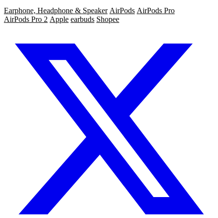
Earphone, Headphone & Speaker
AirPods
AirPods Pro
AirPods Pro 2
Apple
earbuds
Shopee