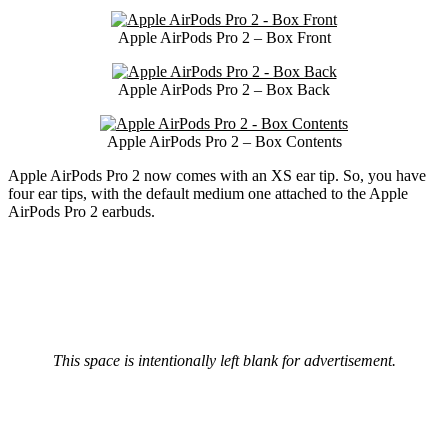
Apple AirPods Pro 2 – Box Front
Apple AirPods Pro 2 – Box Back
Apple AirPods Pro 2 – Box Contents
Apple AirPods Pro 2 now comes with an XS ear tip. So, you have
four ear tips, with the default medium one attached to the Apple
AirPods Pro 2 earbuds.
This space is intentionally left blank for advertisement.