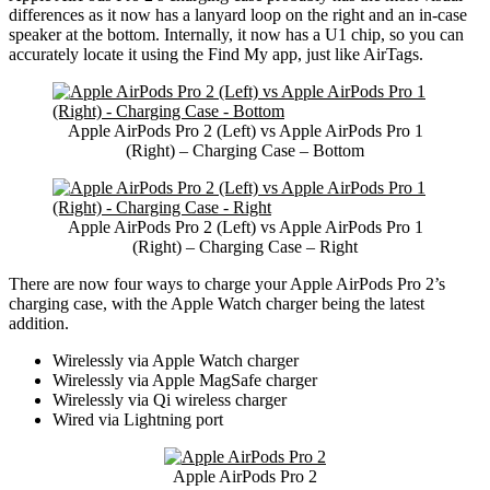
differences as it now has a lanyard loop on the right and an in-case
speaker at the bottom. Internally, it now has a U1 chip, so you can
accurately locate it using the Find My app, just like AirTags.
Apple AirPods Pro 2 (Left) vs Apple AirPods Pro 1
(Right) – Charging Case – Bottom
Apple AirPods Pro 2 (Left) vs Apple AirPods Pro 1
(Right) – Charging Case – Right
There are now four ways to charge your Apple AirPods Pro 2’s
charging case, with the Apple Watch charger being the latest
addition.
Wirelessly via Apple Watch charger
Wirelessly via Apple MagSafe charger
Wirelessly via Qi wireless charger
Wired via Lightning port
Apple AirPods Pro 2