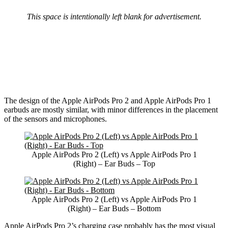
This space is intentionally left blank for advertisement.
The design of the Apple AirPods Pro 2 and Apple AirPods Pro 1
earbuds are mostly similar, with minor differences in the placement
of the sensors and microphones.
Apple AirPods Pro 2 (Left) vs Apple AirPods Pro 1
(Right) – Ear Buds – Top
Apple AirPods Pro 2 (Left) vs Apple AirPods Pro 1
(Right) – Ear Buds – Bottom
Apple AirPods Pro 2’s charging case probably has the most visual