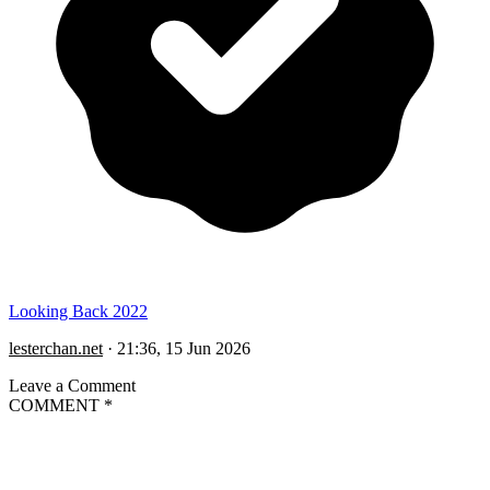
Looking Back 2022
lesterchan.net
·
21:36, 15 Jun 2026
Leave a Comment
COMMENT
*