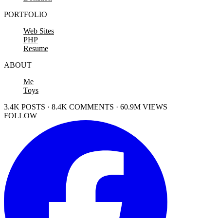
PORTFOLIO
Web Sites
PHP
Resume
ABOUT
Me
Toys
3.4K POSTS · 8.4K COMMENTS · 60.9M VIEWS
FOLLOW