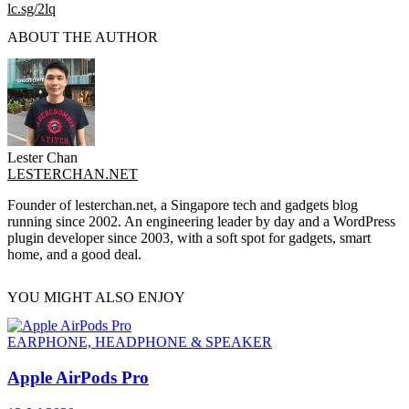
lc.sg/2lq
ABOUT THE AUTHOR
Lester Chan
LESTERCHAN.NET
Founder of lesterchan.net, a Singapore tech and gadgets blog
running since 2002. An engineering leader by day and a WordPress
plugin developer since 2003, with a soft spot for gadgets, smart
home, and a good deal.
YOU MIGHT ALSO ENJOY
EARPHONE, HEADPHONE & SPEAKER
Apple AirPods Pro