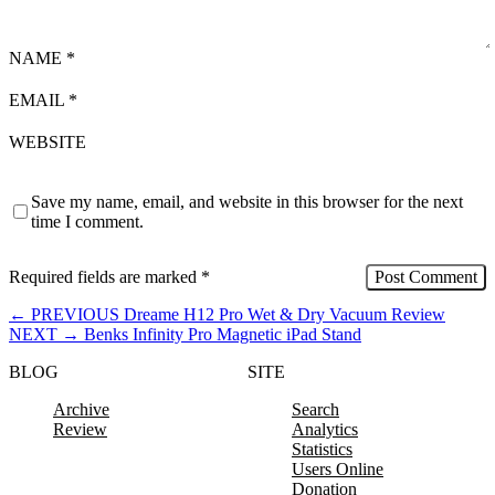
NAME
*
EMAIL
*
WEBSITE
Save my name, email, and website in this browser for the next
time I comment.
Required fields are marked
*
←
PREVIOUS
Dreame H12 Pro Wet & Dry Vacuum Review
NEXT
→
Benks Infinity Pro Magnetic iPad Stand
BLOG
SITE
Archive
Search
Review
Analytics
Statistics
Users Online
Donation