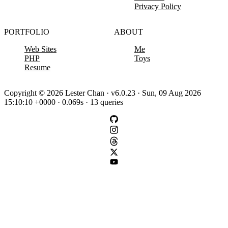
Privacy Policy
PORTFOLIO
ABOUT
Web Sites
Me
PHP
Toys
Resume
Copyright © 2026 Lester Chan · v6.0.23 · Sun, 09 Aug 2026
15:10:10 +0000 · 0.069s · 13 queries