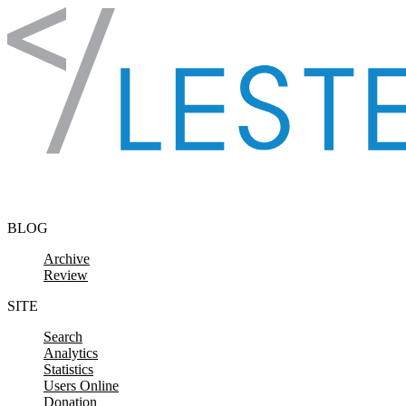
Skip to content
BLOG
Archive
Review
SITE
Search
Analytics
Statistics
Users Online
Donation