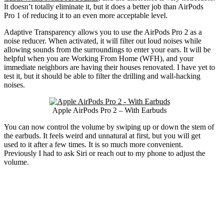
It doesn’t totally eliminate it, but it does a better job than AirPods
Pro 1 of reducing it to an even more acceptable level.
Adaptive Transparency allows you to use the AirPods Pro 2 as a
noise reducer. When activated, it will filter out loud noises while
allowing sounds from the surroundings to enter your ears. It will be
helpful when you are Working From Home (WFH), and your
immediate neighbors are having their houses renovated. I have yet to
test it, but it should be able to filter the drilling and wall-hacking
noises.
Apple AirPods Pro 2 – With Earbuds
You can now control the volume by swiping up or down the stem of
the earbuds. It feels weird and unnatural at first, but you will get
used to it after a few times. It is so much more convenient.
Previously I had to ask Siri or reach out to my phone to adjust the
volume.