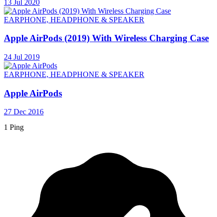
13 Jul 2020
EARPHONE, HEADPHONE & SPEAKER
Apple AirPods (2019) With Wireless Charging Case
24 Jul 2019
EARPHONE, HEADPHONE & SPEAKER
Apple AirPods
27 Dec 2016
1 Ping