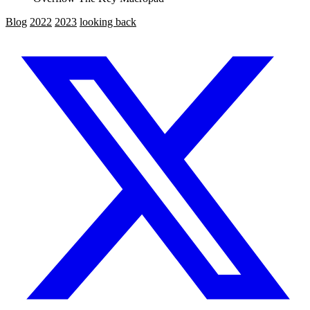
Blog
2022
2023
looking back