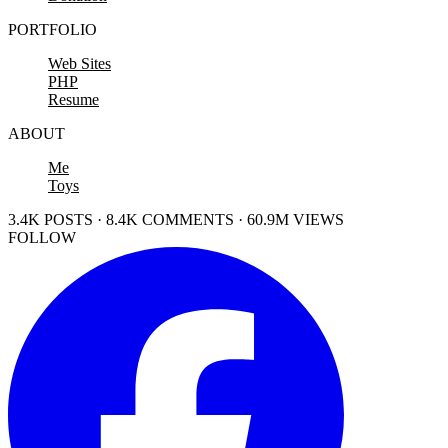
PORTFOLIO
Web Sites
PHP
Resume
ABOUT
Me
Toys
3.4K POSTS · 8.4K COMMENTS · 60.9M VIEWS
FOLLOW