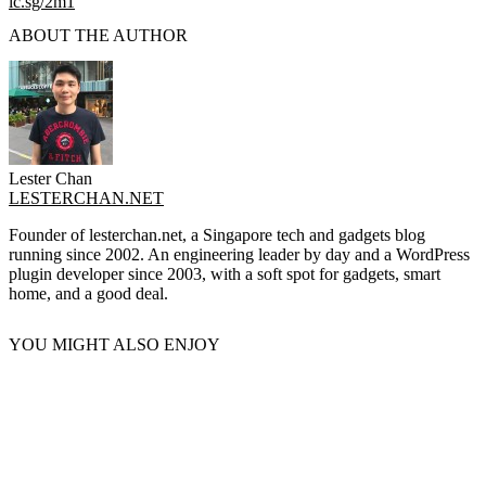
lc.sg/2m1
ABOUT THE AUTHOR
Lester Chan
LESTERCHAN.NET
Founder of lesterchan.net, a Singapore tech and gadgets blog
running since 2002. An engineering leader by day and a WordPress
plugin developer since 2003, with a soft spot for gadgets, smart
home, and a good deal.
YOU MIGHT ALSO ENJOY