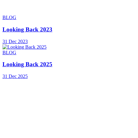
BLOG
Looking Back 2023
31 Dec 2023
BLOG
Looking Back 2025
31 Dec 2025