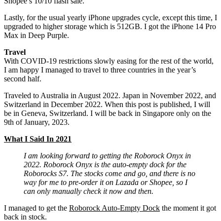
Shopee’s 10/10 flash sale.
Lastly, for the usual yearly iPhone upgrades cycle, except this time, I
upgraded to higher storage which is 512GB. I got the iPhone 14 Pro
Max in Deep Purple.
Travel
With COVID-19 restrictions slowly easing for the rest of the world,
I am happy I managed to travel to three countries in the year’s
second half.
Traveled to Australia in August 2022. Japan in November 2022, and
Switzerland in December 2022. When this post is published, I will
be in Geneva, Switzerland. I will be back in Singapore only on the
9th of January, 2023.
What I Said In 2021
I am looking forward to getting the Roborock Onyx in
2022. Roborock Onyx is the auto-empty dock for the
Roborocks S7. The stocks come and go, and there is no
way for me to pre-order it on Lazada or Shopee, so I
can only manually check it now and then.
I managed to get the
Roborock Auto-Empty Dock
the moment it got
back in stock.