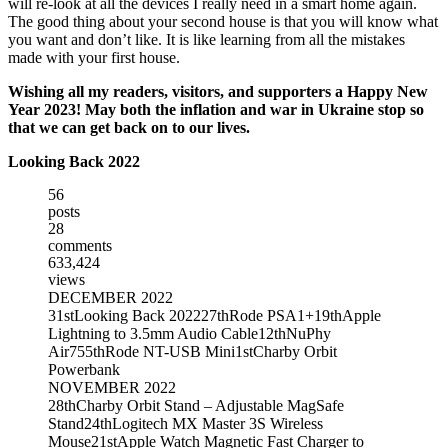
will re-look at all the devices I really need in a smart home again.
The good thing about your second house is that you will know what
you want and don’t like. It is like learning from all the mistakes
made with your first house.
Wishing all my readers, visitors, and supporters a Happy New
Year 2023! May both the inflation and war in Ukraine stop so
that we can get back on to our lives.
Looking Back 2022
56
posts
28
comments
633,424
views
DECEMBER 2022
31st
Looking Back 2022
27th
Rode PSA1+
19th
Apple
Lightning to 3.5mm Audio Cable
12th
NuPhy
Air75
5th
Rode NT-USB Mini
1st
Charby Orbit
Powerbank
NOVEMBER 2022
28th
Charby Orbit Stand – Adjustable MagSafe
Stand
24th
Logitech MX Master 3S Wireless
Mouse
21st
Apple Watch Magnetic Fast Charger to