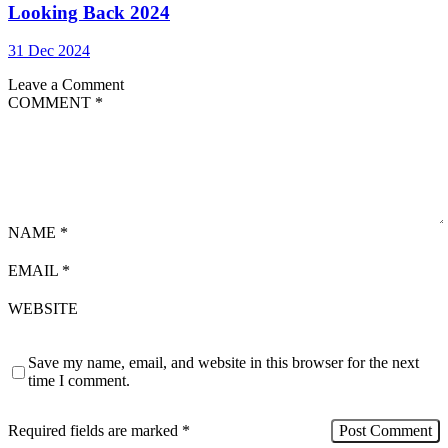
Looking Back 2024
31 Dec 2024
Leave a Comment
COMMENT
*
NAME
*
EMAIL
*
WEBSITE
Save my name, email, and website in this browser for the next
time I comment.
Required fields are marked
*