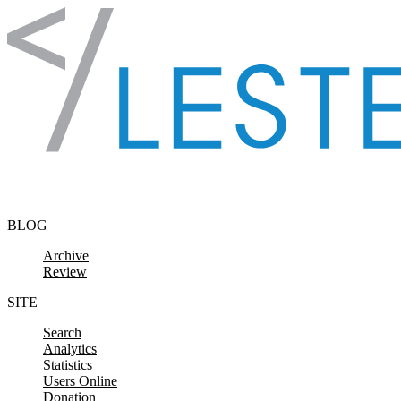
Skip to content
BLOG
Archive
Review
SITE
Search
Analytics
Statistics
Users Online
Donation