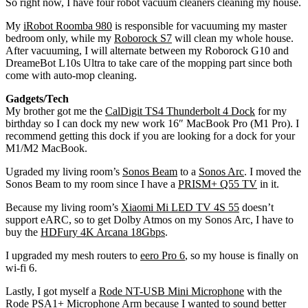
So right now, I have four robot vacuum cleaners cleaning my house.
My
iRobot Roomba 980
is responsible for vacuuming my master
bedroom only, while my
Roborock S7
will clean my whole house.
After vacuuming, I will alternate between my Roborock G10 and
DreameBot L10s Ultra to take care of the mopping part since both
come with auto-mop cleaning.
Gadgets/Tech
My brother got me the
CalDigit TS4 Thunderbolt 4 Dock
for my
birthday so I can dock my new work 16″ MacBook Pro (M1 Pro). I
recommend getting this dock if you are looking for a dock for your
M1/M2 MacBook.
Ugraded my living room’s
Sonos Beam
to a
Sonos Arc
. I moved the
Sonos Beam to my room since I have a
PRISM+ Q55 TV
in it.
Because my living room’s
Xiaomi Mi LED TV 4S 55
doesn’t
support eARC, so to get Dolby Atmos on my Sonos Arc, I have to
buy the
HDFury 4K Arcana 18Gbps
.
I upgraded my mesh routers to
eero Pro 6
, so my house is finally on
wi-fi 6.
Lastly, I got myself a
Rode NT-USB Mini Microphone
with the
Rode PSA1+ Microphone Arm
because I wanted to sound better