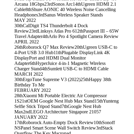
Arcana 18Gbps
23rd
Sonos Arc
14th
Ugreen HDMI 2.1
Cable
8th
Shure AONIC 40 Wireless Noise Cancelling
Headphones
3rd
Sanus Wireless Speaker Stands
MAY 2022
30th
CalDigit TS4 Thunderbolt 4 Dock
Review
23rd
Linksys Atlas Pro 6
12th
Passport III – 65W
Travel Adapter
4th
Arlo Pro 4 Spotlight Camera Review
APRIL 2022
26th
Roborock Q7 Max Review
20th
Ugreen USB-C to
4-Port USB 3.0 Hub
11th
Plugable DisplayLink 4K
DisplayPort and HDMI Dual Monitor
Adapter
6th
HyperJuice 4-in-1 Magnetic Wireless
Charger Stand
4th
Sumlett USB-C to HDMI Cable
MARCH 2022
30th
ErgoTune Supreme V3 (2022)
25th
Happy 38th
Birthday To Me
FEBRUARY 2022
28th
Xiaomi Mi Portable Electric Air Compressor
1S
21st
OEM Google Nest Hub Max Stand
15th
Yunteng
Selfie Stick Tripod Stand
7th
Google Nest Hub
Max
2nd
LEGO Architecture Singapore 21057
JANUARY 2022
17th
Roborock Auto-Empty Dock Review
10th
Sonoff
NSPanel Smart Scene Wall Switch Review
3rd
Stack
Overflow The Key Macropad