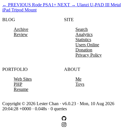
←
PREVIOUS
Rode PSA1+
NEXT
→
Ulanzi U-PAD III Metal
iPad Tripod Mount
BLOG
SITE
Archive
Search
Review
Analytics
Statistics
Users Online
Donation
Privacy Policy
PORTFOLIO
ABOUT
Web Sites
Me
PHP
Toys
Resume
Copyright © 2026 Lester Chan · v6.0.23 · Mon, 10 Aug 2026
20:04:28 +0000 · 0.048s · 0 queries