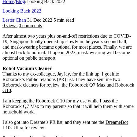
Home
/
Blog
/
Looking Back 2022
Looking Back 2022
Lester Chan
31 Dec 2022
5 min read
0 views
0 comments
After almost two years plus on-and-off restrictions due to COVID-
19, Singapore finally opened up slowly in the year’s second half,
and mask-wearing became optional for most places. Finally, we are
almost back to normal. I hope in 2023, mask-wearing will become
optional on public transport.
Robot Vacuum Cleaner
Thanks to my ex-colleague,
JayJay
, for the link up, I got into
Roborock’s Public relations (PR) list. They have sent me two
Roborock cleaners for review, the
Roborock Q7 Max
and
Roborock
G10
.
I am keeping the Roborock G10 for my use while I pass the
Roborock Q7 Max to my parents so that it will help them with some
household work.
I also got into Dreame’s PR list, and they sent me the
DreameBot
L10s Ultra
for review.