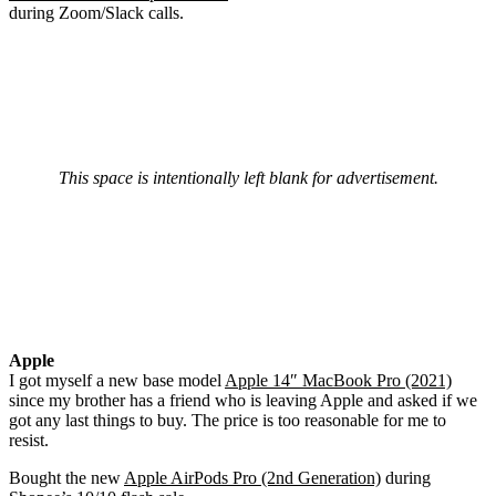
during Zoom/Slack calls.
This space is intentionally left blank for advertisement.
Apple
I got myself a new base model
Apple 14″ MacBook Pro (2021)
since my brother has a friend who is leaving Apple and asked if we
got any last things to buy. The price is too reasonable for me to
resist.
Bought the new
Apple AirPods Pro (2nd Generation)
during