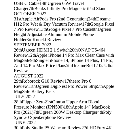
USB-C Cable
14th
Ugreen 65W Travel
Charger
7th
Benks Infinity Pro Magnetic iPad Stand
OCTOBER 2022
31st
Apple AirPods Pro (2nd Generation)
24th
Dreame
H12 Pro Wet & Dry Vacuum Review
17th
Google Pixel
7 Pro Review
13th
Google Pixel 7 Pro Case
8th
Ugreen
Height Adjustable Aluminum Mobile Phone
Holder
3rd
Knocki Review
SEPTEMBER 2022
26th
Ugreen HDMI 2.1 Switch
20th
QNAP TS-464
Review
12th
Apple iPhone 14 Pro Max Clear Case with
MagSafe
9th
Singtel iPhone 14, iPhone 14 Plus, 14 Pro,
And 14 Pro Max Price Plans
5th
DreameBot L10s Ultra
Review
AUGUST 2022
29th
Roborock G10 Review
17th
eero Pro 6
Review
11th
Ugreen DigiNest Pro Power Strip
5th
Apple
MagSafe Battery Pack
JULY 2022
28th
Flipper Zero
21st
Omron Upper Arm Blood
Pressure Monitor (JPN500)
18th
Apple 14″ MacBook
Pro (2021)
7th
Ugreen 200W Desktop Charger
4th
Poly
Sync 20 Speakerphone Review
JUNE 2022
30th
Poly Studio P5 Webcam Review
27th
HDFury 4K