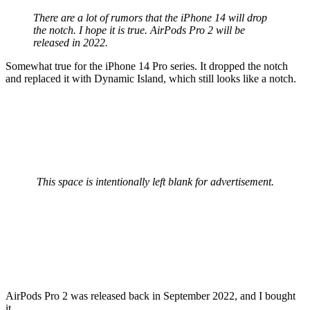
There are a lot of rumors that the iPhone 14 will drop
the notch. I hope it is true. AirPods Pro 2 will be
released in 2022.
Somewhat true for the iPhone 14 Pro series. It dropped the notch
and replaced it with Dynamic Island, which still looks like a notch.
This space is intentionally left blank for advertisement.
AirPods Pro 2 was released back in September 2022, and I bought
it.