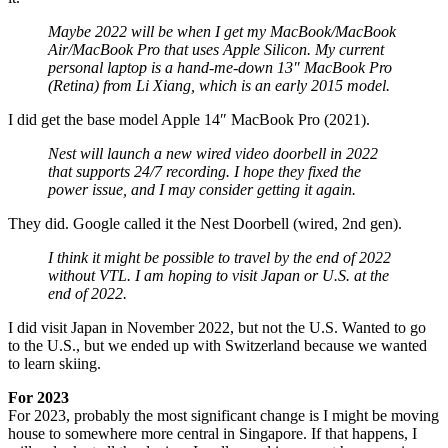
Maybe 2022 will be when I get my MacBook/MacBook
Air/MacBook Pro that uses Apple Silicon. My current
personal laptop is a hand-me-down 13″ MacBook Pro
(Retina) from Li Xiang, which is an early 2015 model.
I did get the base model Apple 14″ MacBook Pro (2021).
Nest will launch a new wired video doorbell in 2022
that supports 24/7 recording. I hope they fixed the
power issue, and I may consider getting it again.
They did. Google called it the Nest Doorbell (wired, 2nd gen).
I think it might be possible to travel by the end of 2022
without VTL. I am hoping to visit Japan or U.S. at the
end of 2022.
I did visit Japan in November 2022, but not the U.S. Wanted to go
to the U.S., but we ended up with Switzerland because we wanted
to learn skiing.
For 2023
For 2023, probably the most significant change is I might be moving
house to somewhere more central in Singapore. If that happens, I